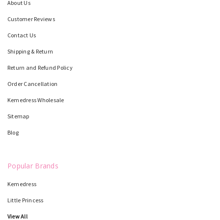
About Us
Customer Reviews
Contact Us
Shipping & Return
Return and Refund Policy
Order Cancellation
Kemedress Wholesale
Sitemap
Blog
Popular Brands
Kemedress
Little Princess
View All