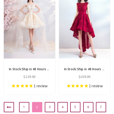
In Stock:Ship in 48 Hours Champagne Tulle Appliques Homecoming Dress
In Stock:Ship in 48 Hours Red Lace Hi Lo Appliques Homecoming Dress
$129.00
$109.00
1
review
1
review
1
2
3
4
5
6
7