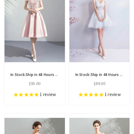
In Stock:Ship in 48 Hours Pink Satin Off the Shoulder Appliques Homecoming Dress
In Stock:Ship in 48 Hours White Tulle V-neck Appliques Homecoming Dress
$95.00
$89.00
1
review
1
review