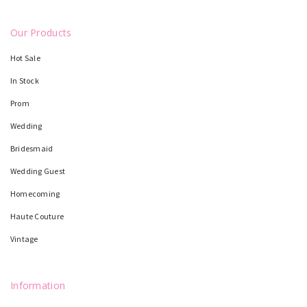
Our Products
Hot Sale
In Stock
Prom
Wedding
Bridesmaid
Wedding Guest
Homecoming
Haute Couture
Vintage
Information