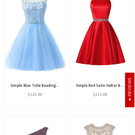
REVIEWS
Simple Blue Tulle Beading Backless Short Homecoming Dress
Simple Red Satin Halter Beaidng Crystal Homecoming Dress With Pocket
$125.00
$115.00