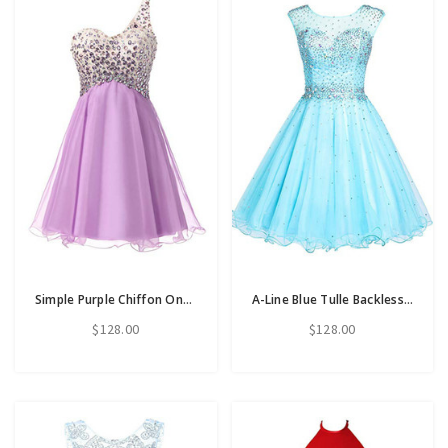
Simple Purple Chiffon One Shoulder Homecoming Dress With Crystal
A-Line Blue Tulle Backless Beading Crystal Homecoming Dress
$128.00
$128.00