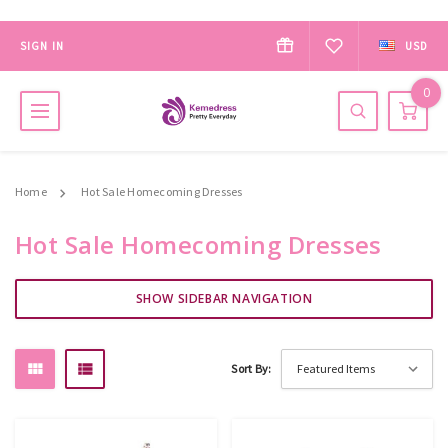
SIGN IN
USD
0
Home
Hot Sale Homecoming Dresses
Hot Sale Homecoming Dresses
SHOW SIDEBAR NAVIGATION
Sort By: