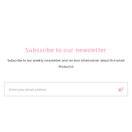
Subscribe to our newsletter
Subscribe to our weekly newsletter and receive information about the latest
Products!
Email
Address