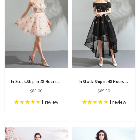
In Stock:Ship in 48 Hours Pink Tulle Spaghetti Straps Short Homecoming Dress
In Stock:Ship in 48 Hours Black Hi Lo Off the Shoulder Appliques Homecoming Dress
$88.00
$89.00
1
review
1
review