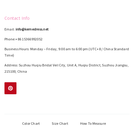
Contact Info
Email:
info@kemedress.net
Phone:+86 15366992052
Business Hours: Monday – Friday, 9:00 am to 6:00 pm (UTC+8 / China Standard
Time)
Address: Suzhou Huqiu Bridal Veil City, Unit A, Huqiu District, Suzhou Jiangsu,
215100, China
Color Chart
Size Chart
How To Measure