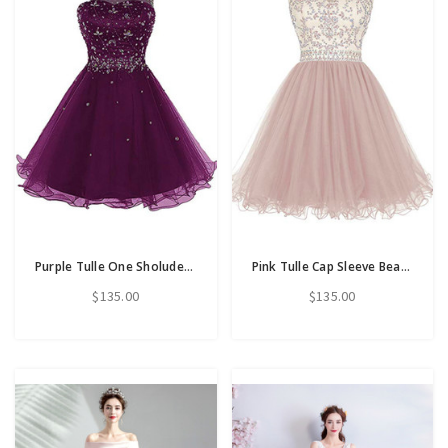
Purple Tulle One Sholuder Beading Crystal Short Homecoming Dress
Pink Tulle Cap Sleeve Beading Sequins Short Homecoming Dress
$135.00
$135.00