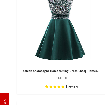
Fashion Champagne Homecoming Dress Cheap Homecoming dress Dress for Gradution
$148.00
1
review