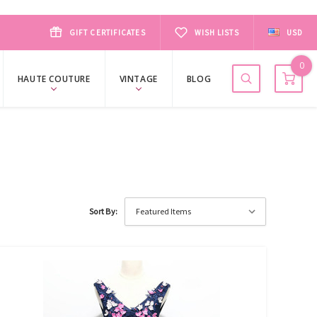
GIFT CERTIFICATES
WISH LISTS
USD
0
HAUTE COUTURE
VINTAGE
BLOG
Sort By: