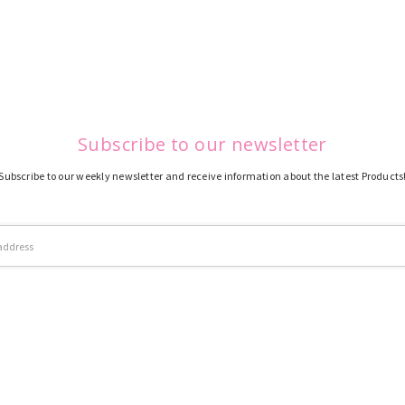
Subscribe to our newsletter
Subscribe to our weekly newsletter and receive information about the latest Products