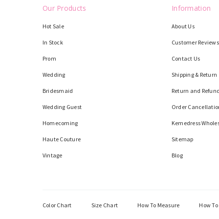
Our Products
Information
Hot Sale
About Us
In Stock
Customer Reviews
Prom
Contact Us
Wedding
Shipping & Return
Bridesmaid
Return and Refund
Wedding Guest
Order Cancellatio
Homecoming
Kemedress Whole
Haute Couture
Sitemap
Vintage
Blog
Color Chart
Size Chart
How To Measure
How To 