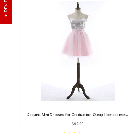
REVIEWS
Sequins Mini Dresses for Graduation Cheap Homecoming Dresses 2017
$99.00