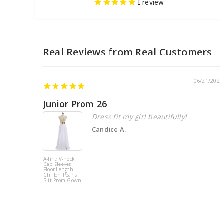
1
review
06/21/202
Junior Prom 26
Dress fit my girl beautifully!
Candice A.
A-line V-neck
Cap Sleeves
Floor Length
Chiffon Pearls
Slit Prom Gown