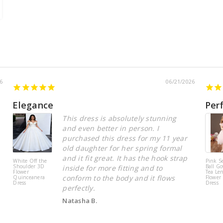
6
06/21/2026
Elegance
Per
This dress is absolutely stunning
and even better in person. I
purchased this dress for my 11 year
old daughter for her spring formal
and it fit great. It has the hook strap
White Off the
Pink S
Shoulder 3D
Ball Go
inside for more fitting and to
Flower
Tea Le
conform to the body and it flows
Quinceanera
Flower 
Dress
Dress
perfectly.
Natasha B.