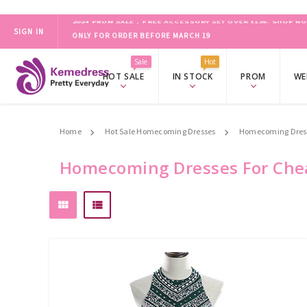
SIGN IN
ONLY FOR ORDER BEFORE MARCH 19
2024 PROM SALE，FREE ACCESSORY SET OVER $139.
SHOP NO
Sale
Hot
HOT SALE
IN STOCK
PROM
WE
Home
Hot Sale Homecoming Dresses
Homecoming Dress
Homecoming Dresses For Che