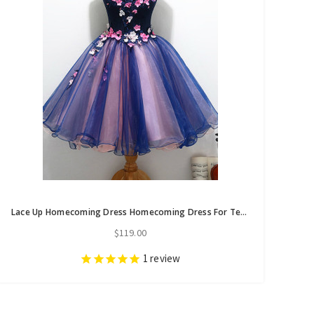
Lace Up Homecoming Dress Homecoming Dress For Teens Cocktail Dresses
$119.00
1
review