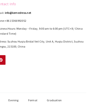
ntact Info
ail:
info@kemedress.net
one:+86 15366992052
iness Hours: Monday – Friday, 9:00 am to 6:00 pm (UTC+8 / China
andard Time)
ress: Suzhou Huqiu Bridal Veil City, Unit A, Huqiu District, Suzhou
ngsu, 215100, China
Evening
Formal
Graduation