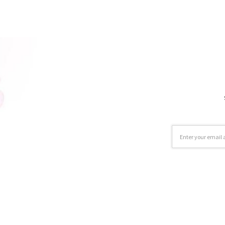
Email
Address