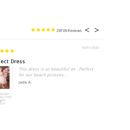
29709
06/01/2026
fect Dress
Beautiful
This dress is so beautiful on . Perfect
for our beach pictures .
Jade A.
equins
Pink Tulle
wn Tiers
Sequins Tiers
ngth
Beading Flower
Girl
Girl Dress