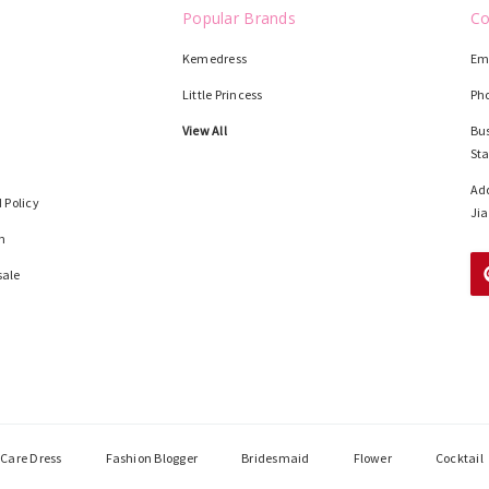
Popular Brands
Co
Kemedress
Em
Little Princess
Ph
View All
Bus
St
Add
 Policy
Jia
n
sale
Care Dress
Fashion Blogger
Bridesmaid
Flower
Cocktail