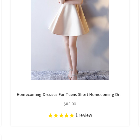
Homecoming Dresses For Teens Short Homecoming Dresses
$88.00
1
review