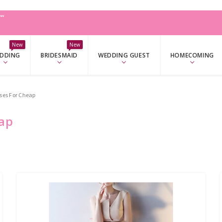
W
New
New
DDING
BRIDESMAID
WEDDING GUEST
HOMECOMING
es For Cheap
ap