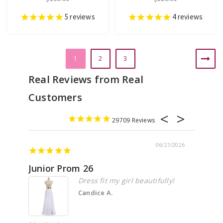
5
reviews
4
reviews
1
2
3
29709
06/21/2026
Junior Prom 26
Elega
Dress fit my girl beautifully!
Candice A.