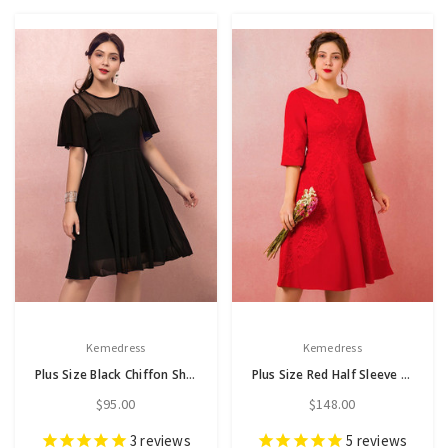
Kemedress
Kemedress
Plus Size Black Chiffon Short Sleeve Short Dress
Plus Size Red Half Sleeve Lace Tea Length Prom Dress
$95.00
$148.00
3
reviews
5
reviews