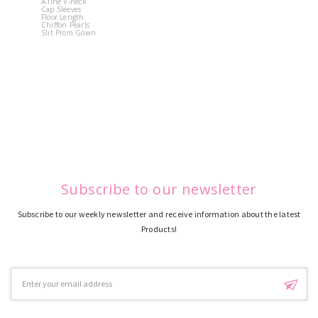
A-line V-neck
White Off 
Cap Sleeves
Shoulder 
Floor Length
Flower
Chiffon Pearls
Quinceane
Slit Prom Gown
Dress
Subscribe to our newsletter
Subscribe to our weekly newsletter and receive information about the latest
Products!
Email
Address