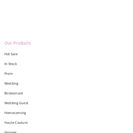
Our Products
Hot Sale
In Stock
Prom
Wedding
Bridesmaid
Wedding Guest
Homecoming
Haute Couture
Vintage