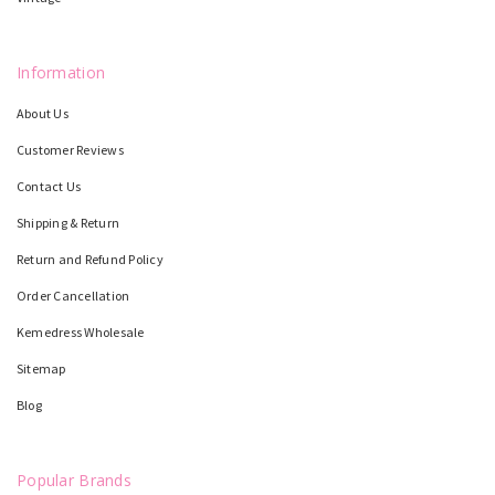
Information
About Us
Customer Reviews
Contact Us
Shipping & Return
Return and Refund Policy
Order Cancellation
Kemedress Wholesale
Sitemap
Blog
Popular Brands