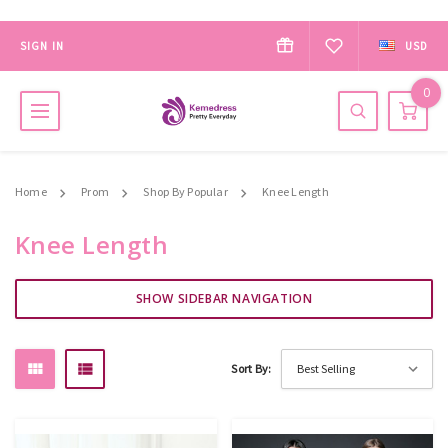
SIGN IN
USD
0
Home
Prom
Shop By Popular
Knee Length
Knee Length
SHOW SIDEBAR NAVIGATION
Sort By: