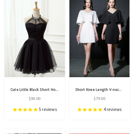
Cute Little Black Short Homecoming Dresses Halter Short Prom Dresses
Short Knee Length V-neck Backless Chiffon Prom Dress
$90.00
$79.00
5
reviews
4
reviews