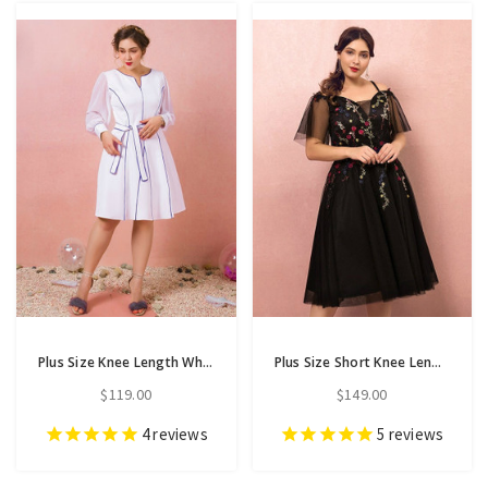
Plus Size Knee Length White Long Sleeve Prom Dress
Plus Size Short Knee Length Tulle Appliques Prom Dress
$119.00
$149.00
4
reviews
5
reviews