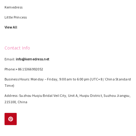
Kemedress
Little Princess
View All
Contact Info
Email:
info@kemedress.net
Phone:+86 15366992052
Business Hours: Monday – Friday, 9:00 am to 6:00 pm (UTC+8 / China Standard
Time)
Address: Suzhou Huqiu Bridal Veil City, Unit A, Huqiu District, Suzhou Jiangsu,
215100, China