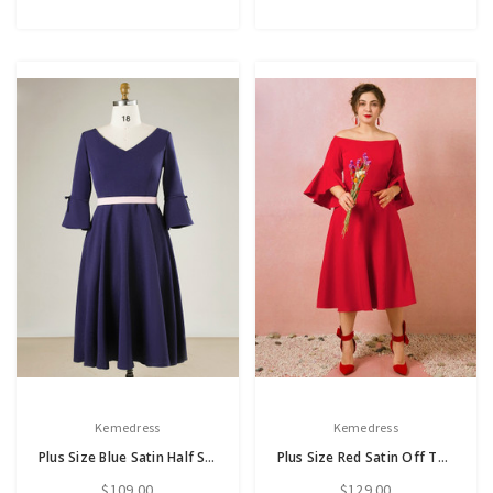
Kemedress
Kemedress
Plus Size Blue Satin Half Sleeve Prom Dress
Plus Size Red Satin Off The Shoulder Tea Length Prom Dress
$109.00
$129.00