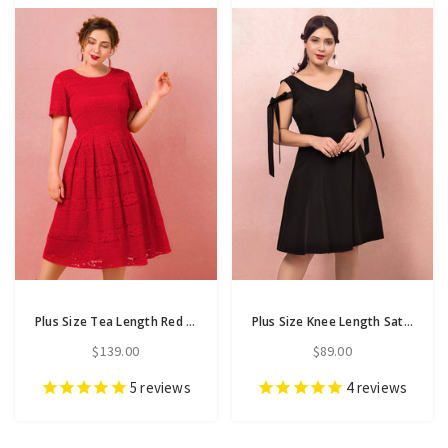
Plus Size Tea Length Red Lace Short Sleeve Prom Dress
Plus Size Knee Length Satin V-neck Prom Dress
$139.00
$89.00
5
reviews
4
reviews