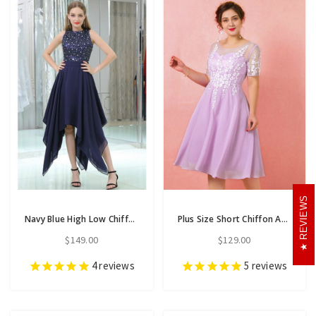
REVIEWS
Navy Blue High Low Chiffon Prom Dress With Beaded Lace Bodice
Plus Size Short Chiffon Appliques Short Sleeve Prom Dress
$149.00
$129.00
4
reviews
5
reviews