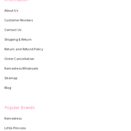
About Us
Customer Reviews
Contact Us
Shipping & Return
Return and Refund Policy
Order Cancellation
Kemedress Wholesale
Sitemap
Blog
Popular Brands
Kemedress
Little Princess