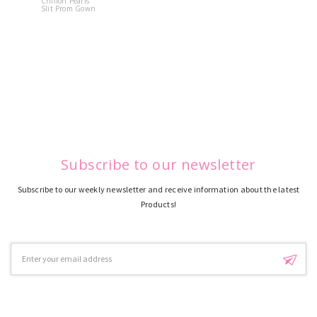
Chiffon Pearls
Quinceane
Slit Prom Gown
Dress
Subscribe to our newsletter
Subscribe to our weekly newsletter and receive information about the latest
Products!
Email
Address