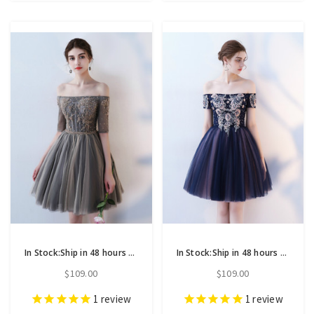
In Stock:Ship in 48 hours Off the Shoulder Short Sleeve Homecoming Dress
In Stock:Ship in 48 hours Navy Blue Off the Shoulder Homecoming Dress
$109.00
$109.00
1
review
1
review