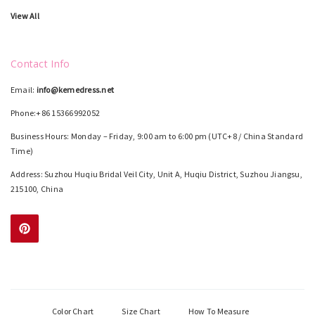
View All
Contact Info
Email:
info@kemedress.net
Phone:+86 15366992052
Business Hours: Monday – Friday, 9:00 am to 6:00 pm (UTC+8 / China Standard
Time)
Address: Suzhou Huqiu Bridal Veil City, Unit A, Huqiu District, Suzhou Jiangsu,
215100, China
Color Chart
Size Chart
How To Measure