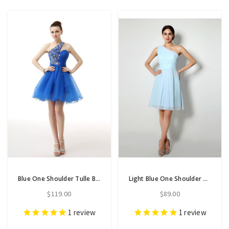
Blue One Shoulder Tulle Beading Pleats Homecoming Dress
Light Blue One Shoulder Chiffon Knee Length Homecoming Dress
$119.00
$89.00
1
review
1
review