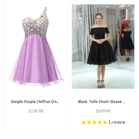
Simple Purple Chiffon One Shoulder Homecoming Dress With Crystal
Black Tulle Short Sleeve Off The Shoulder Knee Length Homecoming Dress
$128.00
$109.00
1
review