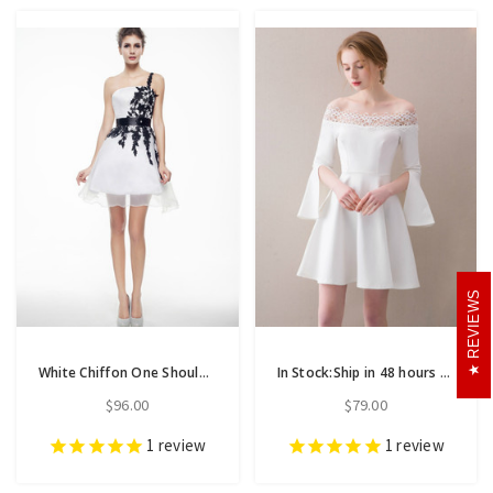
REVIEWS
White Chiffon One Shoulder Appliques Mini Homecoming Dress
In Stock:Ship in 48 hours White Off The Shoulder Satin Homecoming Dress
$96.00
$79.00
1
review
1
review