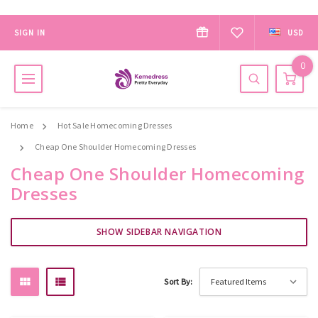
SIGN IN
USD
0
Home
Hot Sale Homecoming Dresses
Cheap One Shoulder Homecoming Dresses
Cheap One Shoulder Homecoming
Dresses
SHOW SIDEBAR NAVIGATION
Sort By: