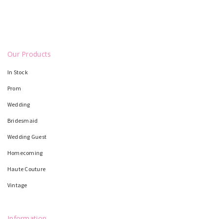
Our Products
In Stock
Prom
Wedding
Bridesmaid
Wedding Guest
Homecoming
Haute Couture
Vintage
Information