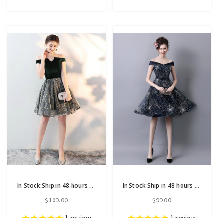
In Stock:Ship in 48 hours Green Print Off The Shoulder Homecoming Dress
In Stock:Ship in 48 hours Blue Off The Shoulder Homecoming Dress
$109.00
$99.00
1
review
1
review