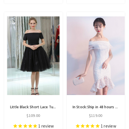
Little Black Short Lace Tulle Satin Off The Shoulder Homecoming Dress
In Stock:Ship in 48 hours White Lace Mermaid Off Th Shoulder Homecoming Dress
$109.00
$119.00
1
review
1
review