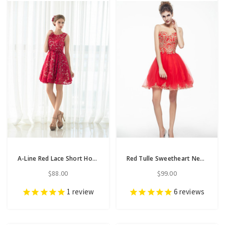
A-Line Red Lace Short Homecoming Dress With Sash
Red Tulle Sweetheart Neck Appliques Short Homecoming Dress
$88.00
$99.00
1
review
6
reviews