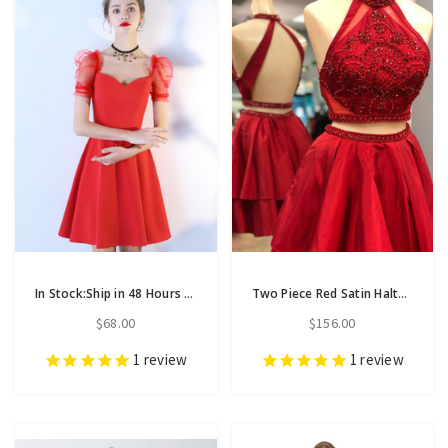
In Stock:Ship in 48 Hours A-Line Red Satin Puff Sleeve Homecoming Dress
Two Piece Red Satin Halter Backless Homecoming Dress With Crystal
$68.00
$156.00
1
review
1
review