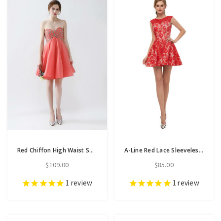
Red Chiffon High Waist Sweetheart Neck Homecoming Dress With Beading
A-Line Red Lace Sleeveless Mini Homecoming Dress
$109.00
$85.00
1
review
1
review