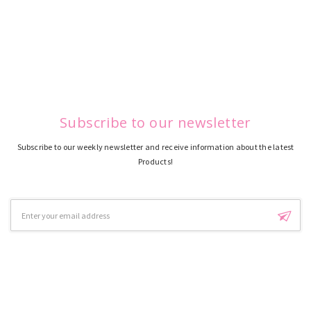
Subscribe to our newsletter
Subscribe to our weekly newsletter and receive information about the latest
Products!
Email
Address