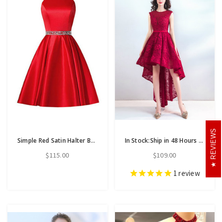
REVIEWS
Simple Red Satin Halter Beaidng Crystal Homecoming Dress With Pocket
In Stock:Ship in 48 Hours Red Lace Hi Lo Appliques Homecoming Dress
$115.00
$109.00
1
review