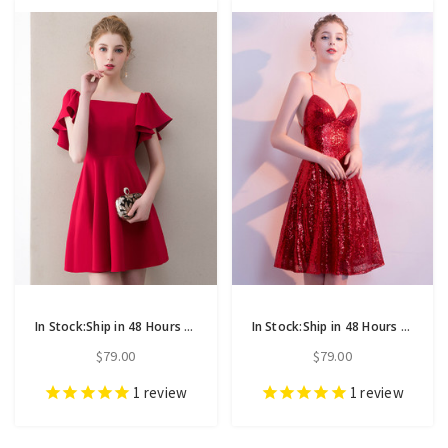
In Stock:Ship in 48 Hours Red Satin Short Mini Homecoming Dress
In Stock:Ship in 48 Hours Red Sequins Backless Homecoming Dress
$79.00
$79.00
1
review
1
review