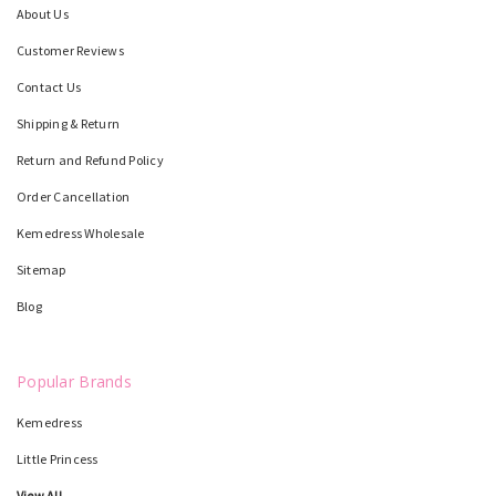
About Us
Customer Reviews
Contact Us
Shipping & Return
Return and Refund Policy
Order Cancellation
Kemedress Wholesale
Sitemap
Blog
Popular Brands
Kemedress
Little Princess
View All