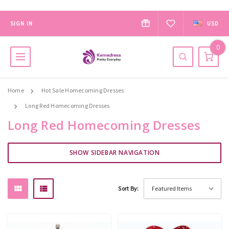
SIGN IN
USD
0
Home
Hot Sale Homecoming Dresses
Long Red Homecoming Dresses
Long Red Homecoming Dresses
SHOW SIDEBAR NAVIGATION
Sort By: