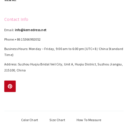
Contact Info
Email:
info@kemedress.net
Phone:+86 15366992052
Business Hours: Monday – Friday, 9:00 am to 6:00 pm (UTC+8 / China Standard
Time)
Address: Suzhou Huqiu Bridal Veil City, Unit A, Huqiu District, Suzhou Jiangsu,
215100, China
Color Chart
Size Chart
How To Measure