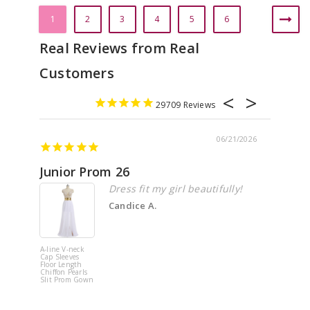
1
2
3
4
5
6
29709
06/21/2026
Junior Prom 26
Elega
Dress fit my girl beautifully!
Candice A.
A-line V-neck
White Off 
Cap Sleeves
Shoulder 
Floor Length
Flower
Chiffon Pearls
Quinceane
Slit Prom Gown
Dress