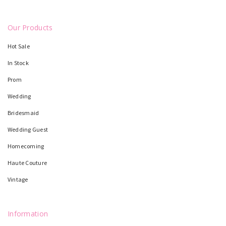
Our Products
Hot Sale
In Stock
Prom
Wedding
Bridesmaid
Wedding Guest
Homecoming
Haute Couture
Vintage
Information