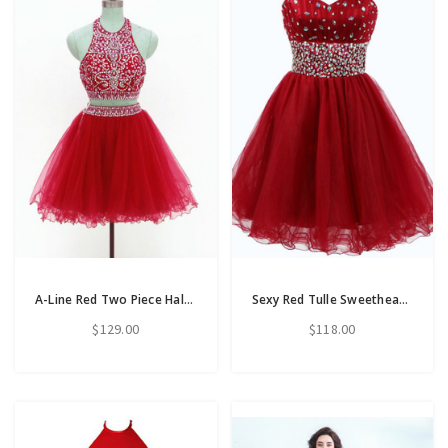
A-Line Red Two Piece Halter Tulle Backless Beading Short Homecoming Dress
Sexy Red Tulle Sweetheart Homecoming Dress With Crystal Beading
$129.00
$118.00