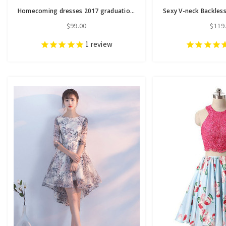
Homecoming dresses 2017 graduation dresses sexy backless
$99.00
$119
1
review