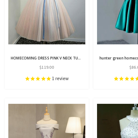
HOMECOMING DRESS PINK V NECK TULLE LACE APPLIQUES SHORT PROM DRESS
$119.00
$86.
1
review