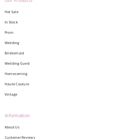
Our Products
Hot Sale
In Stock
Prom
Wedding
Bridesmaid
Wedding Guest
Homecoming
Haute Couture
Vintage
Information
About Us
Customer Reviews