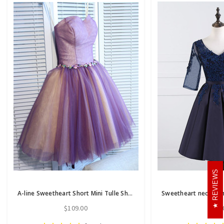
REVIEWS
A-line Sweetheart Short Mini Tulle Short Prom Dress short homecoming dresses
$109.00
$86.