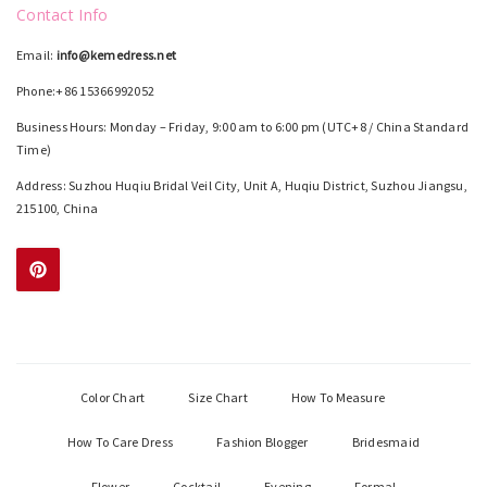
Contact Info
Email:
info@kemedress.net
Phone:+86 15366992052
Business Hours: Monday – Friday, 9:00 am to 6:00 pm (UTC+8 / China Standard
Time)
Address: Suzhou Huqiu Bridal Veil City, Unit A, Huqiu District, Suzhou Jiangsu,
215100, China
Color Chart
Size Chart
How To Measure
How To Care Dress
Fashion Blogger
Bridesmaid
Flower
Cocktail
Evening
Formal