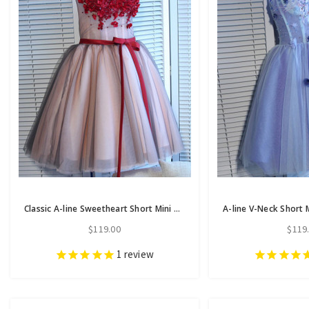
Classic A-line Sweetheart Short Mini Tulle Short Prom Dress short homecoming dresses
$119.00
$119
1
review