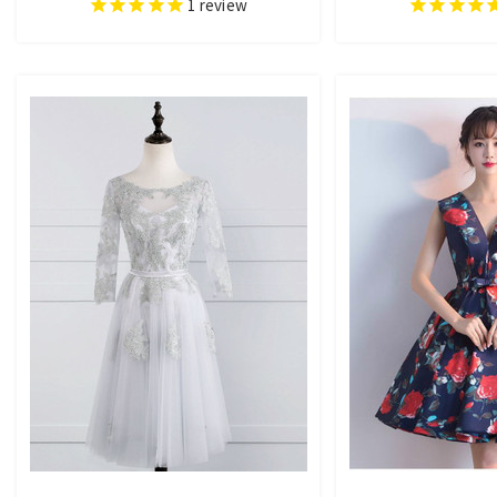
1
review