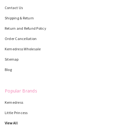
Contact Us
Shipping & Return
Return and Refund Policy
Order Cancellation
Kemedress Wholesale
Sitemap
Blog
Popular Brands
Kemedress
Little Princess
View All