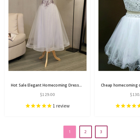
Hot Sale Elegant Homecoming Dresses A-line Homecoming Dresses Applique
$129.00
$130
1
review
1
2
3