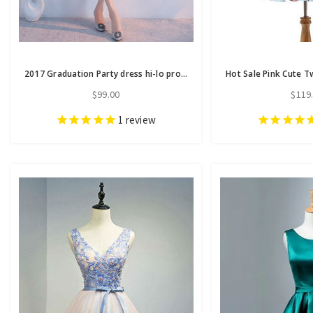
2017 Graduation Party dress hi-lo prom dresses homecoming dresses
$99.00
$119
1
review