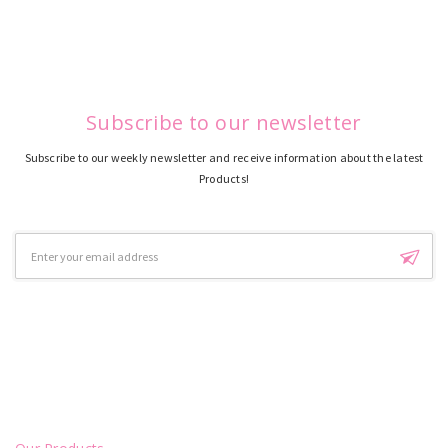
Subscribe to our newsletter
Subscribe to our weekly newsletter and receive information about the latest
Products!
Email
Address