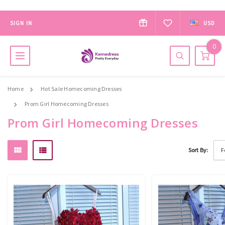
SIGN IN
USD
0
Home
Hot Sale Homecoming Dresses
Prom Girl Homecoming Dresses
Prom Girl Homecoming Dresses
Sort By: