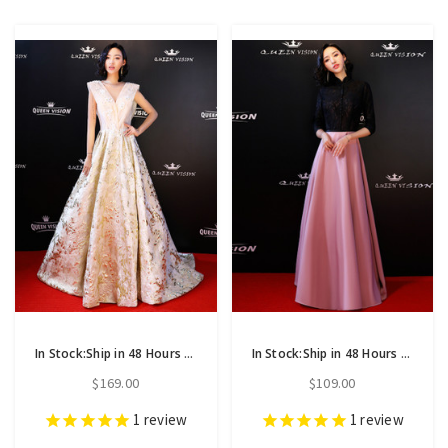
In Stock:Ship in 48 Hours Champagne Sequins See Through V-neck Backless Prom Dress
In Stock:Ship in 48 Hours Black Lace Pink Satin Long Sleeve Prom Dress
$169.00
$109.00
1
review
1
review