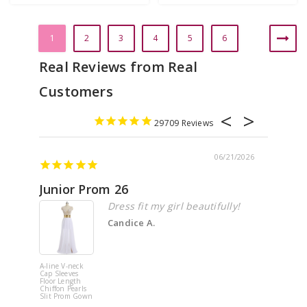
1
2
3
4
5
6
29709
06/21/2026
Junior Prom 26
Elega
Dress fit my girl beautifully!
Candice A.
A-line V-neck
White Off 
Cap Sleeves
Shoulder 
Floor Length
Flower
Chiffon Pearls
Quinceane
Slit Prom Gown
Dress