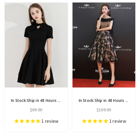
In Stock:Ship in 48 Hours Black Satin Short Sleeve Homecoming Dress
In Stock:Ship in 48 Hours Black Lace Cap Sleeve Short Homecoming Dress
$69.00
$109.00
1
review
1
review