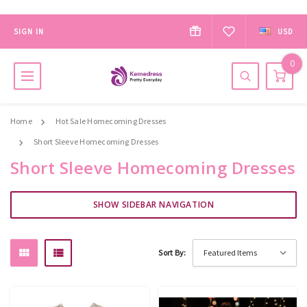
SIGN IN
USD
0
Home
Hot Sale Homecoming Dresses
Short Sleeve Homecoming Dresses
Short Sleeve Homecoming Dresses
SHOW SIDEBAR NAVIGATION
Sort By: