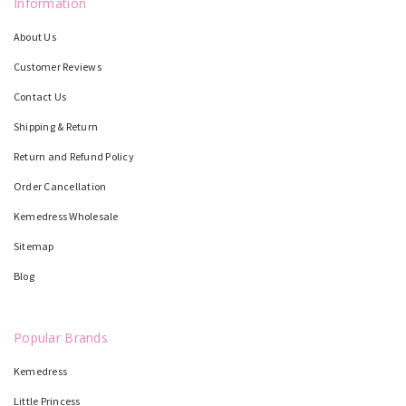
Information
About Us
Customer Reviews
Contact Us
Shipping & Return
Return and Refund Policy
Order Cancellation
Kemedress Wholesale
Sitemap
Blog
Popular Brands
Kemedress
Little Princess