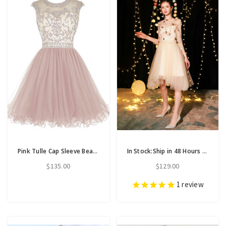
Pink Tulle Cap Sleeve Beading Sequins Short Homecoming Dress
In Stock:Ship in 48 Hours Champagne Tulle Long Sleeve Backless Homecoming Dress
$135.00
$129.00
1
review