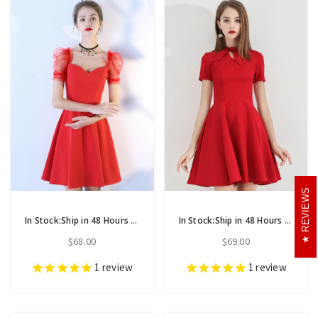
REVIEWS
In Stock:Ship in 48 Hours A-Line Red Satin Puff Sleeve Homecoming Dress
In Stock:Ship in 48 Hours Burgundy Satin Short Sleeve Homecoming Dress
$68.00
$69.00
1
review
1
review