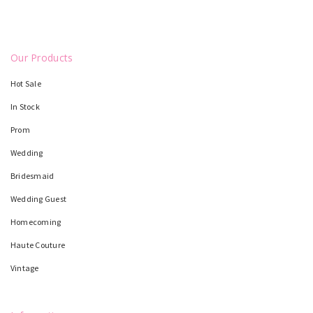
Our Products
Hot Sale
In Stock
Prom
Wedding
Bridesmaid
Wedding Guest
Homecoming
Haute Couture
Vintage