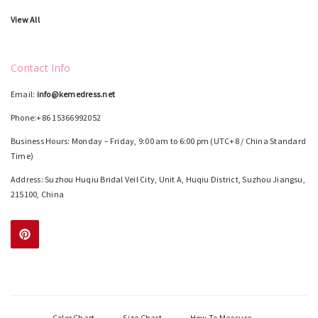
View All
Contact Info
Email:
info@kemedress.net
Phone:+86 15366992052
Business Hours: Monday – Friday, 9:00 am to 6:00 pm (UTC+8 / China Standard
Time)
Address: Suzhou Huqiu Bridal Veil City, Unit A, Huqiu District, Suzhou Jiangsu,
215100, China
Color Chart
Size Chart
How To Measure