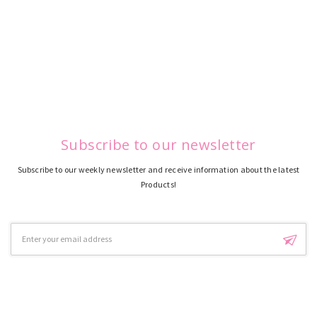
Subscribe to our newsletter
Subscribe to our weekly newsletter and receive information about the latest
Products!
Email
Address