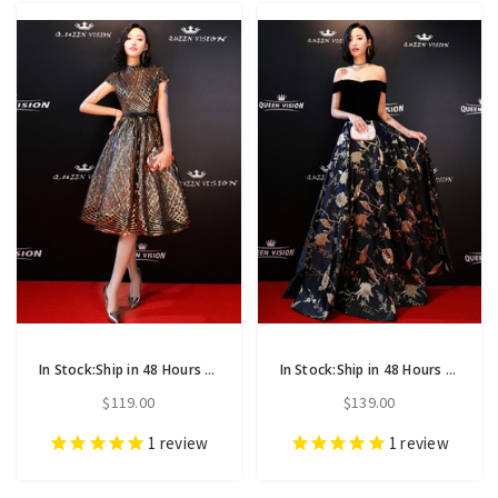
In Stock:Ship in 48 Hours Black Gold Sequins Cap Sleeve Homecoming Dress
In Stock:Ship in 48 Hours A-Line Print Off The Shoulder Prom Dress
$119.00
$139.00
1
review
1
review