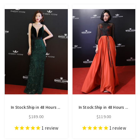
In Stock:Ship in 48 Hours Green Meramaid Spaghetti Straps Prom Dress
In Stock:Ship in 48 Hours Orange Satin High Neck Long Sleeve Prom Dress
$189.00
$119.00
1
review
1
review