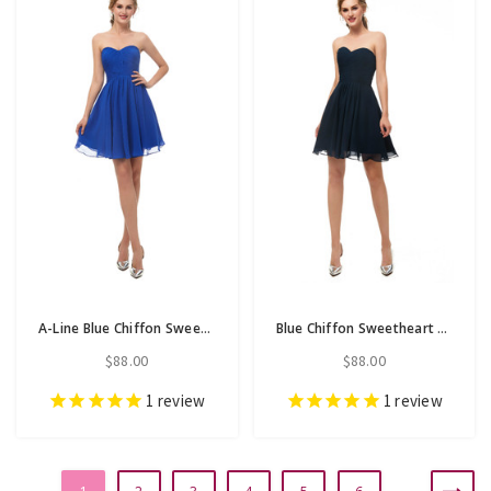
A-Line Blue Chiffon Sweetheart Neck Homecoming Dress With Pleats
Blue Chiffon Sweetheart Neck Homecoming Dress With Pleats
$88.00
$88.00
1
review
1
review