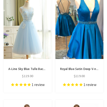
A-Line Sky Blue Tulle Backless Appliques Homecoming Dress With Pearls
Royal Blue Satin Deep V-neck Backless Homecoming Dress
$119.00
$119.00
1
review
1
review