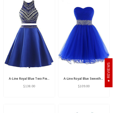
REVIEWS
A-Line Royal Blue Two Piece Satin Beading Crystal Short Homecoming Dress
A-Line Royal Blue Sweetheart Pleats Homecoming Dress With Beading Sequins
$138.00
$109.00