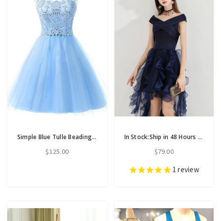
Simple Blue Tulle Beading Backless Short Homecoming Dress
In Stock:Ship in 48 Hours Navy Blue Hi Lo Satin Organza Homecoming Dress
$125.00
$79.00
1
review