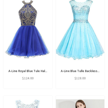
A-Line Royal Blue Tule Halter Appliques Homecoming Dress
A-Line Blue Tulle Backless Beading Crystal Homecoming Dress
$124.00
$128.00