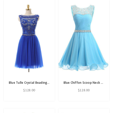
Blue Tulle Crystal Beading Backless Short Homecoming Dress
Blue Chiffon Scoop Neck Backless Beading Crystal Homecoming Dress
$128.00
$128.00