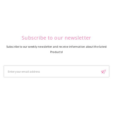
Subscribe to our newsletter
Subscribe to our weekly newsletter and receive information about the latest
Products!
Email
Address