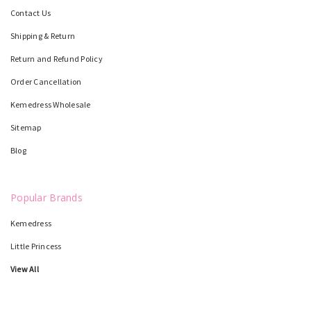
Contact Us
Shipping & Return
Return and Refund Policy
Order Cancellation
Kemedress Wholesale
Sitemap
Blog
Popular Brands
Kemedress
Little Princess
View All