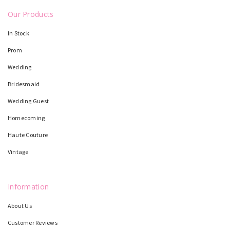
Our Products
In Stock
Prom
Wedding
Bridesmaid
Wedding Guest
Homecoming
Haute Couture
Vintage
Information
About Us
Customer Reviews