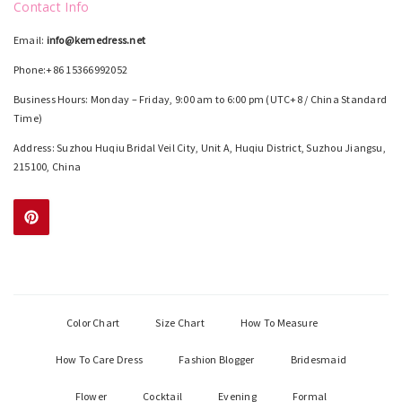
Contact Info
Email:
info@kemedress.net
Phone:+86 15366992052
Business Hours: Monday – Friday, 9:00 am to 6:00 pm (UTC+8 / China Standard
Time)
Address: Suzhou Huqiu Bridal Veil City, Unit A, Huqiu District, Suzhou Jiangsu,
215100, China
Color Chart
Size Chart
How To Measure
How To Care Dress
Fashion Blogger
Bridesmaid
Flower
Cocktail
Evening
Formal