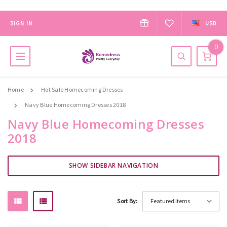
SIGN IN
USD
0
Home
Hot Sale Homecoming Dresses
Navy Blue Homecoming Dresses 2018
Navy Blue Homecoming Dresses
2018
SHOW SIDEBAR NAVIGATION
Sort By: