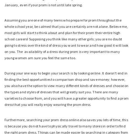
January, even if your prom is not until late spring.
Assuming you are one of many teens who prepare for prom throughout the
whole school year, be calmed that you are certainly are not alone. Believe me,
most girls will start to think about and plan for their prom their entire high
school careers! Supposing you think like many other girls; you are no doubt
going to stress over the kind of dress you want to wear and how good it will look
on you. The availability of a dress during prom is very important to many
young women am sure you feel the same too.
During your one way to begin your search is by looking online. It doesn't end in
finding the best opportunities to comparison shop and save money; however,
you also have the option to view many different kinds of dresses and choose on
the types and styles of dresses that will greatly suit you. There are many
varieties to choose from, and you will have a greater opportunity to find a prom
dress that you will really enjoy wearing the prom
dress.
Furthermore, searching your prom dress online also saves you lots of time, this
is because you do not have to physically travel to many stores in order to find
the right prom dress. Things can be made easier by searching in category from