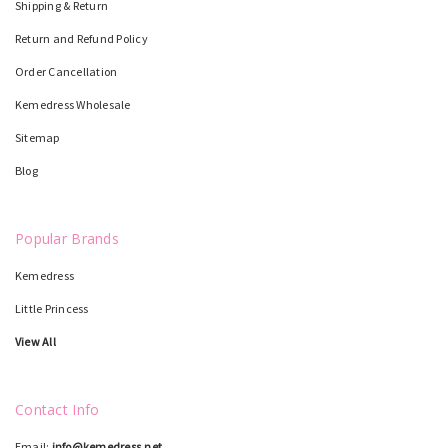
Shipping & Return
Return and Refund Policy
Order Cancellation
Kemedress Wholesale
Sitemap
Blog
Popular Brands
Kemedress
Little Princess
View All
Contact Info
Email:
info@kemedress.net