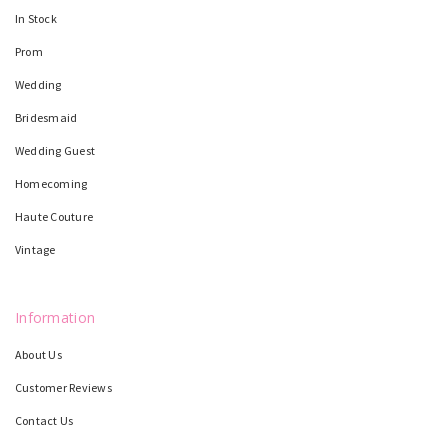
In Stock
Prom
Wedding
Bridesmaid
Wedding Guest
Homecoming
Haute Couture
Vintage
Information
About Us
Customer Reviews
Contact Us