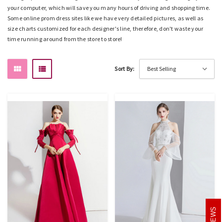
your computer, which will save you many hours of driving and shopping time.
Some online prom dress sites like
we
have very detailed pictures, as well as
size charts customized for each designer's line, therefore, don't waste your
time running around from the store to store!
Sort By:
REVIEWS