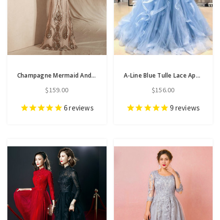
Champagne Mermaid And Gold Sequins Scoop Cap Sleeve Prom Dress
A-Line Blue Tulle Lace Appliques Sweetheart Layered Prom Dress
$159.00
$156.00
6
reviews
9
reviews