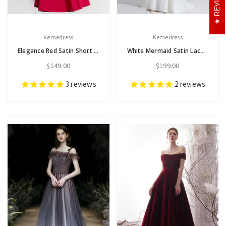
Kemedress
Kemedress
Elegance Red Satin Short Sleeve Off the Shoulder Pleats Prom Dress
White Mermaid Satin Lace Halter Horn Sleeve Beading Prom Dress
$149.00
$199.00
3
reviews
2
reviews