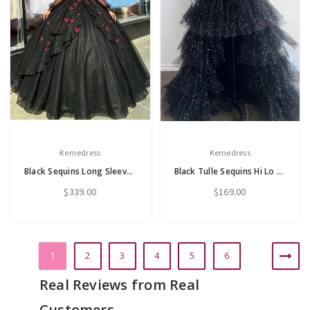
Kemedress
Kemedress
Black Sequins Long Sleeve V-Neck Appliques Quinceanera Dress
Black Tulle Sequins Hi Lo Spaghetti Straps Prom Dress
$339.00
$169.00
1
2
3
4
5
6