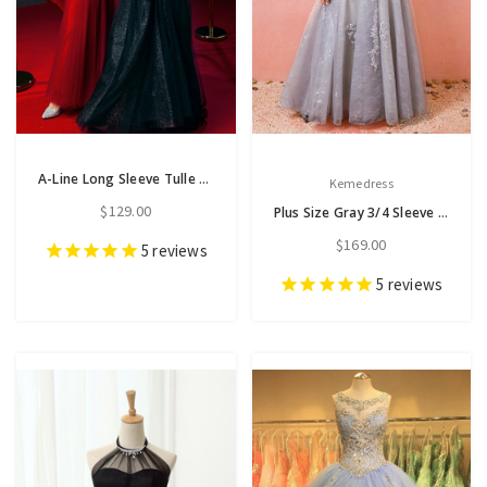
A-Line Long Sleeve Tulle Lace High Neck Prom Dress
Kemedress
$129.00
Plus Size Gray 3/4 Sleeve Tulle Appliques Prom Dress
$169.00
5
reviews
5
reviews