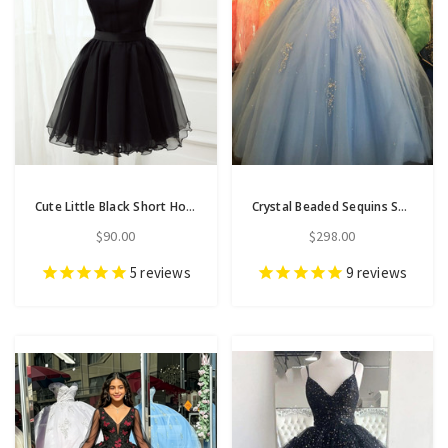
Cute Little Black Short Homecoming Dresses Halter Short Prom Dresses
Crystal Beaded Sequins Sheer Scoop Neck Tulle Quinceanera Dresses
$90.00
$298.00
5
reviews
9
reviews