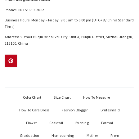
Phone:+86 15366992052
Business Hours: Monday – Friday, 9:00 am to 6:00 pm (UTC+8 / China Standard
Time)
Address: Suzhou Huqiu Bridal Veil City, Unit A, Huqiu District, Suzhou Jiangsu,
215100, China
Color Chart
Size Chart
How To Measure
How To Care Dress
Fashion Blogger
Bridesmaid
Flower
Cocktail
Evening
Formal
Graduation
Homecoming
Mother
Prom