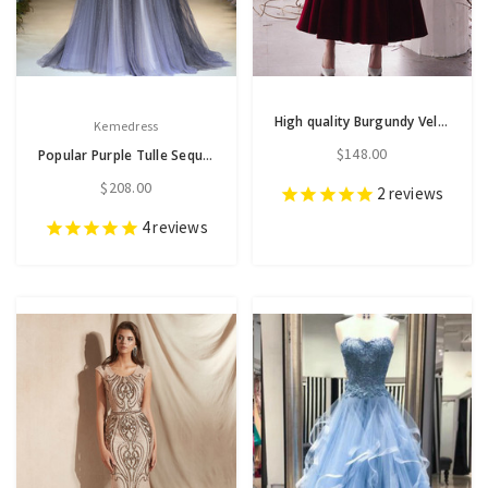
High quality Burgundy Velvet Off the Shoulder Ankle Length Prom Dress With Pocket
Kemedress
$148.00
Popular Purple Tulle Sequins Spaghetti Straps Beading Sequins Long Prom Dress
$208.00
2
reviews
4
reviews