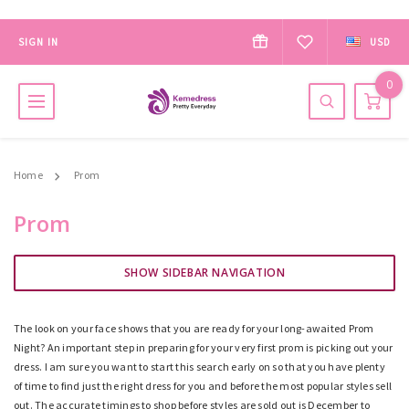
SIGN IN
USD
0
Home
Prom
Prom
SHOW SIDEBAR NAVIGATION
The look on your face shows that you are ready for your long-awaited Prom
Night? An important step
in
preparing for your very first prom is picking out your
dress. I am sure you want to start this search early on so that you have plenty
of time to find just the right dress for you and before the most popular styles sell
out. The accurate timings to shop before styles are sold out is December to