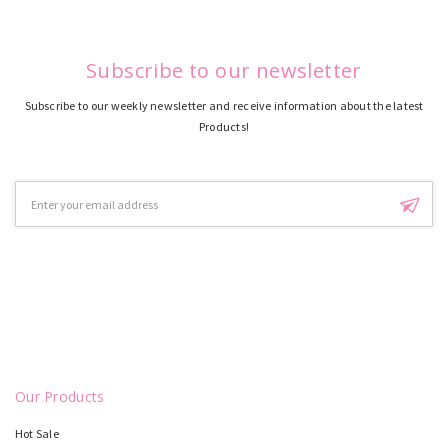
Subscribe to our newsletter
Subscribe to our weekly newsletter and receive information about the latest
Products!
Email
Address
Our Products
Hot Sale