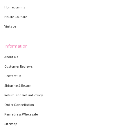
Homecoming
Haute Couture
Vintage
Information
About Us
Customer Reviews
Contact Us
Shipping & Return
Return and Refund Policy
Order Cancellation
Kemedress Wholesale
Sitemap