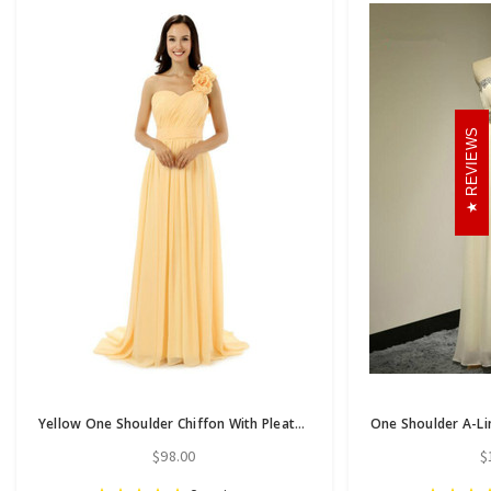
REVIEWS
Yellow One Shoulder Chiffon With Pleats Flower Bridesmaid Dress
$98.00
$