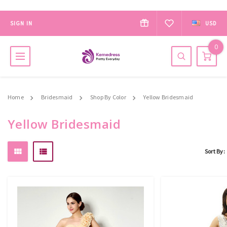
SIGN IN
USD
0
Home
Bridesmaid
Shop By Color
Yellow Bridesmaid
Yellow Bridesmaid
Sort By: