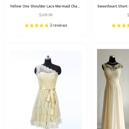
Yellow One Shoulder Lace Mermaid Charming Cheap Long Wedding Party Bridesmaid Dresses
$109.00
3
reviews