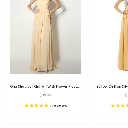
One Shoulder Chiffon With Flower Pleats Bridesmaid Dress
$99.00
$
2
reviews