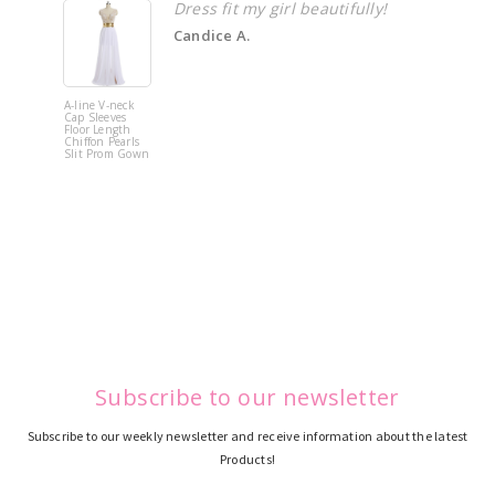
Dress fit my girl beautifully!
Candice A.
A-line V-neck
White Off 
Cap Sleeves
Shoulder 
Floor Length
Flower
Chiffon Pearls
Quinceane
Slit Prom Gown
Dress
Subscribe to our newsletter
Subscribe to our weekly newsletter and receive information about the latest
Products!