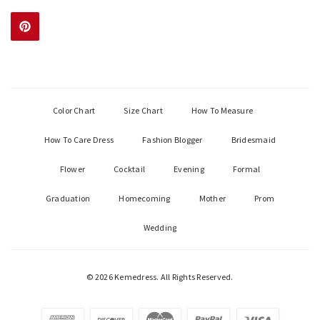
Color Chart
Size Chart
How To Measure
How To Care Dress
Fashion Blogger
Bridesmaid
Flower
Cocktail
Evening
Formal
Graduation
Homecoming
Mother
Prom
Wedding
© 2026 Kemedress. All Rights Reserved.