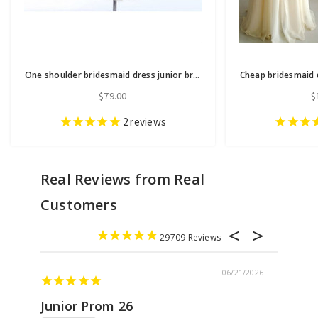
One shoulder bridesmaid dress junior bridesmaid dress lace bridesmaid dress
$79.00
$
2
reviews
29709
06/21/2026
Junior Prom 26
Elega