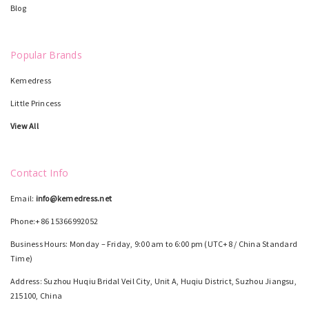
Blog
Popular Brands
Kemedress
Little Princess
View All
Contact Info
Email:
info@kemedress.net
Phone:+86 15366992052
Business Hours: Monday – Friday, 9:00 am to 6:00 pm (UTC+8 / China Standard
Time)
Address: Suzhou Huqiu Bridal Veil City, Unit A, Huqiu District, Suzhou Jiangsu,
215100, China