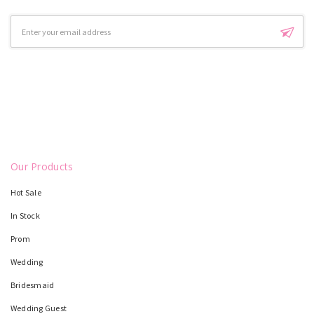
Email
Address
Our Products
Hot Sale
In Stock
Prom
Wedding
Bridesmaid
Wedding Guest