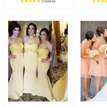
2
reviews