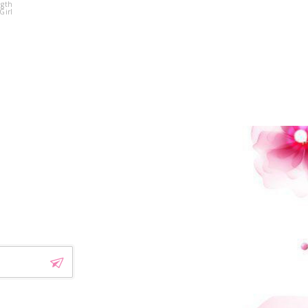
ngth
Beading Flower
Girl
Girl Dress
!