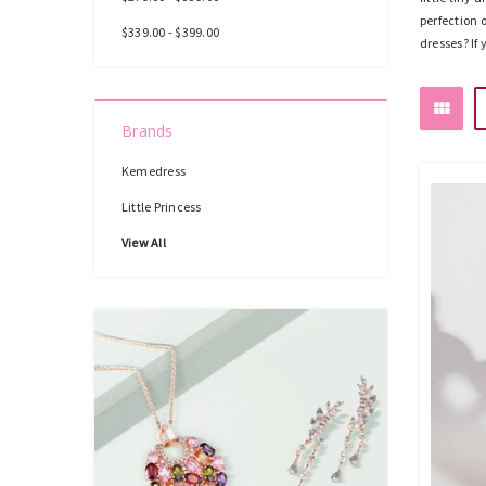
perfection 
$339.00 - $399.00
dresses? If
Brands
Kemedress
Little Princess
View All