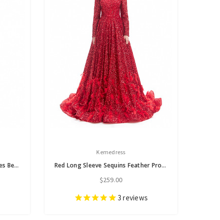
Kemedress
Red Mermaid High Neck Appliques Beading Prom Dress
Red Long Sleeve Sequins Feather Prom Dress
$259.00
s
3
reviews