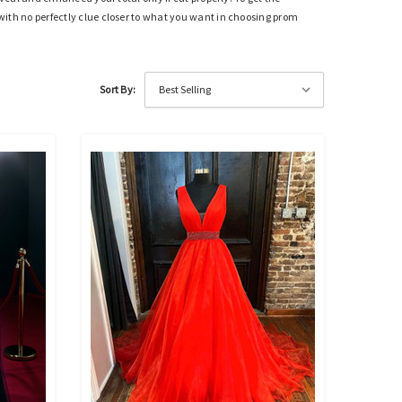
t with no perfectly clue closer to what you want in choosing prom
Sort By: