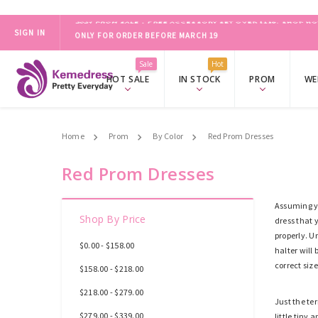
SIGN IN
ONLY FOR ORDER BEFORE MARCH 19
2024 PROM SALE，FREE ACCESSORY SET OVER $139.
SHOP NO
Sale
Hot
HOT SALE
IN STOCK
PROM
WE
Home
Prom
By Color
Red Prom Dresses
Red Prom Dresses
Assuming yo
Shop By Price
dress that 
properly. U
$0.00 - $158.00
halter will
correct size
$158.00 - $218.00
$218.00 - $279.00
Just the te
$279.00 - $339.00
little tiny 