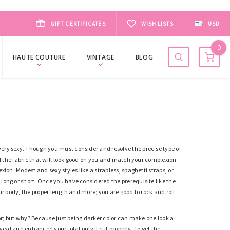
GIFT CERTIFICATES
WISH LISTS
USD
0
HAUTE COUTURE
VINTAGE
BLOG
very sexy. Though you must consider and resolve the precise type of
 of the fabric that will look good on you and match your complexion
ion. Modest and sexy styles like a strapless, spaghetti straps, or
d
l
ong or short. Once you have considered the prerequisite like the
ur body, the proper length and more; you are good to rock and roll.
lor; but why? Because just being
darker
color can make one look a
reveal and enhanced your total only if cut properly. To get the