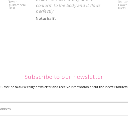
Flower
Tea Le
conform to the body and it flows
Quinceanera
Flower 
Dress
Dress
perfectly.
Natasha B.
Subscribe to our newsletter
Subscribe to our weekly newsletter and receive information about the latest Products