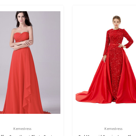
Kemedress
Kemedress