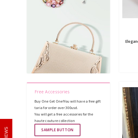
Free Accessories
Buy One Get One!You will have a free gift
taria for order over 300usd.
You will get a free accessories for the
haute couture collection
REVIEWS
SAMPLE BUTTON