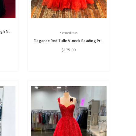
A-Line Long Sleeve Tulle Lace High Neck Prom Dress
Kemedress
Elegance Red Tulle V-neck Beading Prom Dress
$175.00
s