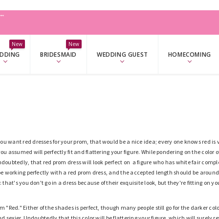
W
New
New
DDING
BRIDESMAID
WEDDING GUEST
HOMECOMING
u want red dresses for your prom, that would be a nice idea; every one knows red is 
you assumed will perfectly fit and flattering your figure. While pondering on the color
ndoubtedly, that red prom dress will look perfect on a figure who has white fair complex
 be working perfectly with a red prom dress, and the accepted length should be aroun
: that's you don't go in a dress because of their exquisite look
,
but th
ey're
fitting on yo
rm "Red." Either of the shades is perfect, though many people still go for the darker co
and sexier. Undoubtedly that this color will be flattering your figure, which will surely 