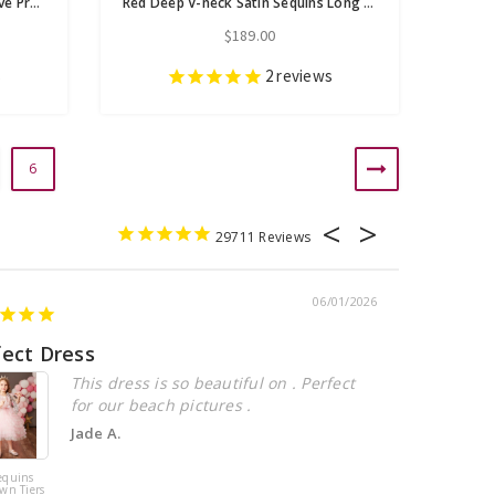
Red Mermaid Sequins Long Sleeve Prom Dress With Detachable Train
Red Deep V-neck Satin Sequins Long Sleeve Prom Dress
$189.00
s
2
reviews
6
29711
06/01/2026
fect Dress
Beautiful
This dress is so beautiful on . Perfect
for our beach pictures .
Jade A.
equins
Pink Tulle
wn Tiers
Sequins Tiers