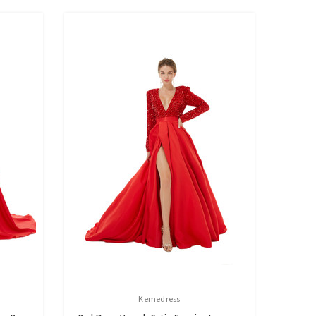
Kemedress