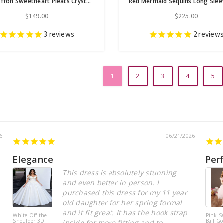
Red Chiffon Sweetheart Pleats Crystal Prom Dress
$149.00
$225.00
3
reviews
2
review
1
2
3
4
5
6
06/21/2026
Elegance
Per
This dress is absolutely stunning
and even better in person. I
purchased this dress for my 11 year
old daughter for her spring formal
and it fit great. It has the hook strap
White Off the
Pink S
Shoulder 3D
Ball Go
inside for more fitting and to