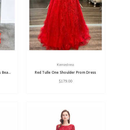
Kemedress
Red Chiffon One Shoulder Pleats Beading Prom Dress
Red Tulle One Shoulder Prom Dress
$179.00