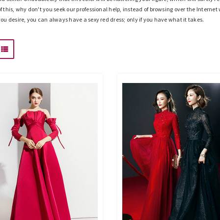
of this, why don't you seek our professional help, instead of browsing over the Interne
 you desire, you can always have a sexy red dress; only if you have what it takes.