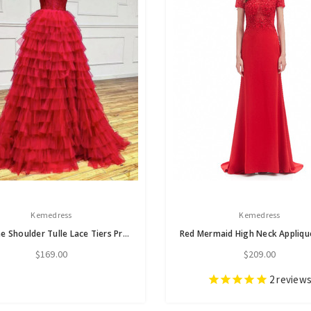
Kemedress
Kemedress
Red One Shoulder Tulle Lace Tiers Prom Dress
$169.00
$209.00
2
review