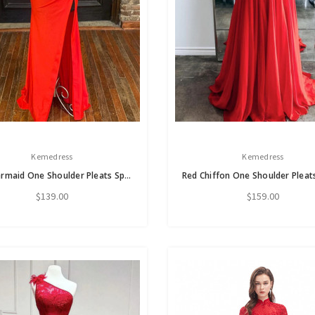
Kemedress
Kemedress
Red Mermaid One Shoulder Pleats Split Prom Dress
$139.00
$159.00