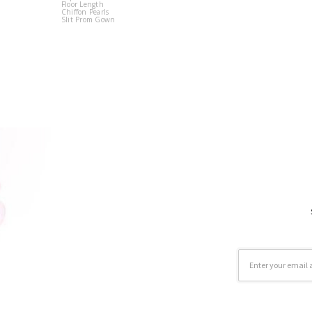
Floor Length
Chiffon Pearls
Slit Prom Gown
Email
Address