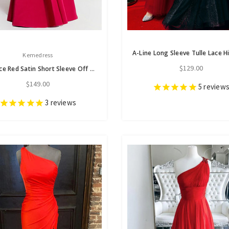
Kemedress
$129.00
Elegance Red Satin Short Sleeve Off the Shoulder Pleats Prom Dress
$149.00
5
review
3
reviews