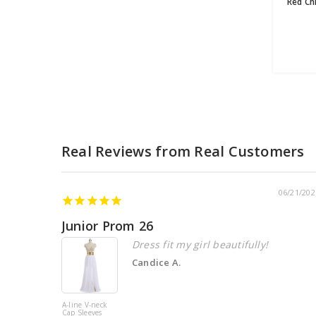
06/21/202
Junior Prom 26
Dress fit my girl beautifully!
Candice A.
A-line V-neck
Cap Sleeves