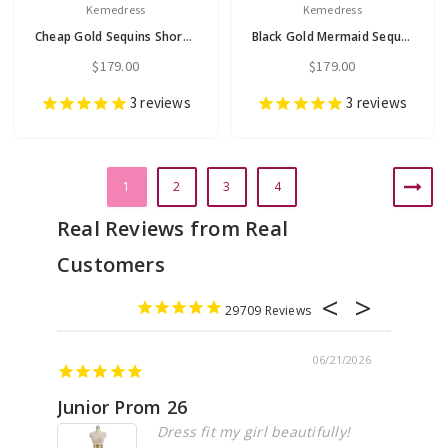
Kemedress
Kemedress
Cheap Gold Sequins Short Sleeve Prom Dress
Black Gold Mermaid Sequins Long Sleeve Prom Dress
$179.00
$179.00
3
reviews
3
reviews
1
2
3
4
29709
06/21/2026
Junior Prom 26
Elega
Dress fit my girl beautifully!