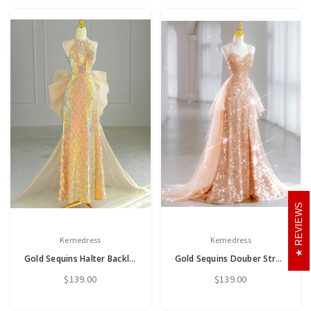
REVIEWS
Kemedress
Kemedress
Gold Sequins Halter Backless Bow Prom Dress
Gold Sequins Douber Straps Split Prom Dress
$139.00
$139.00