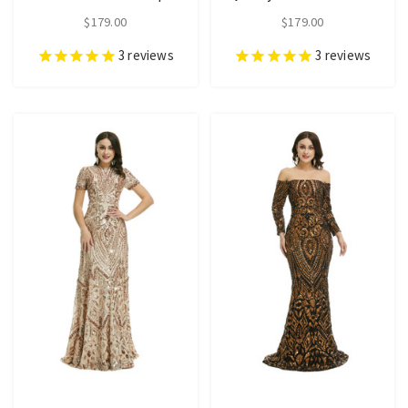
$179.00
$179.00
3
reviews
3
reviews