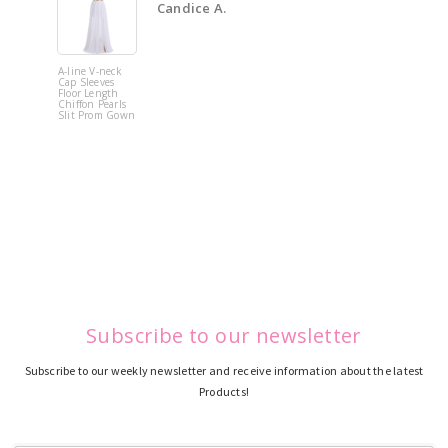
Candice A.
A-line V-neck
White Off 
Cap Sleeves
Shoulder 
Floor Length
Flower
Chiffon Pearls
Quinceane
Slit Prom Gown
Dress
Subscribe to our newsletter
Subscribe to our weekly newsletter and receive information about the latest
Products!