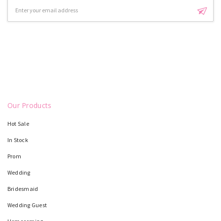
Email
Address
Our Products
Hot Sale
In Stock
Prom
Wedding
Bridesmaid
Wedding Guest