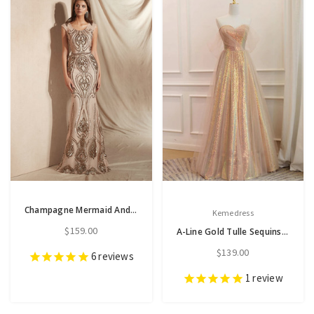
Champagne Mermaid And Gold Sequins Scoop Cap Sleeve Prom Dress
Kemedress
$159.00
A-Line Gold Tulle Sequins Prom Dress
$139.00
6
reviews
1
review