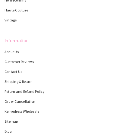
Homecoming
Haute Couture
Vintage
Information
About Us
Customer Reviews
Contact Us
Shipping & Return
Return and Refund Policy
Order Cancellation
Kemedress Wholesale
Sitemap
Blog