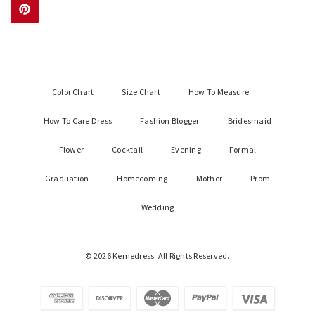
Color Chart
Size Chart
How To Measure
How To Care Dress
Fashion Blogger
Bridesmaid
Flower
Cocktail
Evening
Formal
Graduation
Homecoming
Mother
Prom
Wedding
© 2026 Kemedress. All Rights Reserved.