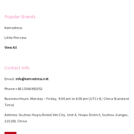
Popular Brands
Kemedress
Little Princess
View All
Contact Info
Email:
info@kemedress.net
Phone:+86 15366992052
Business Hours: Monday – Friday, 9:00 am to 6:00 pm (UTC+8 / China Standard
Time)
Address: Suzhou Huqiu Bridal Veil City, Unit A, Huqiu District, Suzhou Jiangsu,
215100, China