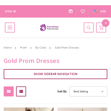
SIGN IN
USD
0
Home
Prom
By Color
Gold Prom Dresses
Gold Prom Dresses
SHOW SIDEBAR NAVIGATION
Sort By: