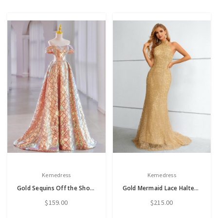
Kemedress
Kemedress
Gold Sequins Off the Shoulder Prom Dress
Gold Mermaid Lace Halter Backless Prom Dress
$159.00
$215.00