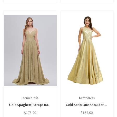
Kemedress
Kemedress
Gold Spaghetti Straps Backless Pleats Prom Dress
Gold Satin One Shoulder Sleeveless Prom Dress With Split
$175.00
$168.00