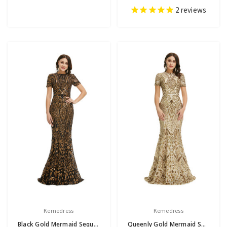
2
reviews
Kemedress
Kemedress
Black Gold Mermaid Sequins Short Sleeve Prom Dress
Queenly Gold Mermaid Sequins Short Sleeve Prom Dress