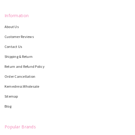
Information
About Us
Customer Reviews
Contact Us
Shipping & Return
Return and Refund Policy
Order Cancellation
Kemedress Wholesale
Sitemap
Blog
Popular Brands