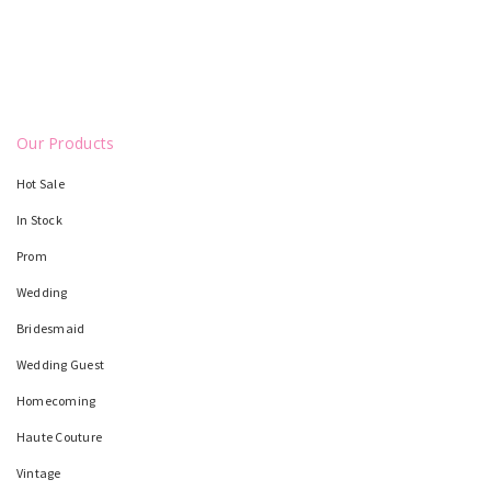
Our Products
Hot Sale
In Stock
Prom
Wedding
Bridesmaid
Wedding Guest
Homecoming
Haute Couture
Vintage