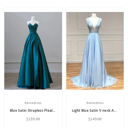
Kemedress
Kemedress
Blue Satin Strapless Pleats Prom Dress
Light Blue Satin V-neck Appliques Prom Dress
$159.00
$149.00