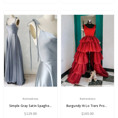
Kemedress
Kemedress
Simple Gray Satin Spaghetti Straps Prom Dress
Burgundy Hi Lo Tiers Prom Dress
$129.00
$165.00