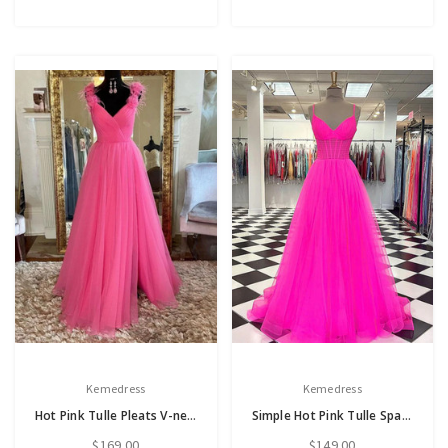
Kemedress
Kemedress
Hot Pink Tulle Pleats V-neck Sleeveless Prom Dress
Simple Hot Pink Tulle Spaghetti Straps Prom Dress
$169.00
$149.00