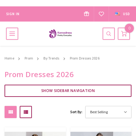
SIGN IN
USD
0
Home
Prom
By Trends
Prom Dresses 2026
Prom Dresses 2026
SHOW SIDEBAR NAVIGATION
Sort By: