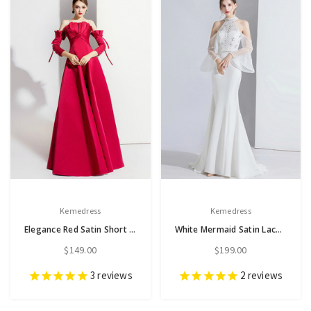
Kemedress
Kemedress
Elegance Red Satin Short Sleeve Off the Shoulder Pleats Prom Dress
White Mermaid Satin Lace Halter Horn Sleeve Beading Prom Dress
$149.00
$199.00
3
reviews
2
reviews