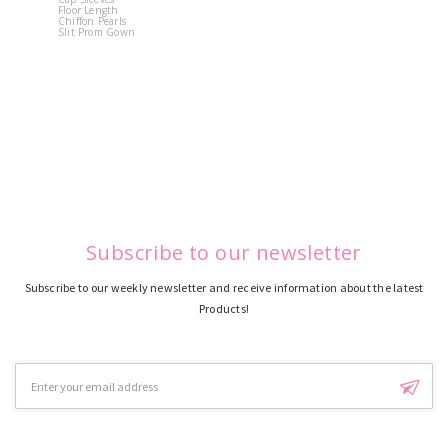
Floor Length
Flower
Chiffon Pearls
Quinceane
Slit Prom Gown
Dress
Subscribe to our newsletter
Subscribe to our weekly newsletter and receive information about the latest
Products!
Email
Address