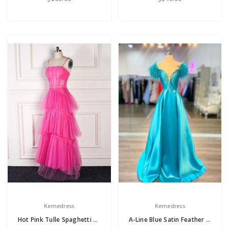
Kemedress
Kemedress
Hot Pink Tulle Spaghetti Straps Prom Dress
A-Line Blue Satin Feather Prom Dress