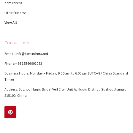
Kemedress
Little Princess
View All
Contact Info
Email:
info@kemedress.net
Phone:+86 15366992052
Business Hours: Monday – Friday, 9:00 am to 6:00 pm (UTC+8 / China Standard
Time)
Address: Suzhou Huqiu Bridal Veil City, Unit A, Huqiu District, Suzhou Jiangsu,
215100, China