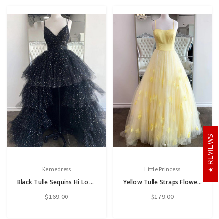
REVIEWS
Kemedress
Little Princess
Black Tulle Sequins Hi Lo Spaghetti Straps Prom Dress
Yellow Tulle Straps Flower Prom Dress
$169.00
$179.00