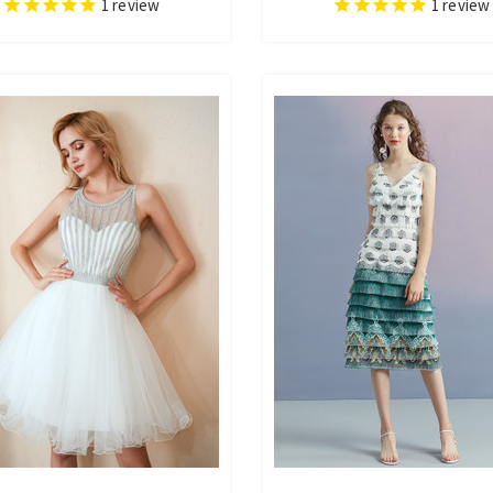
1
review
1
review