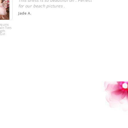
This dress is so beautiful on . Perfect
for our beach pictures .
Jade A.
equins
Pink Tulle
wn Tiers
Sequins Tiers
ngth
Beading Flower
Girl
Girl Dress
!