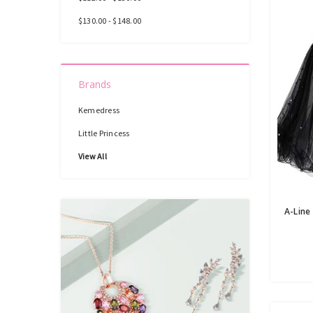
$130.00 - $148.00
Brands
Kemedress
Little Princess
View All