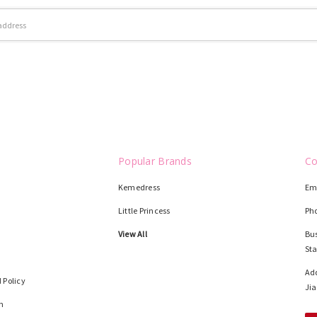
Popular Brands
Co
Kemedress
Em
Little Princess
Ph
View All
Bus
St
Add
 Policy
Jia
n