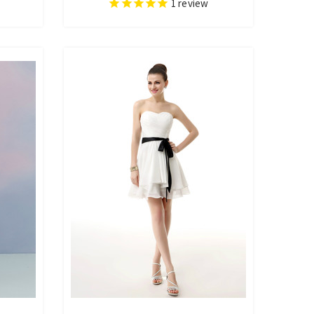
1
review