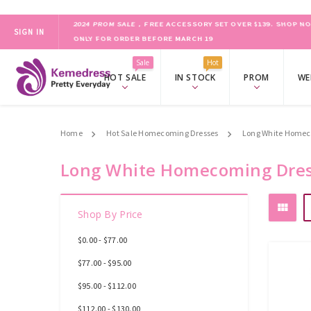
SIGN IN
ONLY FOR ORDER BEFORE MARCH 19
2024 PROM SALE，FREE ACCESSORY SET OVER $139.
SHOP NO
Sale
Hot
HOT SALE
IN STOCK
PROM
WE
Home
Hot Sale Homecoming Dresses
Long White Homec
Long White Homecoming Dre
Shop By Price
$0.00 - $77.00
$77.00 - $95.00
$95.00 - $112.00
$112.00 - $130.00