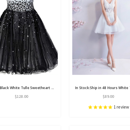
A-Line Black White Tulle Sweetheart Beading Homecoming Dress
$128.00
$89.00
1
review