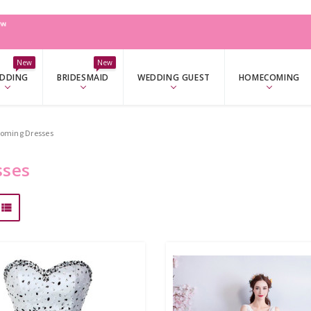
W
New
New
DDING
BRIDESMAID
WEDDING GUEST
HOMECOMING
oming Dresses
sses