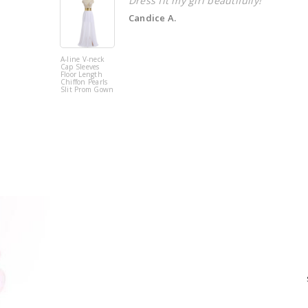
Dress fit my girl beautifully!
Candice A.
A-line V-neck
Cap Sleeves
Floor Length
Chiffon Pearls
Slit Prom Gown