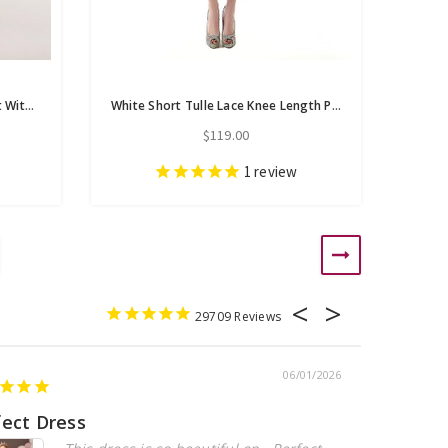
White Pink Organza Sweetheart With Beading Homecoming Dress
White Short Tulle Lace Knee Length Pearls Homecoming Dress
$119.00
1
review
29709
06/01/2026
fect Dress
Beautiful