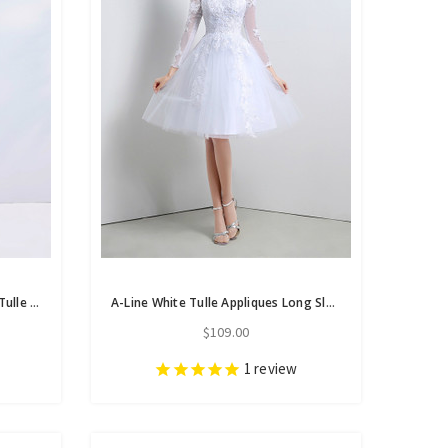
In Stock:Ship in 48 Hours White Tulle V-neck Appliques Homecoming Dress
A-Line White Tulle Appliques Long Sleeve Homecoming Dress
$109.00
1
review