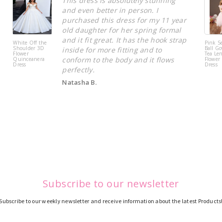
This dress is absolutely stunning
and even better in person. I
purchased this dress for my 11 year
old daughter for her spring formal
and it fit great. It has the hook strap
White Off the
Pink S
Shoulder 3D
Ball Go
inside for more fitting and to
Flower
Tea Le
conform to the body and it flows
Quinceanera
Flower 
Dress
Dress
perfectly.
Natasha B.
Subscribe to our newsletter
Subscribe to our weekly newsletter and receive information about the latest Products