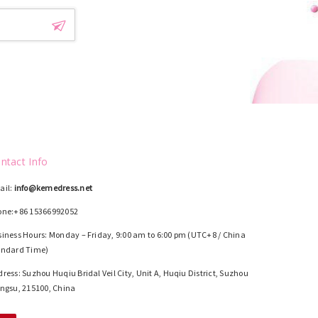
ntact Info
ail:
info@kemedress.net
one:+86 15366992052
iness Hours: Monday – Friday, 9:00 am to 6:00 pm (UTC+8 / China
andard Time)
ress: Suzhou Huqiu Bridal Veil City, Unit A, Huqiu District, Suzhou
ngsu, 215100, China