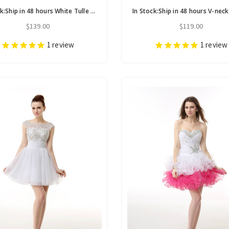
In Stock:Ship in 48 hours White Tulle Homecoming Dress With Beading
$139.00
$119.00
1
review
1
review