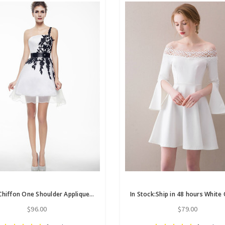
White Chiffon One Shoulder Appliques Mini Homecoming Dress
$96.00
$79.00