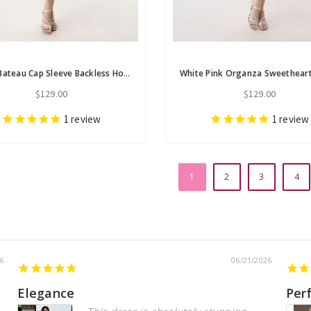
White Bateau Cap Sleeve Backless Homecoming Dress
$129.00
$129.00
1
review
1
review
1
2
3
4
6
06/21/2026
Elegance
Per