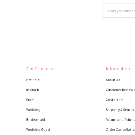
Email
Address
Our Products
Information
Hot Sale
About Us
In Stock
Customer Reviews
Prom
Contact Us
Wedding
Shipping & Return
Bridesmaid
Return and Refund
Wedding Guest
Order Cancellatio