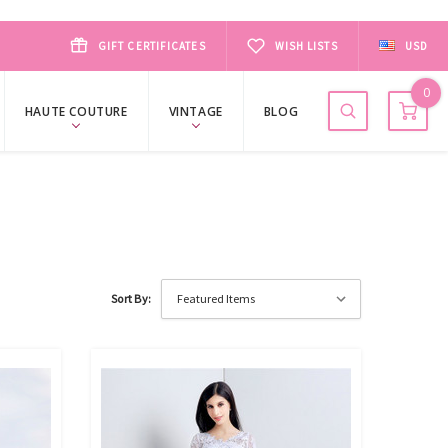
GIFT CERTIFICATES
WISH LISTS
USD
0
HAUTE COUTURE
VINTAGE
BLOG
Sort By: