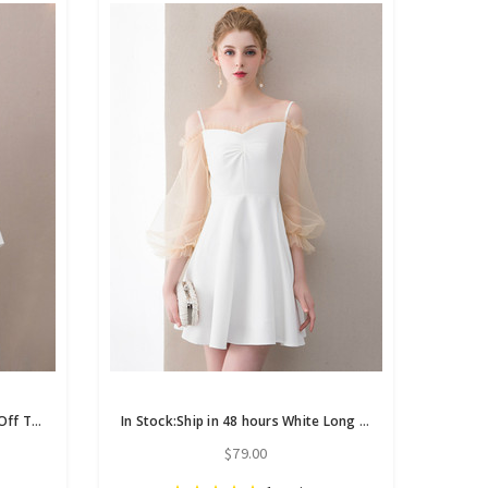
In Stock:Ship in 48 hours White Off The Shoulder Satin Homecoming Dress
In Stock:Ship in 48 hours White Long Sleeve Homecoming Dress
$79.00