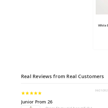
06/21/202
Junior Prom 26