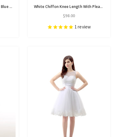
In Stock:Ship in 48 hours V-neck Blue White Tassel Homecoming Dress
White Chiffon Knee Length With Pleats Sash Homecoming Dress
$98.00
1
review