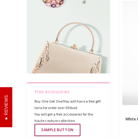
Free Accessories
REVIEWS
Buy One Get One!You will have a free gift
taria for order over 300usd.
You will get a free accessories for the
haute couture collection
SAMPLE BUTTON