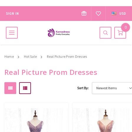
SIGN IN
USD
0
Home
Hot Sale
Real Picture Prom Dresses
Real Picture Prom Dresses
Sort By: