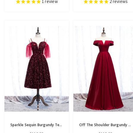
1
review
2
reviews
Sparkle Sequin Burgundy Tea Length Spaghetti Straps Prom Dress
Off The Shoulder Burgundy Satin Cut Out Prom Dress