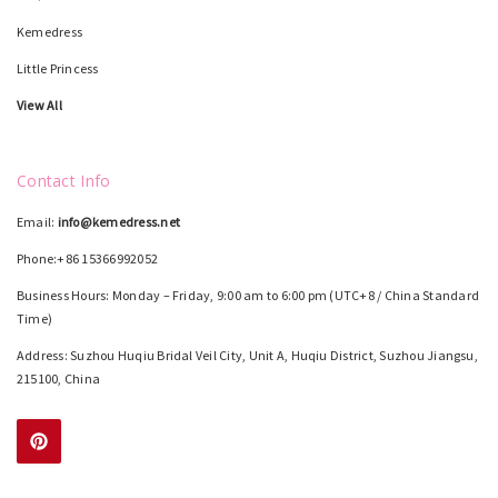
Kemedress
Little Princess
View All
Contact Info
Email:
info@kemedress.net
Phone:+86 15366992052
Business Hours: Monday – Friday, 9:00 am to 6:00 pm (UTC+8 / China Standard
Time)
Address: Suzhou Huqiu Bridal Veil City, Unit A, Huqiu District, Suzhou Jiangsu,
215100, China