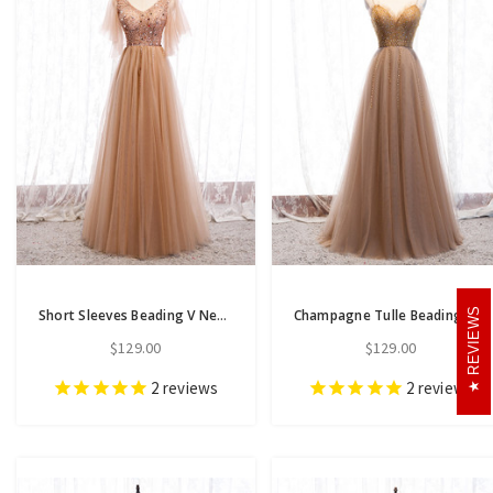
REVIEWS
Short Sleeves Beading V Neck Champagne Floor Length Prom Dress
Champagne Tulle Beading Spaghetti Straps Floor Length Prom Dress
$129.00
$129.00
2
reviews
2
reviews