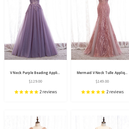
V Neck Purple Beading Appliques Tulle A Line Prom Dress
Mermaid V Neck Tulle Appliques Beading Pink Prom Dress
$129.00
$149.00
2
reviews
2
reviews