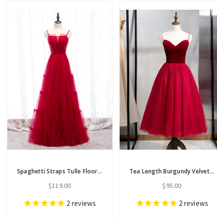
Spaghetti Straps Tulle Floor Length Red Pleats Prom Dress
Tea Length Burgundy Velvet Tulle Sweetheart Prom Dress
$119.00
$95.00
2
reviews
2
reviews