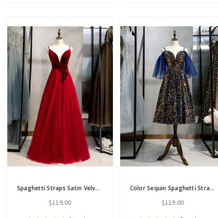
Spaghetti Straps Satin Velvet Tulle Long Prom Dress With Bow
Color Sequin Spaghetti Straps Tea Length Short Sleeves Prom Dress
$119.00
$119.00