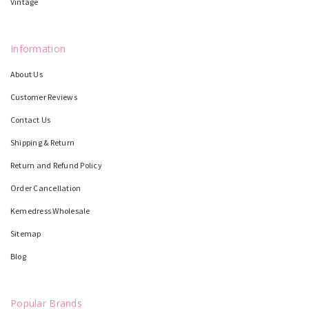
Vintage
Information
About Us
Customer Reviews
Contact Us
Shipping & Return
Return and Refund Policy
Order Cancellation
Kemedress Wholesale
Sitemap
Blog
Popular Brands