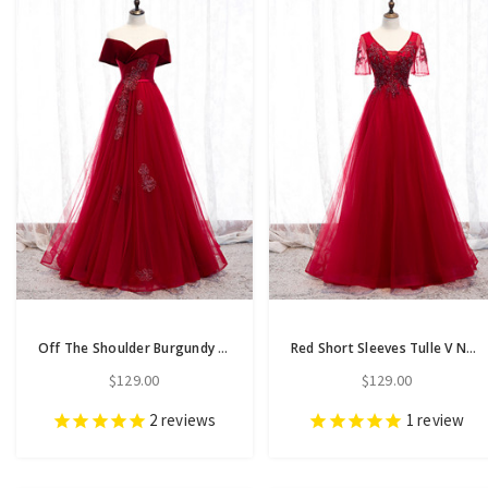
Off The Shoulder Burgundy Tulle Velvet Appliques Long Prom Dress
Red Short Sleeves Tulle V Neck Appliques Beading Prom Dress
$129.00
$129.00
2
reviews
1
review