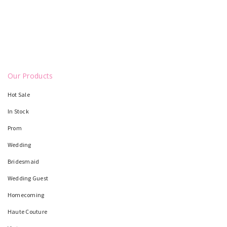
Our Products
Hot Sale
In Stock
Prom
Wedding
Bridesmaid
Wedding Guest
Homecoming
Haute Couture