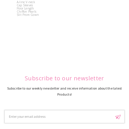
A-line V-neck
White Off 
Cap Sleeves
Shoulder 
Floor Length
Flower
Chiffon Pearls
Quinceane
Slit Prom Gown
Dress
Subscribe to our newsletter
Subscribe to our weekly newsletter and receive information about the latest
Products!
Email
Address