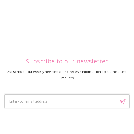
Subscribe to our newsletter
Subscribe to our weekly newsletter and receive information about the latest
Products!
Email
Address