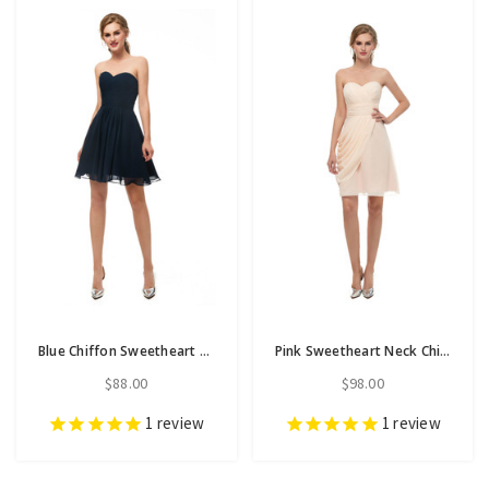
Blue Chiffon Sweetheart Neck Homecoming Dress With Pleats
Pink Sweetheart Neck Chiffon Homecoming Dress With Pleats
$88.00
$98.00
1
review
1
review