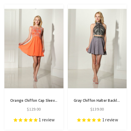
Orange Chiffon Cap Sleeve Short Homecoming Dress With Beading
Gray Chiffon Halter Backless Two Piece Homecoming Dress
$129.00
$139.00
1
review
1
review