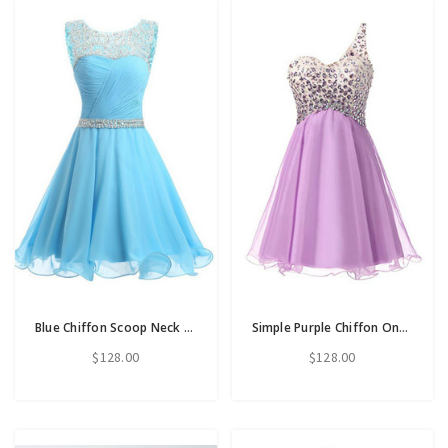
Blue Chiffon Scoop Neck Backless Beading Crystal Homecoming Dress
Simple Purple Chiffon One Shoulder Homecoming Dress With Crystal
$128.00
$128.00