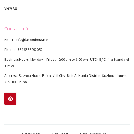
View All
Contact Info
Email:
info@kemedress.net
Phone:+86 15366992052
Business Hours: Monday – Friday, 9:00 am to 6:00 pm (UTC+8 / China Standard
Time)
Address: Suzhou Huqiu Bridal Veil City, Unit A, Huqiu District, Suzhou Jiangsu,
215100, China
Color Chart
Size Chart
How To Measure