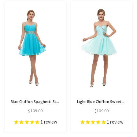
Blue Chiffon Spaghetti Straps Homecoming Dress With Crystal
Light Blue Chiffon Sweetheart Neck With Crystal Homecoming Dress
$109.00
$109.00
1
review
1
review