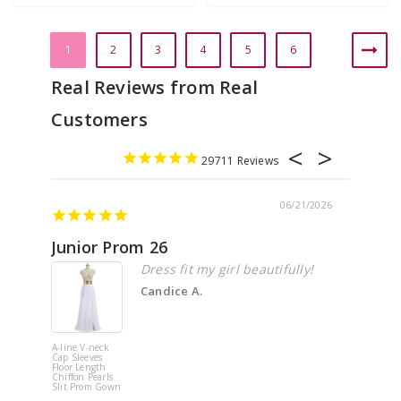
1
2
3
4
5
6
29711
06/21/2026
Junior Prom 26
Elega
Dress fit my girl beautifully!
Candice A.
A-line V-neck
White Off 
Cap Sleeves
Shoulder 
Floor Length
Flower
Chiffon Pearls
Quinceane
Slit Prom Gown
Dress