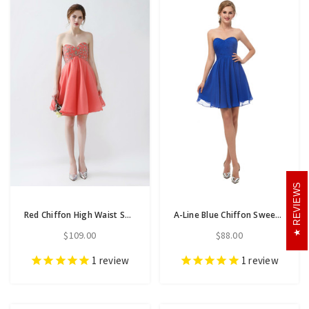
REVIEWS
Red Chiffon High Waist Sweetheart Neck Homecoming Dress With Beading
A-Line Blue Chiffon Sweetheart Neck Homecoming Dress With Pleats
$109.00
$88.00
1
review
1
review