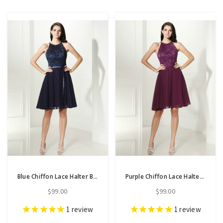
Blue Chiffon Lace Halter Backless Knee Length Homecoming Dress
Purple Chiffon Lace Halter Backless Short Homecoming Dress
$99.00
$99.00
1
review
1
review