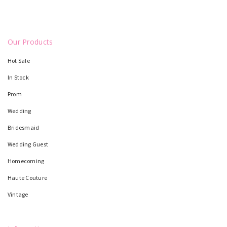
Our Products
Hot Sale
In Stock
Prom
Wedding
Bridesmaid
Wedding Guest
Homecoming
Haute Couture
Vintage