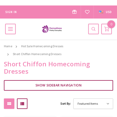
SIGN IN
USD
0
Home
Hot Sale Homecoming Dresses
Short Chiffon Homecoming Dresses
Short Chiffon Homecoming
Dresses
SHOW SIDEBAR NAVIGATION
Sort By: