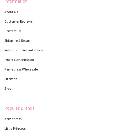
Information
About Us
Customer Reviews
Contact Us
Shipping & Return
Return and Refund Policy
Order Cancellation
Kemedress Wholesale
Sitemap
Blog
Popular Brands
Kemedress
Little Princess