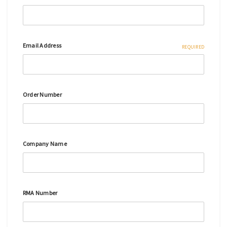
Email Address
REQUIRED
Order Number
Company Name
RMA Number