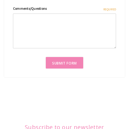
Comments/Questions
REQUIRED
Subscribe to our newsletter