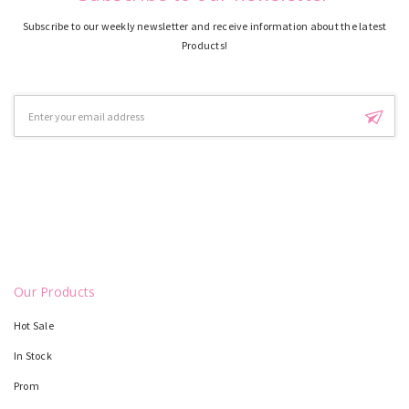
Subscribe to our weekly newsletter and receive information about the latest
Products!
Email
Address
Our Products
Hot Sale
In Stock
Prom