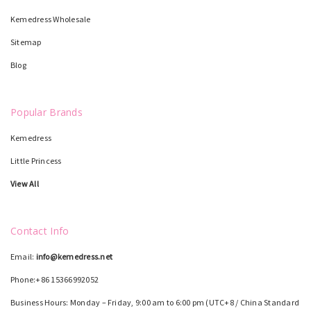
Kemedress Wholesale
Sitemap
Blog
Popular Brands
Kemedress
Little Princess
View All
Contact Info
Email:
info@kemedress.net
Phone:+86 15366992052
Business Hours: Monday – Friday, 9:00 am to 6:00 pm (UTC+8 / China Standard