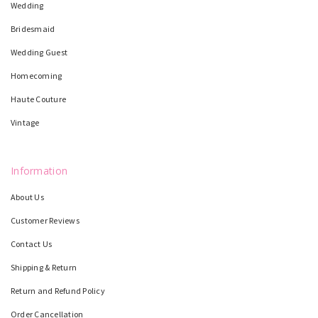
Wedding
Bridesmaid
Wedding Guest
Homecoming
Haute Couture
Vintage
Information
About Us
Customer Reviews
Contact Us
Shipping & Return
Return and Refund Policy
Order Cancellation