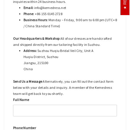
inquiries within 24 business hours.
Email:
info@kemedress.net
Phone:
+86 155 0145 2728
Business Hours:
Monday – Friday, 9:00 am to 6:00 pm (UTC+8
/ China Standard Time)
Our Headquarters & Workshop
All of our dresses are handcrafted
and shipped directly from our tailoring facility in Suzhou.
Address:
Suzhou Huqiu Bridal Veil City, Unit A
Huqiu District, Suzhou
Jiangsu, 215100
China
Send Us a Message
Alternatively, you can fill out the contact form
below with your details and inquiry. A member of the Kemedress
team will get back to you shortly.
Full Name
Phone Number