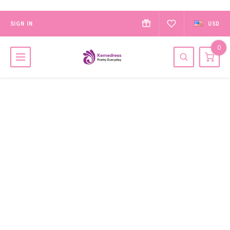
SIGN IN
USD
0