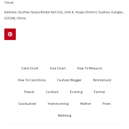
Time)
Address: Suzhou Huqiu Bridal Veil City, Unit A, Huqiu District, Suzhou Jiangsu,
215100, China
Color Chart
Size Chart
How To Measure
How To Care Dress
Fashion Blogger
Bridesmaid
Flower
Cocktail
Evening
Formal
Graduation
Homecoming
Mother
Prom
Wedding