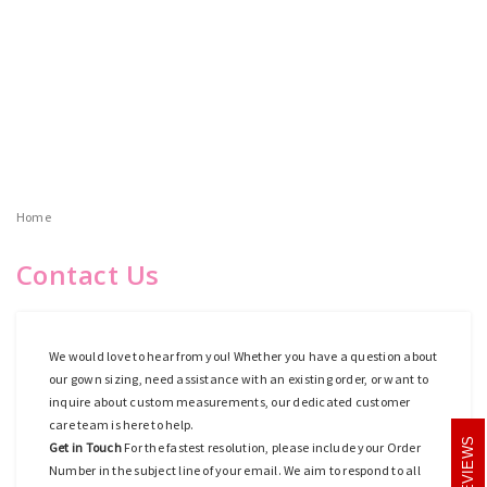
Home
Contact Us
We would love to hear from you! Whether you have a question about
our gown sizing, need assistance with an existing order, or want to
inquire about custom measurements, our dedicated customer
care team is here to help.
REVIEWS
Get in Touch
For the fastest resolution, please include your Order
Number in the subject line of your email. We aim to respond to all