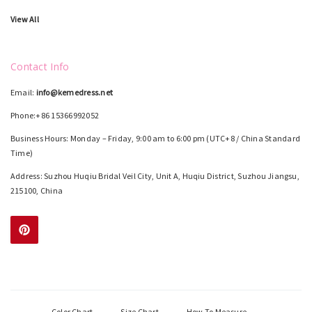
View All
Contact Info
Email:
info@kemedress.net
Phone:+86 15366992052
Business Hours: Monday – Friday, 9:00 am to 6:00 pm (UTC+8 / China Standard
Time)
Address: Suzhou Huqiu Bridal Veil City, Unit A, Huqiu District, Suzhou Jiangsu,
215100, China
Color Chart
Size Chart
How To Measure