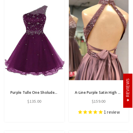
REVIEWS
Purple Tulle One Sholuder Beading Crystal Short Homecoming Dress
A-Line Purple Satin High Neck Backless Homecoming Dress With Beading
$135.00
$159.00
1
review