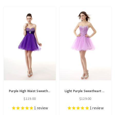
Purple High Waist Sweetheart Neck With Beading Homecoming Dress
Light Purple Sweetheart Tulle With Crystal Homecoming Dress
$119.00
$129.00
1
review
1
review