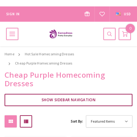
SIGN IN
USD
0
Home
Hot Sale Homecoming Dresses
Cheap Purple Homecoming Dresses
Cheap Purple Homecoming
Dresses
SHOW SIDEBAR NAVIGATION
Sort By: