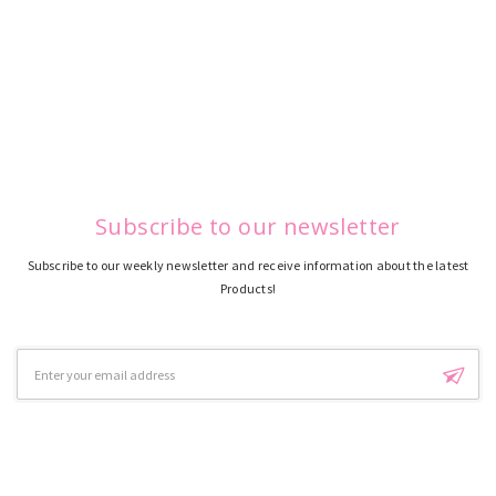
Subscribe to our newsletter
Subscribe to our weekly newsletter and receive information about the latest
Products!
Email
Address