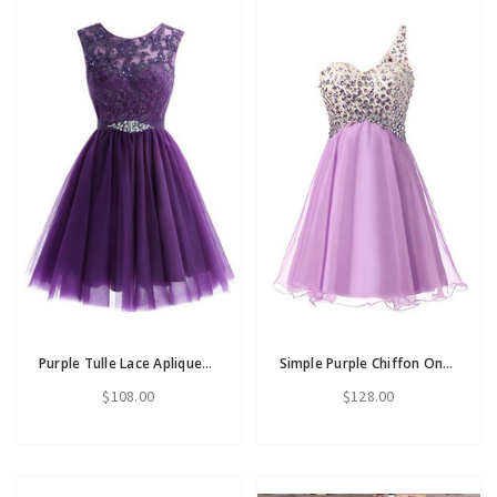
Purple Tulle Lace Apliques Beading Short Homecoming Dress
Simple Purple Chiffon One Shoulder Homecoming Dress With Crystal
$108.00
$128.00