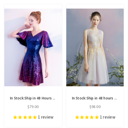
In Stock:Ship in 48 Hours Purple Blue Sequins Mini Homecoming Dress
In Stock:Ship in 48 hours Purple Tulle Appliques Homecoming Dress
$79.00
$98.00
1
review
1
review