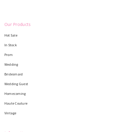
Our Products
Hot Sale
In Stock
Prom
Wedding
Bridesmaid
Wedding Guest
Homecoming
Haute Couture
Vintage