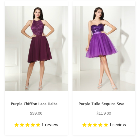
Purple Chiffon Lace Halter Backless Short Homecoming Dress
Purple Tulle Sequins Sweetheart Neck With Bow Homecoming Dress
$99.00
$119.00
1
review
1
review