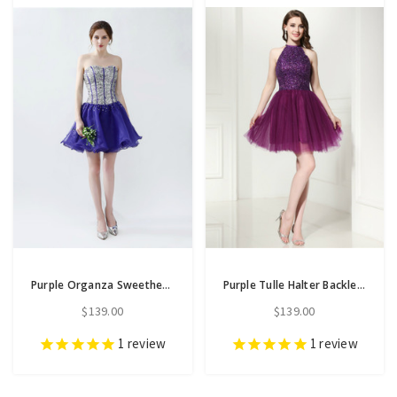
Purple Organza Sweetheart Short Homecoming Dress With Crystal
Purple Tulle Halter Backless Homecoming Dress With Beading
$139.00
$139.00
1
review
1
review