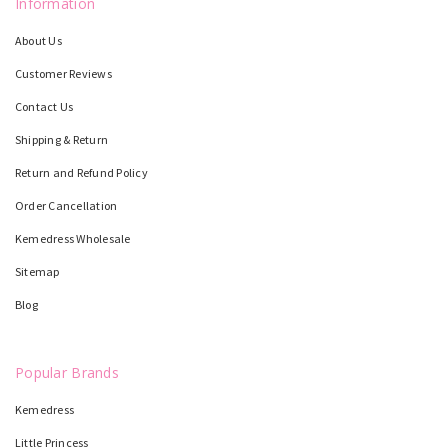
Information
About Us
Customer Reviews
Contact Us
Shipping & Return
Return and Refund Policy
Order Cancellation
Kemedress Wholesale
Sitemap
Blog
Popular Brands
Kemedress
Little Princess