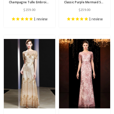
Champagne Tulle Embroidery Flower Short Sleeve Mother Of The Bride Dress
Classic Purple Mermaid Short Sleeve Appliuqes Sequins Mother Of The Bride Dress
$259.00
$259.00
1
review
1
review