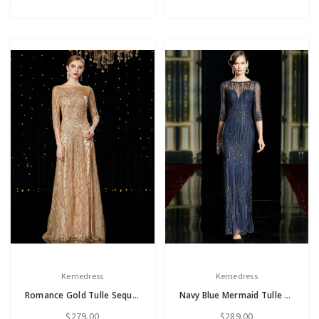
Kemedress
Kemedress
Romance Gold Tulle Sequins 3/4 Sleeve Mother of the Bride Dress
Navy Blue Mermaid Tulle Sequins 3/4 Sleeve Long Mother of the Bride Dress
$279.00
$289.00