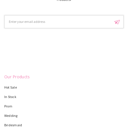
Email
Address
Our Products
Hot Sale
In Stock
Prom
Wedding
Bridesmaid