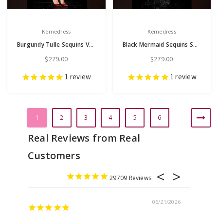
Kemedress
Kemedress
Burgundy Tulle Sequins V-neck Short Sleeve Tea Length Mother of the Bride Dress
Black Mermaid Sequins Short Sleeve Embroidery Appliques Mother of the Bride Dress
$279.00
$279.00
1
review
1
review
1
2
3
4
5
6
29709
06/21/2026