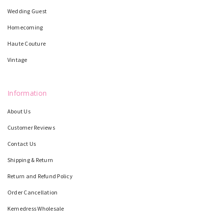
Wedding Guest
Homecoming
Haute Couture
Vintage
Information
About Us
Customer Reviews
Contact Us
Shipping & Return
Return and Refund Policy
Order Cancellation
Kemedress Wholesale