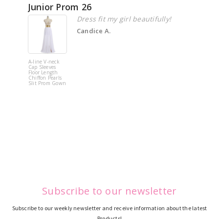
Junior Prom 26
Elega
Dress fit my girl beautifully!
Candice A.
A-line V-neck
White Off 
Cap Sleeves
Shoulder 
Floor Length
Flower
Chiffon Pearls
Quinceane
Slit Prom Gown
Dress
Subscribe to our newsletter
Subscribe to our weekly newsletter and receive information about the latest
Products!