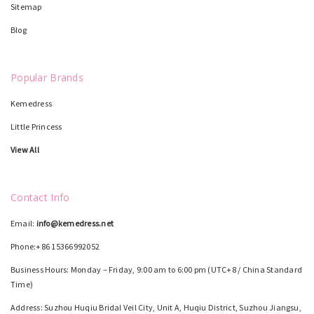
Sitemap
Blog
Popular Brands
Kemedress
Little Princess
View All
Contact Info
Email:
info@kemedress.net
Phone:+86 15366992052
Business Hours: Monday – Friday, 9:00 am to 6:00 pm (UTC+8 / China Standard
Time)
Address: Suzhou Huqiu Bridal Veil City, Unit A, Huqiu District, Suzhou Jiangsu,