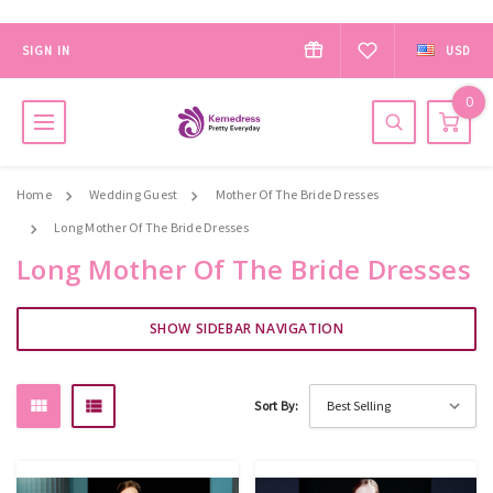
SIGN IN
USD
0
Home
Wedding Guest
Mother Of The Bride Dresses
Long Mother Of The Bride Dresses
Long Mother Of The Bride Dresses
SHOW SIDEBAR NAVIGATION
Sort By: