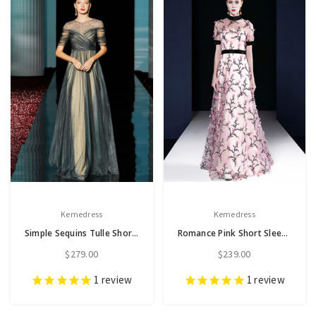
Kemedress
Kemedress
Simple Sequins Tulle Short Sleeve Pleats Long Mother of the Bride Dress
Romance Pink Short Sleeve High Neck Embroidery Long Mother Dress
$279.00
$239.00
1
review
1
review