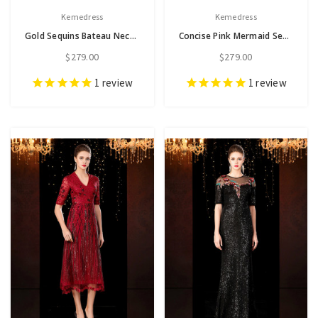
Kemedress
Kemedress
Gold Sequins Bateau Neck Short Sleeve Appliques Mother Of The Bride Dress
Concise Pink Mermaid Sequins Cap Sleeve Mother of the Bride Dress
$279.00
$279.00
1
review
1
review