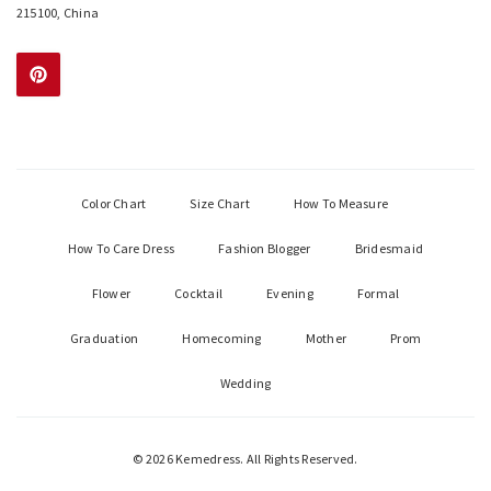
215100, China
Color Chart
Size Chart
How To Measure
How To Care Dress
Fashion Blogger
Bridesmaid
Flower
Cocktail
Evening
Formal
Graduation
Homecoming
Mother
Prom
Wedding
© 2026 Kemedress. All Rights Reserved.