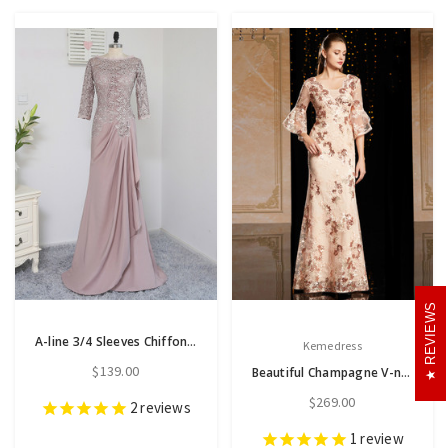
REVIEWS
A-line 3/4 Sleeves Chiffon Lace Wedding Party Dress Mother Dresses
Kemedress
$139.00
Beautiful Champagne V-neck Sequins Appliques Horn Sleeve Mother Of The Bride Dress
$269.00
2
reviews
1
review