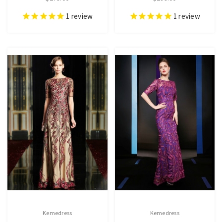
1
review
1
review
Kemedress
Kemedress