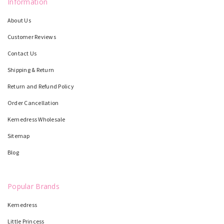
Information
About Us
Customer Reviews
Contact Us
Shipping & Return
Return and Refund Policy
Order Cancellation
Kemedress Wholesale
Sitemap
Blog
Popular Brands
Kemedress
Little Princess