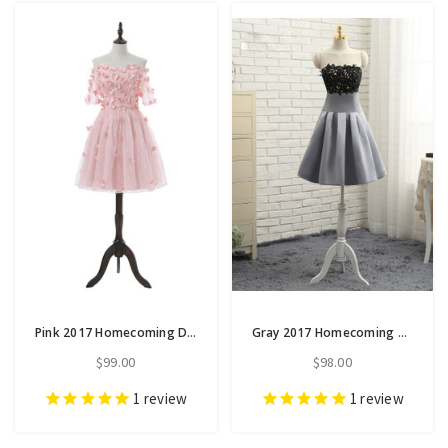
Pink 2017 Homecoming Dresses A-line Short Sleeves
Gray 2017 Homecoming Dresses A-line Strapless Knee Length
$99.00
$98.00
1
review
1
review