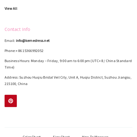
View All
Contact Info
Email:
info@kemedress.net
Phone:+86 15366992052
Business Hours: Monday – Friday, 9:00 am to 6:00 pm (UTC+8 / China Standard
Time)
Address: Suzhou Huqiu Bridal Veil City, Unit A, Huqiu District, Suzhou Jiangsu,
215100, China
Color Chart
Size Chart
How To Measure