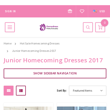
SIGN IN
USD
0
Home
Hot Sale Homecoming Dresses
Junior Homecoming Dresses 2017
Junior Homecoming Dresses 2017
SHOW SIDEBAR NAVIGATION
Sort By: