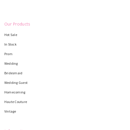
Our Products
Hot Sale
In Stock
Prom
Wedding
Bridesmaid
Wedding Guest
Homecoming
Haute Couture
Vintage