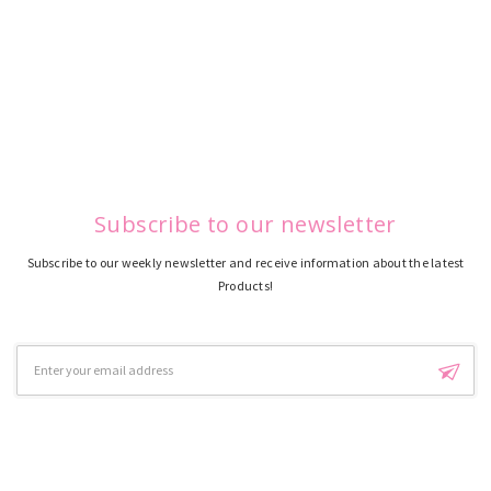
Subscribe to our newsletter
Subscribe to our weekly newsletter and receive information about the latest
Products!
Email
Address