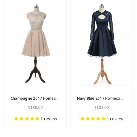
Champagne 2017 Homecoming Dresses A-line Cap Sleeves Chiffon
Navy Blue 2017 Homecoming Dresses A-line High Collar Long Sleeves
$138.00
$109.00
1
review
1
review