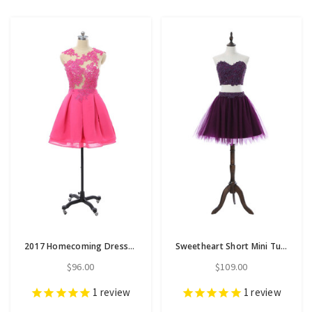
2017 Homecoming Dresses A-line Cap Sleeves Short Mini
Sweetheart Short Mini Tulle Purple 2017 Homecoming Dresses A-line
$96.00
$109.00
1
review
1
review