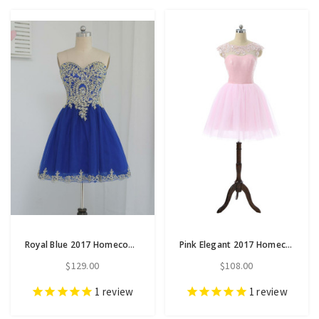
Royal Blue 2017 Homecoming Dresses A-line Sweetheart Short
Pink Elegant 2017 Homecoming Dresses A-line Cap Sleeves
$129.00
$108.00
1
review
1
review