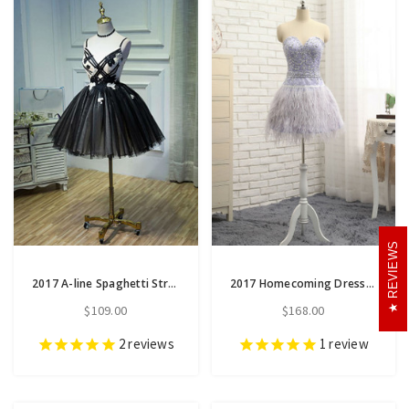
REVIEWS
2017 A-line Spaghetti Straps Tulle Short Prom Dress Homecoming Dress
2017 Homecoming Dresses A-line Sweetheart Short Mini Feather
$109.00
$168.00
2
reviews
1
review