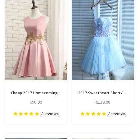
Cheap 2017 Homecoming Dresses A-line Short Prom Dress Appliques
2017 Sweetheart Short/Mini Prom Dress Juniors Homecoming Dresses
$90.00
$119.00
2
reviews
2
reviews