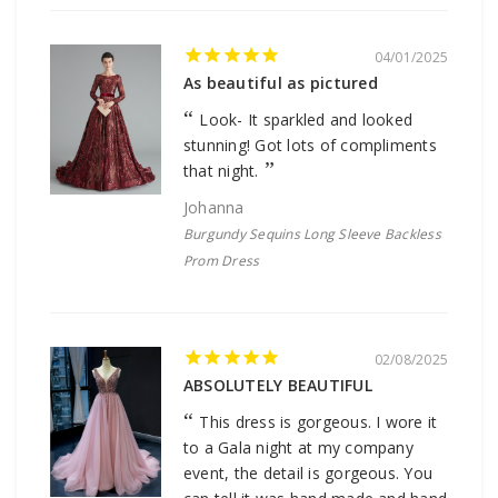
04/01/2025
As beautiful as pictured
Look- It sparkled and looked
stunning! Got lots of compliments
that night.
Johanna
Burgundy Sequins Long Sleeve Backless
Prom Dress
02/08/2025
ABSOLUTELY BEAUTIFUL
This dress is gorgeous. I wore it
to a Gala night at my company
event, the detail is gorgeous. You