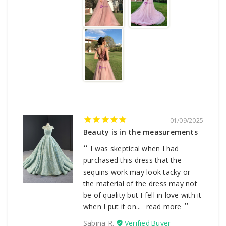
01/09/2025
Beauty is in the measurements
I was skeptical when I had
purchased this dress that the
sequins work may look tacky or
the material of the dress may not
be of quality but I fell in love with it
when I put it on...
read more
Sabina R.