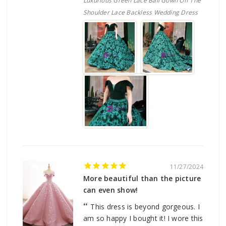
Luxurious Green Lace Ball Gown Off The
Shoulder Lace Backless Wedding Dress
11/27/2024
More beautiful than the picture
can even show!
This dress is beyond gorgeous. I
am so happy I bought it! I wore this