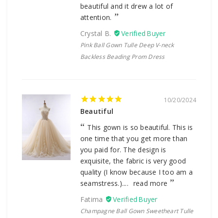
beautiful and it drew a lot of
attention.
Crystal B.
Pink Ball Gown Tulle Deep V-neck
Backless Beading Prom Dress
10/20/2024
Beautiful
This gown is so beautiful. This is
one time that you get more than
you paid for. The design is
exquisite, the fabric is very good
quality (I know because I too am a
seamstress.)....
read more
Fatima
Champagne Ball Gown Sweetheart Tulle