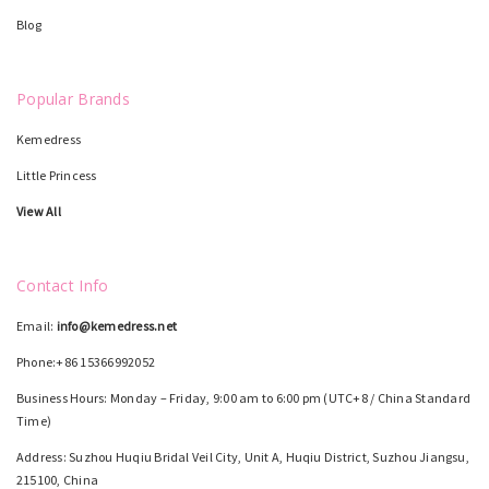
Blog
Popular Brands
Kemedress
Little Princess
View All
Contact Info
Email:
info@kemedress.net
Phone:+86 15366992052
Business Hours: Monday – Friday, 9:00 am to 6:00 pm (UTC+8 / China Standard
Time)
Address: Suzhou Huqiu Bridal Veil City, Unit A, Huqiu District, Suzhou Jiangsu,
215100, China