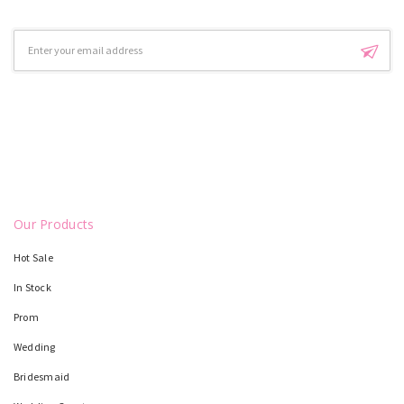
Email
Address
Our Products
Hot Sale
In Stock
Prom
Wedding
Bridesmaid