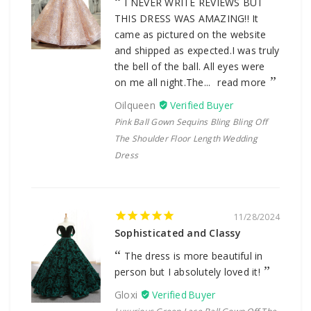
I NEVER WRITE REVIEWS BUT
THIS DRESS WAS AMAZING!! It
came as pictured on the website
and shipped as expected.I was truly
the bell of the ball. All eyes were
on me all night.The...
read more
Oilqueen
Pink Ball Gown Sequins Bling Bling Off
The Shoulder Floor Length Wedding
Dress
11/28/2024
Sophisticated and Classy
The dress is more beautiful in
person but I absolutely loved it!
Gloxi