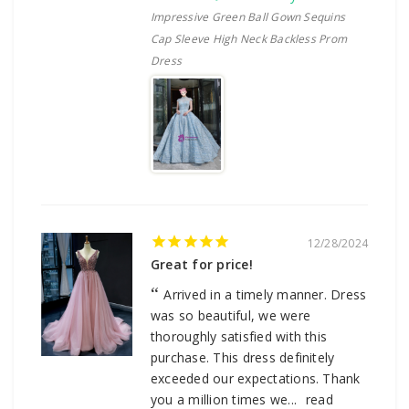
Impressive Green Ball Gown Sequins
Cap Sleeve High Neck Backless Prom
Dress
12/28/2024
Great for price!
Arrived in a timely manner. Dress
was so beautiful, we were
thoroughly satisfied with this
purchase. This dress definitely
exceeded our expectations. Thank
you a million times we...
read