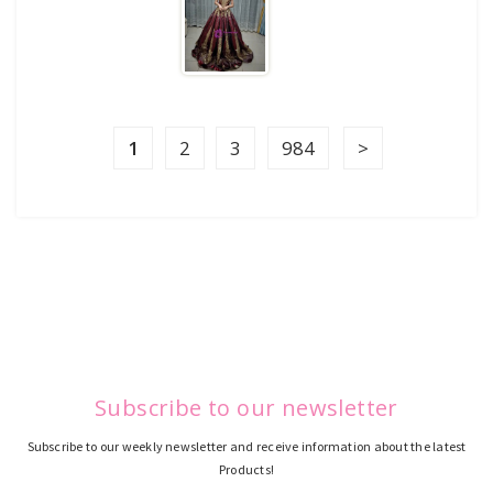
1
2
3
984
Subscribe to our newsletter
Subscribe to our weekly newsletter and receive information about the latest
Products!