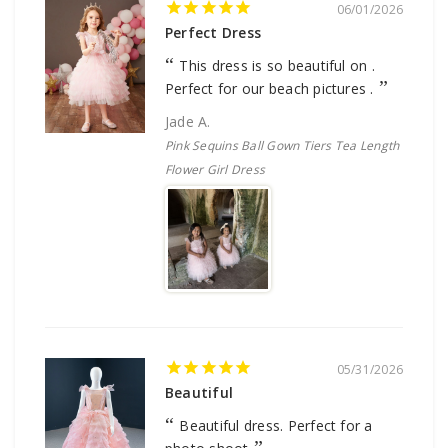
06/01/2026
Perfect Dress
This dress is so beautiful on .
Perfect for our beach pictures .
Jade A.
Pink Sequins Ball Gown Tiers Tea Length
Flower Girl Dress
05/31/2026
Beautiful
Beautiful dress. Perfect for a