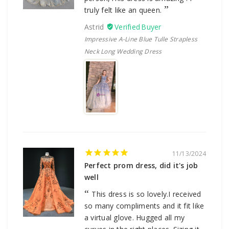
truly felt like an queen.
Astrid
Impressive A-Line Blue Tulle Strapless
Neck Long Wedding Dress
11/13/2024
Perfect prom dress, did it's job
well
This dress is so lovely.I received
so many compliments and it fit like
a virtual glove. Hugged all my