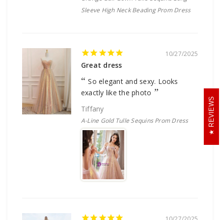
Sleeve High Neck Beading Prom Dress
10/27/2025
Great dress
So elegant and sexy. Looks
exactly like the photo
REVIEWS
Tiffany
A-Line Gold Tulle Sequins Prom Dress
10/27/2025