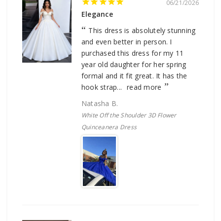
06/21/2026
Elegance
This dress is absolutely stunning
and even better in person. I
purchased this dress for my 11
year old daughter for her spring
formal and it fit great. It has the
hook strap...
read more
Natasha B.
White Off the Shoulder 3D Flower
Quinceanera Dress