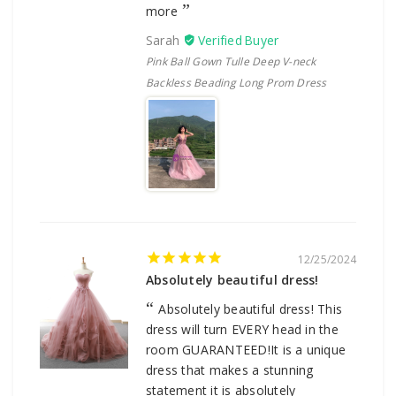
more
Sarah
Pink Ball Gown Tulle Deep V-neck
Backless Beading Long Prom Dress
12/25/2024
Absolutely beautiful dress!
Absolutely beautiful dress! This
dress will turn EVERY head in the
room GUARANTEED!It is a unique
dress that makes a stunning
statement it is absolutely