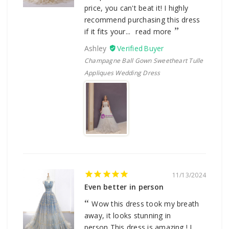
price, you can't beat it! I highly
recommend purchasing this dress
if it fits your...
read more
Ashley
Champagne Ball Gown Sweetheart Tulle
Appliques Wedding Dress
11/13/2024
Even better in person
Wow this dress took my breath
away, it looks stunning in
person,This dress is amazing ! I