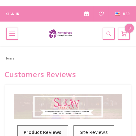
SIGN IN
USD
0
Home
Customers Reviews