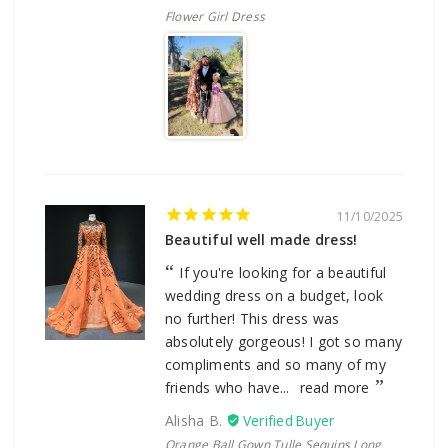
Flower Girl Dress
11/10/2025
Beautiful well made dress!
If you're looking for a beautiful
wedding dress on a budget, look
no further! This dress was
absolutely gorgeous! I got so many
compliments and so many of my
friends who have...
read more
Alisha B.
Orange Ball Gown Tulle Sequins Long