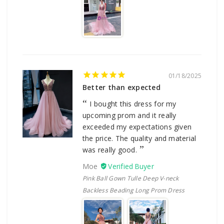
01/18/2025
Better than expected
I bought this dress for my
upcoming prom and it really
exceeded my expectations given
the price. The quality and material
was really good.
Moe
Pink Ball Gown Tulle Deep V-neck
Backless Beading Long Prom Dress