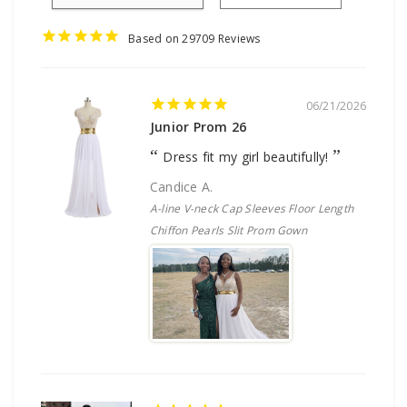
29709
06/21/2026
Junior Prom 26
Dress fit my girl beautifully!
Candice A.
A-line V-neck Cap Sleeves Floor Length
Chiffon Pearls Slit Prom Gown