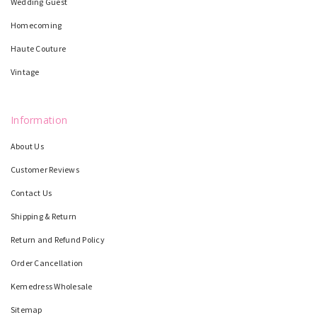
Wedding Guest
Homecoming
Haute Couture
Vintage
Information
About Us
Customer Reviews
Contact Us
Shipping & Return
Return and Refund Policy
Order Cancellation
Kemedress Wholesale
Sitemap