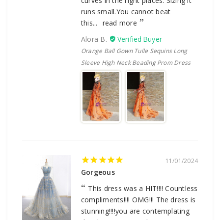
curves in the right places. Sizing it
runs small.You cannot beat
this...
read more
Alora B.
Orange Ball Gown Tulle Sequins Long
Sleeve High Neck Beading Prom Dress
11/01/2024
Gorgeous
This dress was a HIT!!!! Countless
compliments!!!! OMG!!! The dress is
stunning!!!!you are contemplating