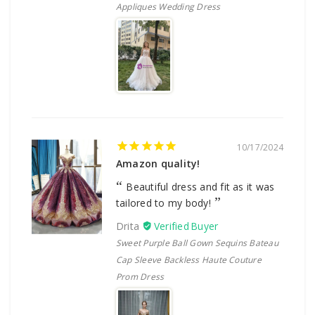
Appliques Wedding Dress
10/17/2024
Amazon quality!
Beautiful dress and fit as it was
tailored to my body!
Drita
Sweet Purple Ball Gown Sequins Bateau
Cap Sleeve Backless Haute Couture
Prom Dress