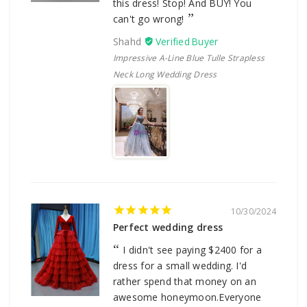
this dress! Stop! And BUY! You
can't go wrong!
Shahd
Impressive A-Line Blue Tulle Strapless
Neck Long Wedding Dress
10/30/2024
Perfect wedding dress
I didn't see paying $2400 for a
dress for a small wedding. I'd
rather spend that money on an
awesome honeymoon.Everyone