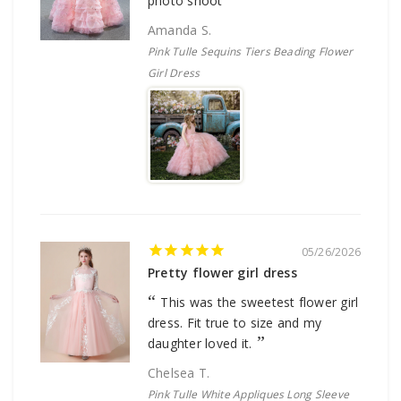
photo shoot
Amanda S.
Pink Tulle Sequins Tiers Beading Flower
Girl Dress
05/26/2026
Pretty flower girl dress
This was the sweetest flower girl
dress. Fit true to size and my
daughter loved it.
Chelsea T.
Pink Tulle White Appliques Long Sleeve