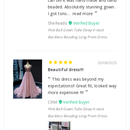
can tell it was hand made and hand
beaded. Absolutely stunning gown.
I got tons...
read more
SheReads
Pink Ball Gown Tulle Deep V-neck
Backless Beading Long Prom Dress
02/08/2025
Beautiful dress!!!
This dress was beyond my
expectations!! Great fit, looked way
more expensive !!!!
CRM
Pink Ball Gown Tulle Deep V-neck
Backless Beading Long Prom Dress