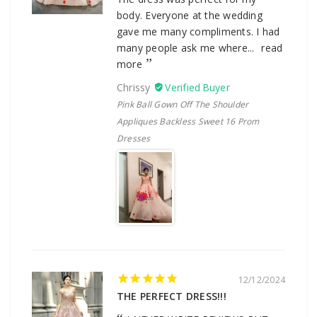
body. Everyone at the wedding
gave me many compliments. I had
many people ask me where...
read
more
Chrissy
Pink Ball Gown Off The Shoulder
Appliques Backless Sweet 16 Prom
Dresses
12/12/2024
THE PERFECT DRESS!!!