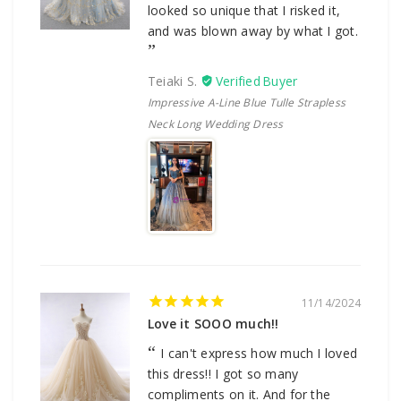
looked so unique that I risked it,
and was blown away by what I got.
Teiaki S.
Impressive A-Line Blue Tulle Strapless
Neck Long Wedding Dress
11/14/2024
Love it SOOO much!!
I can't express how much I loved
this dress!! I got so many
compliments on it. And for the