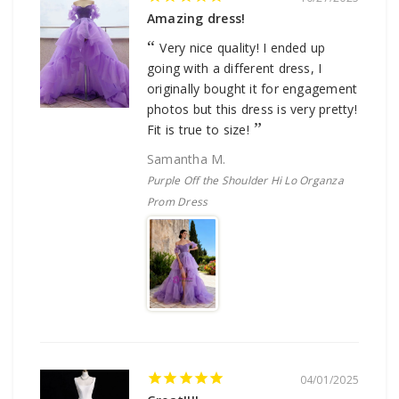
Amazing dress!
Very nice quality! I ended up
going with a different dress, I
originally bought it for engagement
photos but this dress is very pretty!
Fit is true to size!
Samantha M.
Purple Off the Shoulder Hi Lo Organza
Prom Dress
04/01/2025