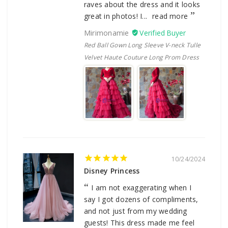
raves about the dress and it looks
great in photos! I...
read more
Mirimonamie
Red Ball Gown Long Sleeve V-neck Tulle
Velvet Haute Couture Long Prom Dress
10/24/2024
Disney Princess
I am not exaggerating when I
say I got dozens of compliments,
and not just from my wedding
guests! This dress made me feel