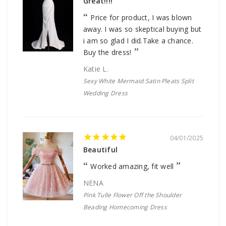
Great!!!!
Price for product, I was blown
away. I was so skeptical buying but
i am so glad I did.Take a chance.
Buy the dress!
Katie L.
Sexy White Mermaid Satin Pleats Split
Wedding Dress
04/01/2025
Beautiful
Worked amazing, fit well
NENA
Pink Tulle Flower Off the Shoulder
Beading Homecoming Dress