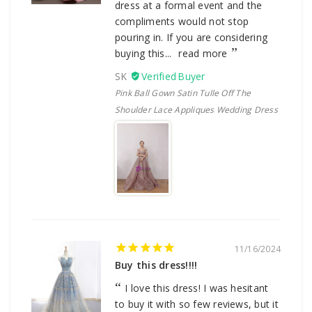
dress at a formal event and the
compliments would not stop
pouring in. If you are considering
buying this...
read more
SK
Pink Ball Gown Satin Tulle Off The
Shoulder Lace Appliques Wedding Dress
11/16/2024
Buy this dress!!!!
I love this dress! I was hesitant
to buy it with so few reviews, but it