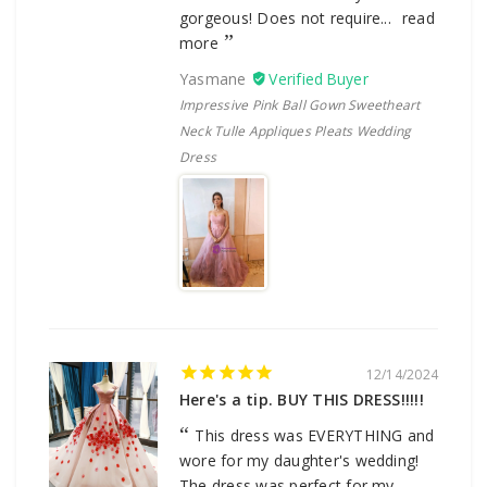
gorgeous! Does not require...
read
more
Yasmane
Impressive Pink Ball Gown Sweetheart
Neck Tulle Appliques Pleats Wedding
Dress
12/14/2024
Here's a tip. BUY THIS DRESS!!!!!
This dress was EVERYTHING and
wore for my daughter's wedding!
The dress was perfect for my