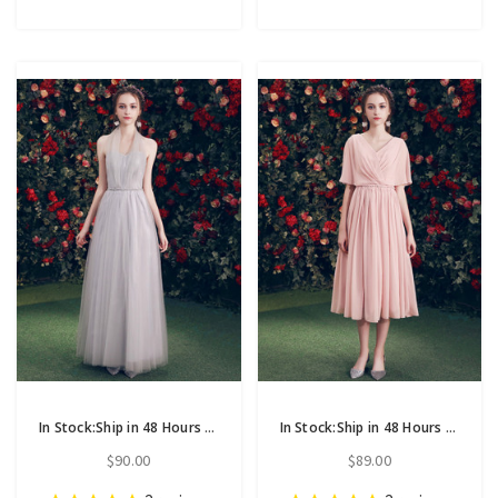
In Stock:Ship in 48 Hours Gray Tulle Halter Long Bridesmaid Dress
In Stock:Ship in 48 Hours Pink Chiffon V-neck Backless Bridesmaid Dress
$90.00
$89.00