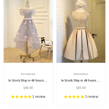
Kemedress
Kemedress
In Stock:Ship in 48 hours Off the Shoulder Hi Lo Prom Dress
In Stock:Ship in 48 hours Gold Satin Homecoming Dress
$68.00
$85.00
1
review
1
review