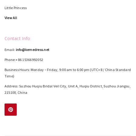
Little Princess
View All
Contact Info
Email:
info@kemedress.net
Phone:+86 15366992052
Business Hours: Monday – Friday, 9:00 am to 6:00 pm (UTC+8 / China Standard
Time)
Address: Suzhou Huqiu Bridal Veil City, Unit A, Huqiu District, Suzhou Jiangsu,
215100, China