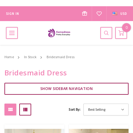
SIGN IN
USD
0
Home
In Stock
Bridesmaid Dress
Bridesmaid Dress
SHOW SIDEBAR NAVIGATION
Sort By: