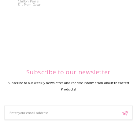
Chiffon Pearls
Quinceane
Slit Prom Gown
Dress
Subscribe to our newsletter
Subscribe to our weekly newsletter and receive information about the latest
Products!
Email
Address