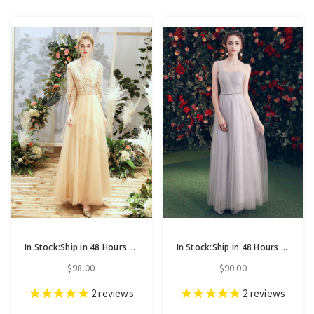
In Stock:Ship in 48 Hours Champagne Tulle V-neck Half Sleeve Bridesmaid Dress
In Stock:Ship in 48 Hours Gray Tulle One Shoulder Bridesmaid Dress
$98.00
$90.00
2
reviews
2
reviews