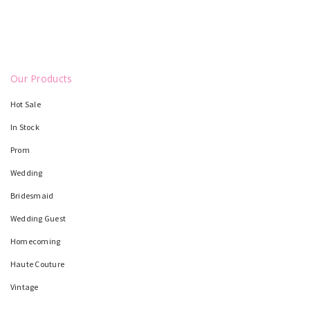
Our Products
Hot Sale
In Stock
Prom
Wedding
Bridesmaid
Wedding Guest
Homecoming
Haute Couture
Vintage