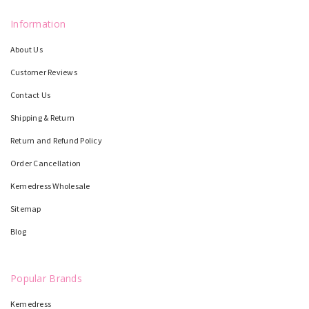
Information
About Us
Customer Reviews
Contact Us
Shipping & Return
Return and Refund Policy
Order Cancellation
Kemedress Wholesale
Sitemap
Blog
Popular Brands
Kemedress