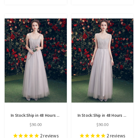
In Stock:Ship in 48 Hours Gray Tulle Straps Backless Bridesmaid Dress
In Stock:Ship in 48 Hours Gray Tulle Sweetheart Neck Long Bridesmaid Dress
$90.00
$90.00
2
reviews
2
reviews