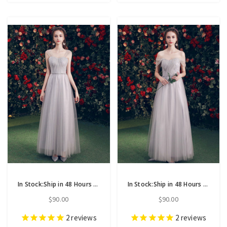
In Stock:Ship in 48 Hours Gray Tulle Sweetheart Backless Bridesmaid Dress
In Stock:Ship in 48 Hours Gray Tulle Off The Shoulder Bridesmaid Dress
$90.00
$90.00
2
reviews
2
reviews