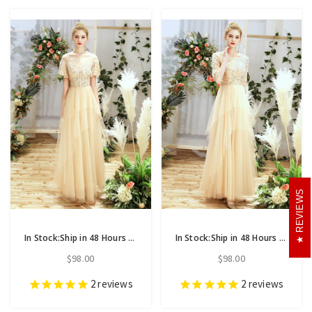
REVIEWS
In Stock:Ship in 48 Hours Champagne Tulle Sequins V-neck Short Sleeve Bridesmaid Dress
In Stock:Ship in 48 Hours Champagne Tulle Sequins Bateau Half Sleeve Bridesmaid Dress
$98.00
$98.00
2
reviews
2
reviews