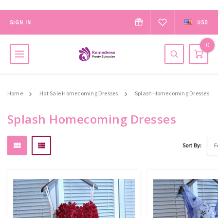
SIGN IN
USD
0
Home
Hot Sale Homecoming Dresses
Splash Homecoming Dresses
Splash Homecoming Dresses
Sort By: