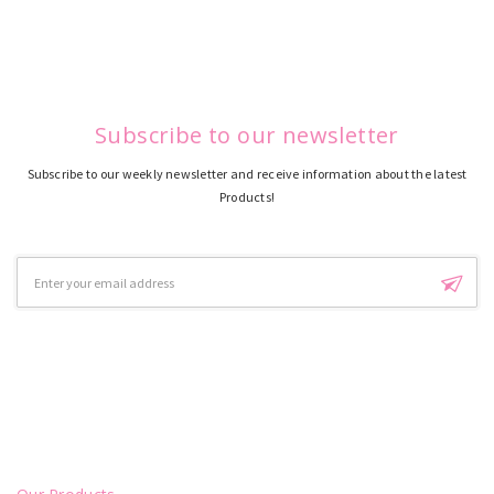
Subscribe to our newsletter
Subscribe to our weekly newsletter and receive information about the latest
Products!
Email
Address