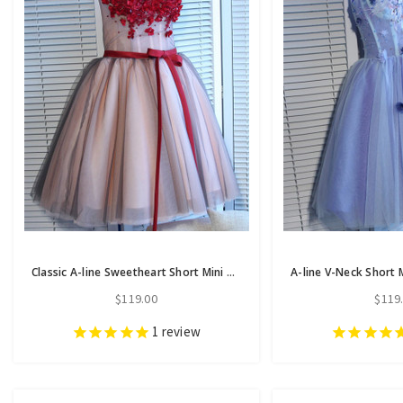
Classic A-line Sweetheart Short Mini Tulle Short Prom Dress short homecoming dresses
$119.00
$119
1
review