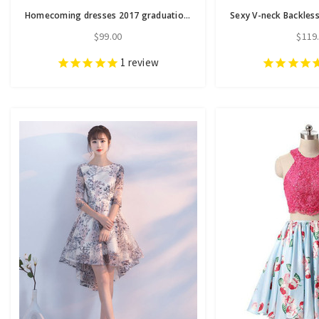
Homecoming dresses 2017 graduation dresses sexy backless
$99.00
$119
1
review