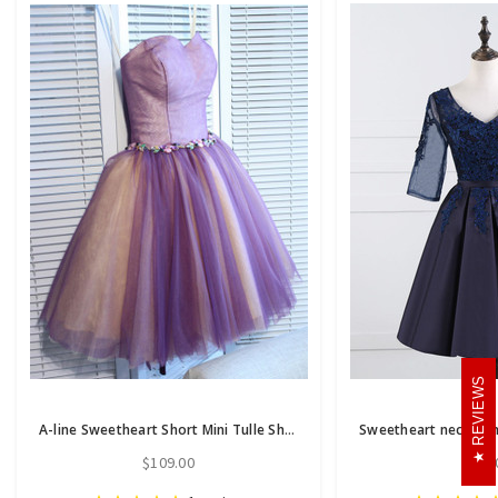
REVIEWS
A-line Sweetheart Short Mini Tulle Short Prom Dress short homecoming dresses
$109.00
$86.