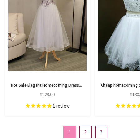
Hot Sale Elegant Homecoming Dresses A-line Homecoming Dresses Applique
$129.00
$130
1
review
1
2
3