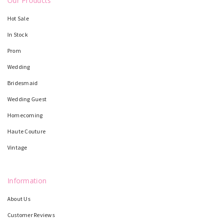
Our Products
Hot Sale
In Stock
Prom
Wedding
Bridesmaid
Wedding Guest
Homecoming
Haute Couture
Vintage
Information
About Us
Customer Reviews