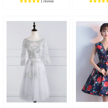
1
review