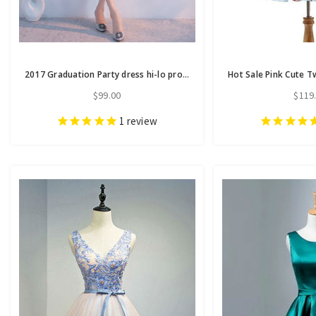
2017 Graduation Party dress hi-lo prom dresses homecoming dresses
$99.00
$119
1
review