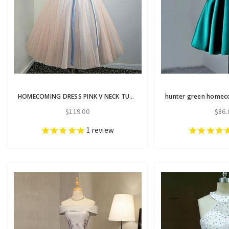
HOMECOMING DRESS PINK V NECK TULLE LACE APPLIQUES SHORT PROM DRESS
$119.00
$86.
1
review