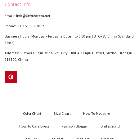
Contact Info
Email:
info@kemedress.net
Phone:+86 15366992052
Business Hours: Monday – Friday, 9:00 am to 6:00 pm (UTC+8 / China Standard
Time)
Address: Suzhou Huqiu Bridal Veil City, Unit A, Huqiu District, Suzhou Jiangsu,
215100, China
Color Chart
Size Chart
How To Measure
How To Care Dress
Fashion Blogger
Bridesmaid
Flower
Cocktail
Evening
Formal