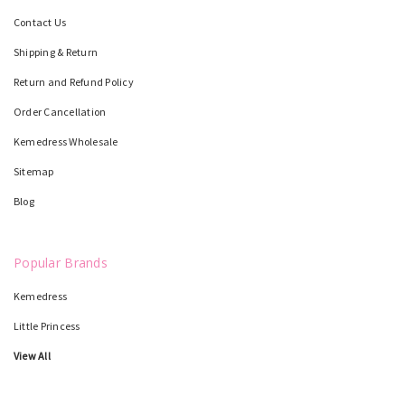
Contact Us
Shipping & Return
Return and Refund Policy
Order Cancellation
Kemedress Wholesale
Sitemap
Blog
Popular Brands
Kemedress
Little Princess
View All