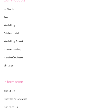
Our Products
In Stock
Prom
Wedding
Bridesmaid
Wedding Guest
Homecoming
Haute Couture
Vintage
Information
About Us
Customer Reviews
Contact Us