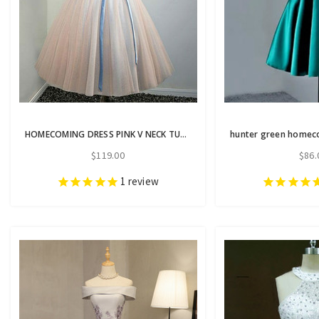
HOMECOMING DRESS PINK V NECK TULLE LACE APPLIQUES SHORT PROM DRESS
$119.00
$86.
1
review