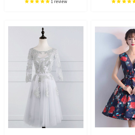
1
review