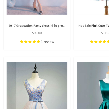
2017 Graduation Party dress hi-lo prom dresses homecoming dresses
$99.00
$119
1
review