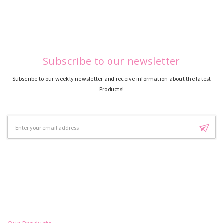
Subscribe to our newsletter
Subscribe to our weekly newsletter and receive information about the latest
Products!
Email
Address