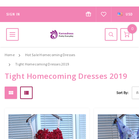
SIGN IN
USD
0
Home
Hot Sale Homecoming Dresses
Tight Homecoming Dresses 2019
Tight Homecoming Dresses 2019
Sort By: