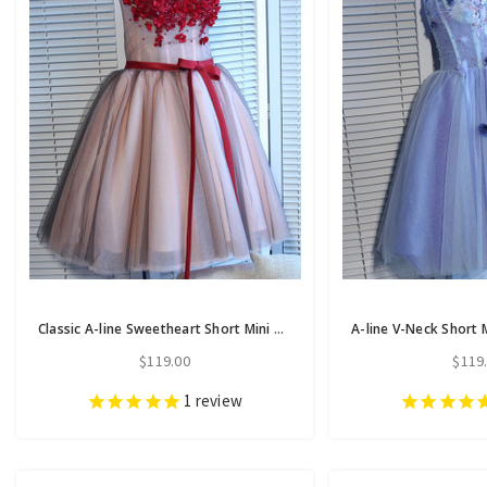
Classic A-line Sweetheart Short Mini Tulle Short Prom Dress short homecoming dresses
$119.00
$119
1
review