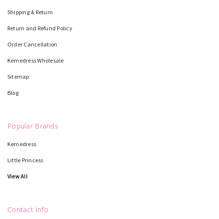
Shipping & Return
Return and Refund Policy
Order Cancellation
Kemedress Wholesale
Sitemap
Blog
Popular Brands
Kemedress
Little Princess
View All
Contact Info