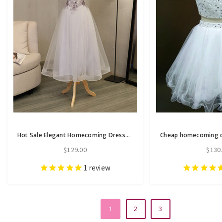
Hot Sale Elegant Homecoming Dresses A-line Homecoming Dresses Applique
$129.00
$130
1
review
1
2
3