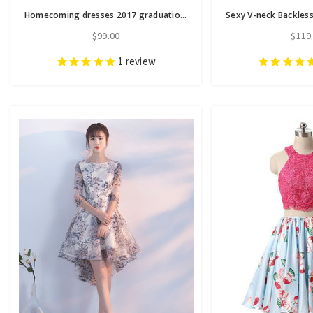
Homecoming dresses 2017 graduation dresses sexy backless
$99.00
$119
1
review