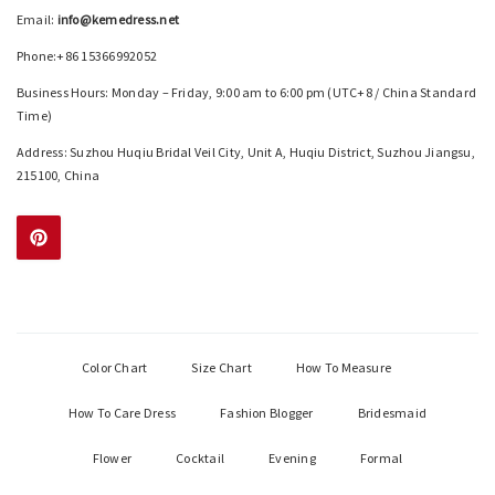
Email:
info@kemedress.net
Phone:+86 15366992052
Business Hours: Monday – Friday, 9:00 am to 6:00 pm (UTC+8 / China Standard
Time)
Address: Suzhou Huqiu Bridal Veil City, Unit A, Huqiu District, Suzhou Jiangsu,
215100, China
Color Chart
Size Chart
How To Measure
How To Care Dress
Fashion Blogger
Bridesmaid
Flower
Cocktail
Evening
Formal