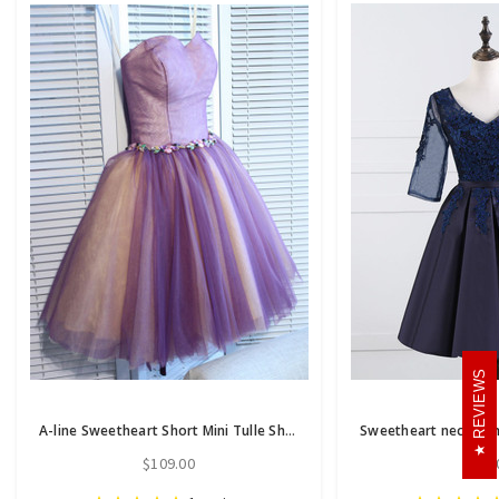
REVIEWS
A-line Sweetheart Short Mini Tulle Short Prom Dress short homecoming dresses
$109.00
$86.