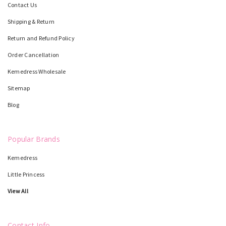
Contact Us
Shipping & Return
Return and Refund Policy
Order Cancellation
Kemedress Wholesale
Sitemap
Blog
Popular Brands
Kemedress
Little Princess
View All
Contact Info