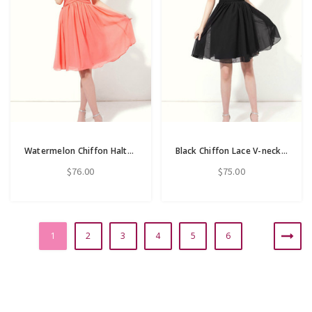
Watermelon Chiffon Halter Backless Pleats Knee Length Bridesmaid Dress
Black Chiffon Lace V-neck Backless Knee Length Bridesmaid Dress
$76.00
$75.00
1
2
3
4
5
6