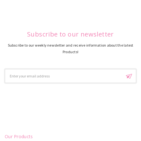
Subscribe to our newsletter
Subscribe to our weekly newsletter and receive information about the latest
Products!
Email
Address
Our Products