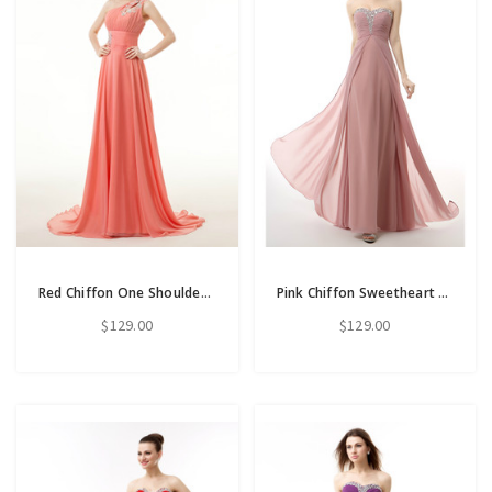
Red Chiffon One Shoulder Backless Appliques Bridesmaid Dress
Pink Chiffon Sweetheart Neck Pleats Floor Length Prom Dress
$129.00
$129.00