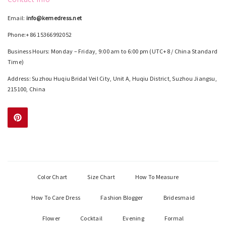
Email:
info@kemedress.net
Phone:+86 15366992052
Business Hours: Monday – Friday, 9:00 am to 6:00 pm (UTC+8 / China Standard
Time)
Address: Suzhou Huqiu Bridal Veil City, Unit A, Huqiu District, Suzhou Jiangsu,
215100, China
Color Chart
Size Chart
How To Measure
How To Care Dress
Fashion Blogger
Bridesmaid
Flower
Cocktail
Evening
Formal