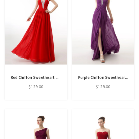
Red Chiffon Sweetheart Neck Pleats Bridesmaid Dress With Beading
Purple Chiffon Sweetheart Neck Pleats Bridesmaid Dress With Crystal
$129.00
$129.00