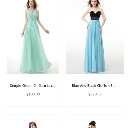
Simple Green Chiffon Lace Backless Bridesmaid Dress
Blue And Black Chiffon Sweetheart Neck Pleats Bridesmaid Dress
$109.00
$139.00