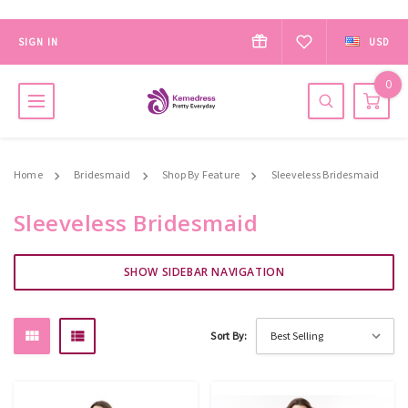
SIGN IN
USD
0
Home
Bridesmaid
Shop By Feature
Sleeveless Bridesmaid
Sleeveless Bridesmaid
SHOW SIDEBAR NAVIGATION
Sort By: