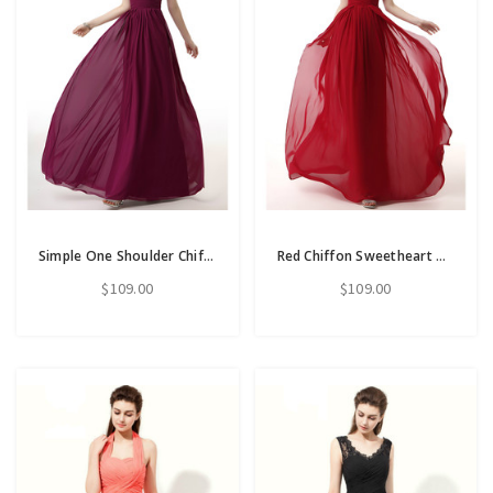
Simple One Shoulder Chiffon Pleats Long Bridesmiad Dress
Red Chiffon Sweetheart Neck Long Bridesmaid Dress With Pleats
$109.00
$109.00