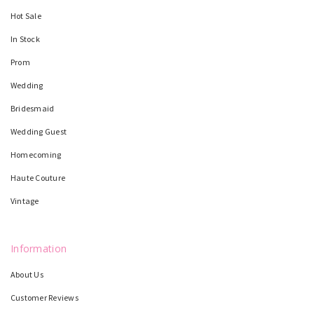
Hot Sale
In Stock
Prom
Wedding
Bridesmaid
Wedding Guest
Homecoming
Haute Couture
Vintage
Information
About Us
Customer Reviews