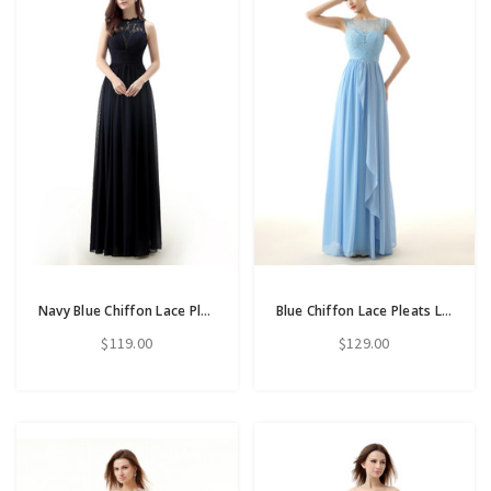
Navy Blue Chiffon Lace Pletas Long Floor Length Bridesmaid Dress
Blue Chiffon Lace Pleats Long Floor Length Bridesmaid Dress
$119.00
$129.00