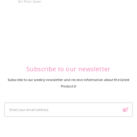
Slit Prom Gown
Dress
Subscribe to our newsletter
Subscribe to our weekly newsletter and receive information about the latest
Products!
Email
Address