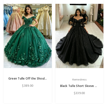
Green Tulle Off the Shoulder Appliques Quinceanera Dress
Kemedress
$389.00
Black Tulle Short Sleeve Quinceanera Dress
$339.00