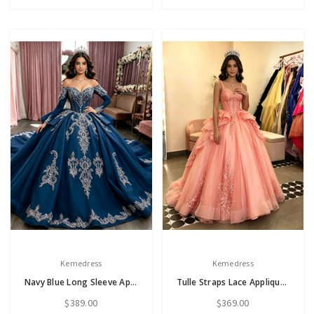
Kemedress
Kemedress
Navy Blue Long Sleeve Appliques Quinceanera Dress
Tulle Straps Lace Appliques Quinceanera Dress
$389.00
$369.00