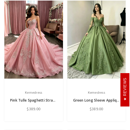
REVIEWS
Kemedress
Kemedress
Pink Tulle Spaghetti Straps Appliques Quinceanera Dress
Green Long Sleeve Appliques Quinceanera Dress
$389.00
$389.00