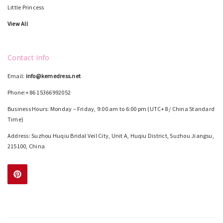
Little Princess
View All
Contact Info
Email:
info@kemedress.net
Phone:+86 15366992052
Business Hours: Monday – Friday, 9:00 am to 6:00 pm (UTC+8 / China Standard
Time)
Address: Suzhou Huqiu Bridal Veil City, Unit A, Huqiu District, Suzhou Jiangsu,
215100, China