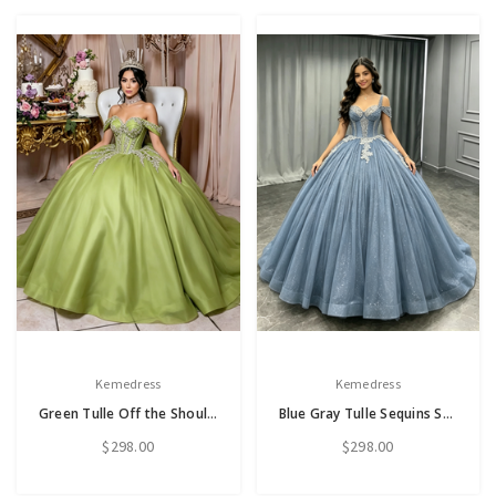
Kemedress
Kemedress
Green Tulle Off the Shoulder Quinceanera Dress
Blue Gray Tulle Sequins Straps Quinceanera Dress
$298.00
$298.00