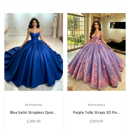
Kemedress
Kemedress
Blue Satin Strapless Quinceanera Dress
Purple Tulle Straps 3D Flower Quinceanera Dress
$269.00
$389.00