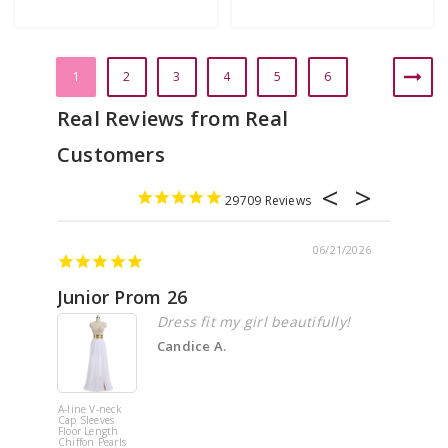
1
2
3
4
5
6
29709
06/21/2026
Junior Prom 26
Elega
Dress fit my girl beautifully!
Candice A.
A-line V-neck
White Off 
Cap Sleeves
Shoulder 
Floor Length
Flower
Chiffon Pearls
Quinceane