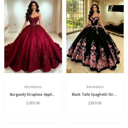
Kemedress
Kemedress
Burgundy Strapless Appliques Quinceanera Dress
Black Tulle Spaghetti Straps Appliques Quinceanera Dress
$389.00
$389.00