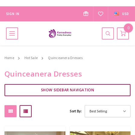
SIGN IN
USD
0
Home
Hot Sale
Quinceanera Dresses
Quinceanera Dresses
SHOW SIDEBAR NAVIGATION
Sort By: