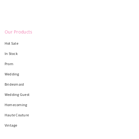
Our Products
Hot Sale
In Stock
Prom
Wedding
Bridesmaid
Wedding Guest
Homecoming
Haute Couture
Vintage