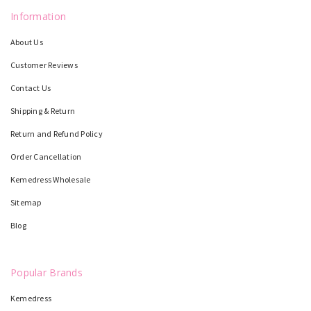
Information
About Us
Customer Reviews
Contact Us
Shipping & Return
Return and Refund Policy
Order Cancellation
Kemedress Wholesale
Sitemap
Blog
Popular Brands
Kemedress