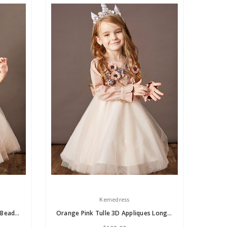
Kemedress
Orange Pink Tulle 3D Appliques Beading Short Flower Girl Dress
Orange Pink Tulle 3D Appliques Long Sleeve Flower Girl Dress