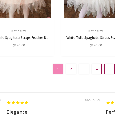
Kemedress
Kemedress
Pink Tulle Spaghetti Straps Feather Beading Short Flower Girl Dress
$126.00
$126.00
1
2
3
4
5
6
06/21/2026
Elegance
Per