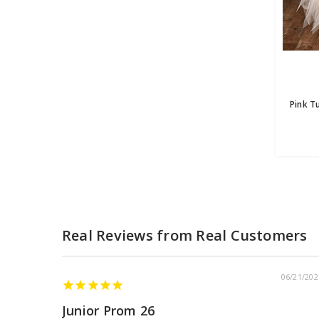
06/21/202
Junior Prom 26