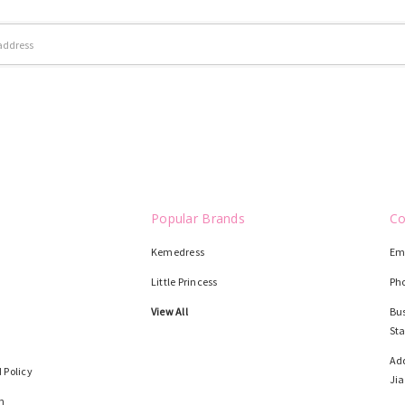
Popular Brands
Co
Kemedress
Em
Little Princess
Ph
View All
Bus
St
Add
 Policy
Jia
n