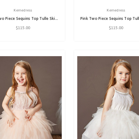
Kemedress
Kemedress
Pink Two Piece Sequins Top Tulle Skirt Unicorn Flower Girl Dress
$115.00
$115.00