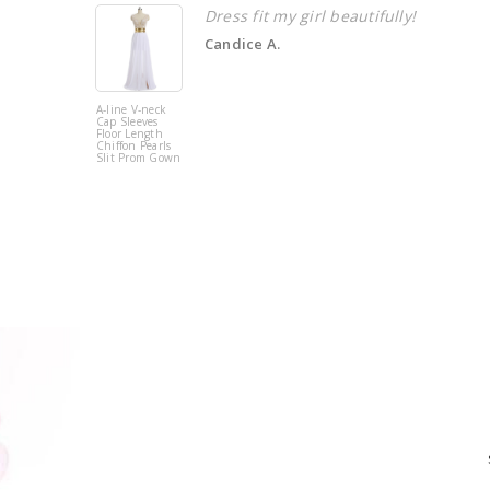
Dress fit my girl beautifully!
Candice A.
A-line V-neck
Cap Sleeves
Floor Length
Chiffon Pearls
Slit Prom Gown