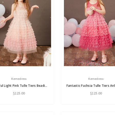
Kemedress
Kemedress
Beautiful Light Pink Tulle Tiers Beading Flower Girl Dress
$125.00
$125.00