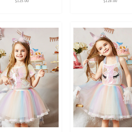
$125.00
$128.00