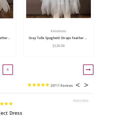
Kemedress
White Tulle Spaghetti Straps Feather Short Flower Girl Dress
Gray Tulle Spaghetti Straps Feather Beading Short Flower Girl Dress
$126.00
6
29711
06/01/2026
fect Dress
Beautiful