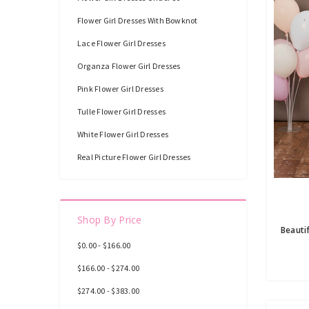
Flower Girl Dresses With Bowknot
Lace Flower Girl Dresses
Organza Flower Girl Dresses
Pink Flower Girl Dresses
Tulle Flower Girl Dresses
White Flower Girl Dresses
Real Picture Flower Girl Dresses
Shop By Price
$0.00 - $166.00
$166.00 - $274.00
$274.00 - $383.00