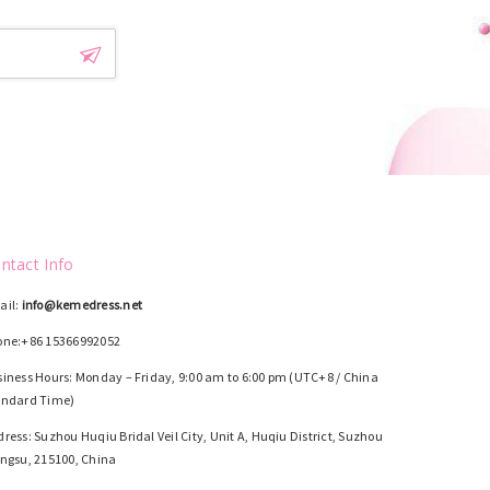
ntact Info
ail:
info@kemedress.net
one:+86 15366992052
iness Hours: Monday – Friday, 9:00 am to 6:00 pm (UTC+8 / China
andard Time)
ress: Suzhou Huqiu Bridal Veil City, Unit A, Huqiu District, Suzhou
ngsu, 215100, China