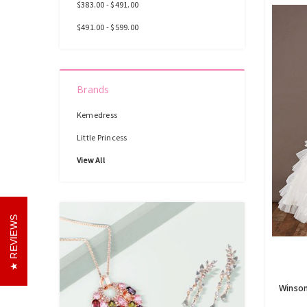
$383.00 - $491.00
$491.00 - $599.00
Brands
Kemedress
Little Princess
View All
REVIEWS