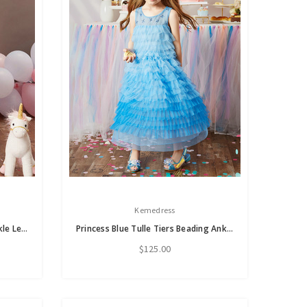
Kemedress
Fantastic Fuchsia Tulle Tiers Ankle Length Flower Girl Dress
Princess Blue Tulle Tiers Beading Ankle Length Flower Girl Dress
$125.00