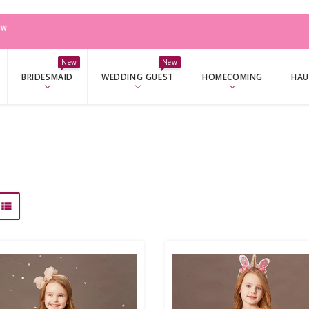
W
New
New
BRIDESMAID
WEDDING GUEST
HOMECOMING
HAU