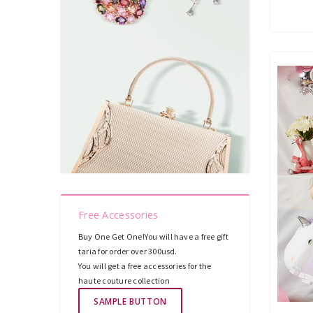
Free Accessories
Buy One Get One!You will have a free gift
taria for order over 300usd.
You will get a free accessories for the
haute couture collection
SAMPLE BUTTON