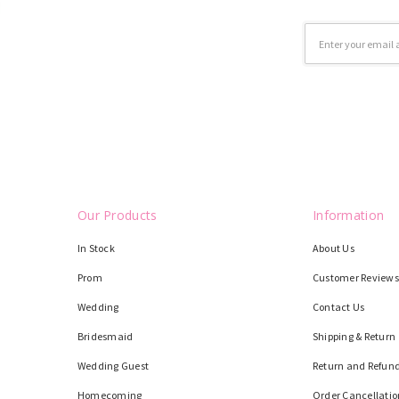
Email
Address
Our Products
Information
In Stock
About Us
Prom
Customer Reviews
Wedding
Contact Us
Bridesmaid
Shipping & Return
Wedding Guest
Return and Refund
Homecoming
Order Cancellatio