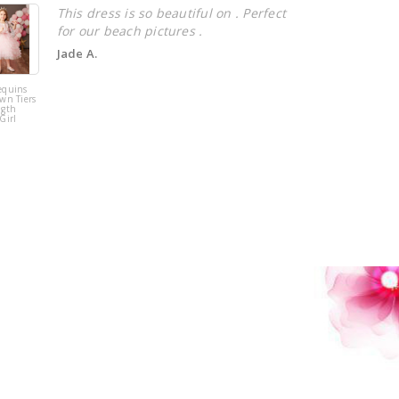
This dress is so beautiful on . Perfect
for our beach pictures .
Jade A.
equins
Pink Tulle
wn Tiers
Sequins Tiers
ngth
Beading Flower
Girl
Girl Dress
!