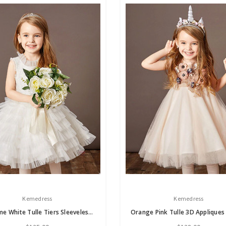
Kemedress
Kemedress
Winsome White Tulle Tiers Sleeveless Short Flower Girl Dress