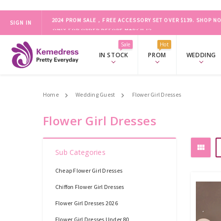
SIGN IN
ONLY FOR ORDER BEFORE MARCH 19
2024 PROM SALE，FREE ACCESSORY SET OVER $139.
SHOP NO
Sale
Hot
IN STOCK
PROM
WEDDING
Home
Wedding Guest
Flower Girl Dresses
Flower Girl Dresses
Sub Categories
Cheap Flower Girl Dresses
Chiffon Flower Girl Dresses
Flower Girl Dresses 2026
Flower Girl Dresses Under 80