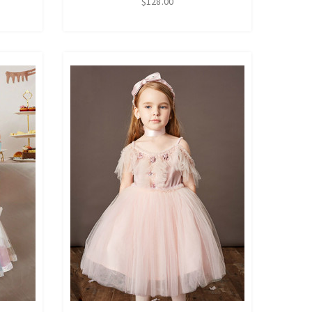
$128.00