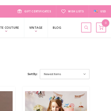
GIFT CERTIFICATES
WISH LISTS
USD
0
TE COUTURE
VINTAGE
BLOG
Sort By: