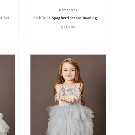
Kemedress
Pink Two Piece Sequins Top Tulle Skirt Flower Girl Dress
Pink Tulle Spaghetti Straps Beading Short Flower Girl Dress
$116.00