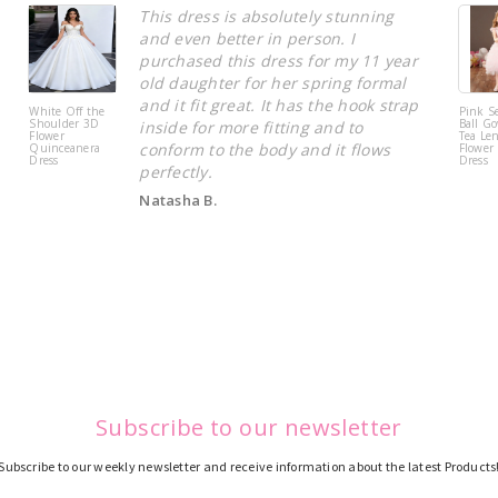
This dress is absolutely stunning
and even better in person. I
purchased this dress for my 11 year
old daughter for her spring formal
and it fit great. It has the hook strap
White Off the
Pink S
Shoulder 3D
Ball Go
inside for more fitting and to
Flower
Tea Le
conform to the body and it flows
Quinceanera
Flower 
Dress
Dress
perfectly.
Natasha B.
Subscribe to our newsletter
Subscribe to our weekly newsletter and receive information about the latest Products