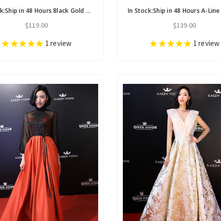
In Stock:Ship in 48 Hours Black Gold Sequins Cap Sleeve Homecoming Dress
$119.00
$139.00
1
review
1
review