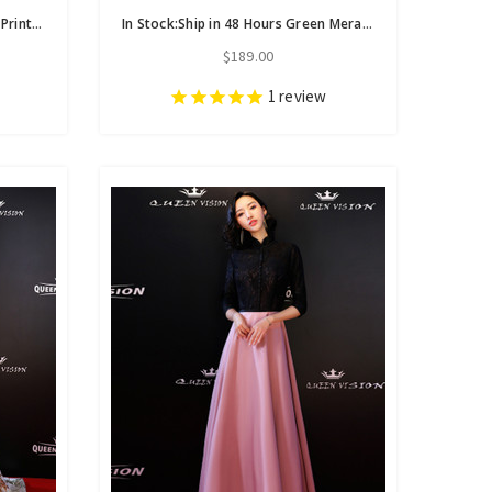
In Stock:Ship in 48 Hours A-Line Print Off The Shoulder Prom Dress
In Stock:Ship in 48 Hours Green Meramaid Spaghetti Straps Prom Dress
$189.00
1
review