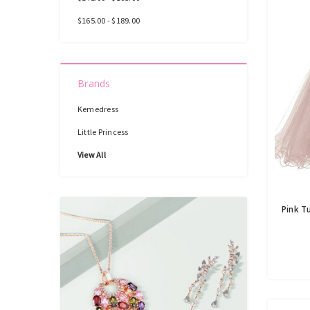
$165.00 - $189.00
Brands
Kemedress
Little Princess
View All