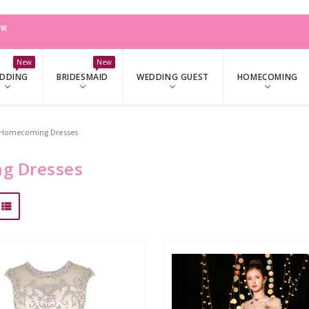
W
New
New
DDING
BRIDESMAID
WEDDING GUEST
HOMECOMING
e Homecoming Dresses
g Dresses