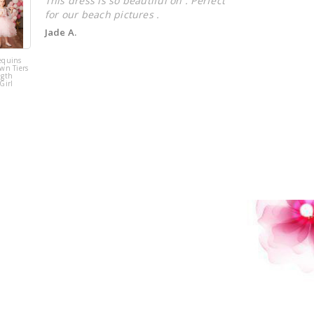
This dress is so beautiful on . Perfect
for our beach pictures .
Jade A.
equins
Pink Tulle
wn Tiers
Sequins Tiers
ngth
Beading Flower
Girl
Girl Dress
!