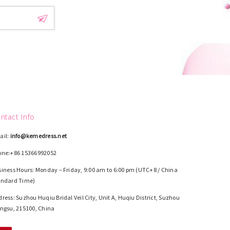
ntact Info
ail:
info@kemedress.net
one:+86 15366992052
iness Hours: Monday – Friday, 9:00 am to 6:00 pm (UTC+8 / China
andard Time)
ress: Suzhou Huqiu Bridal Veil City, Unit A, Huqiu District, Suzhou
ngsu, 215100, China