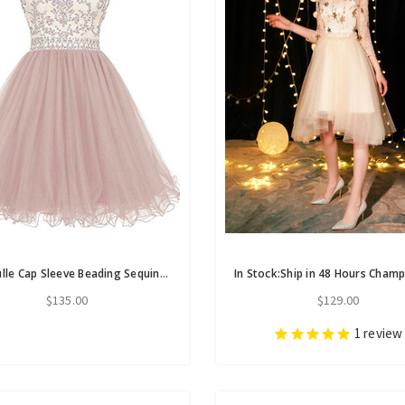
Pink Tulle Cap Sleeve Beading Sequins Short Homecoming Dress
$135.00
$129.00
1
review