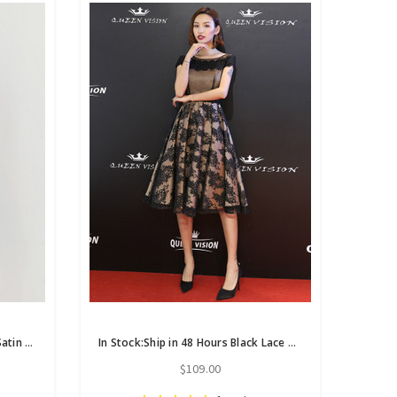
In Stock:Ship in 48 Hours Black Satin Short Sleeve Homecoming Dress
In Stock:Ship in 48 Hours Black Lace Cap Sleeve Short Homecoming Dress
$109.00