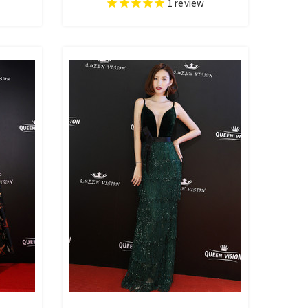
1
review