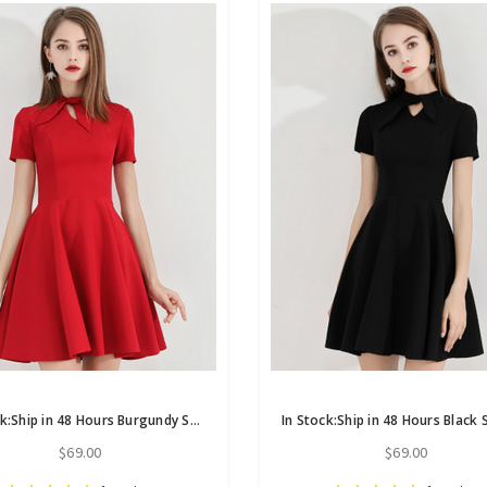
In Stock:Ship in 48 Hours Burgundy Satin Short Sleeve Homecoming Dress
$69.00
$69.00