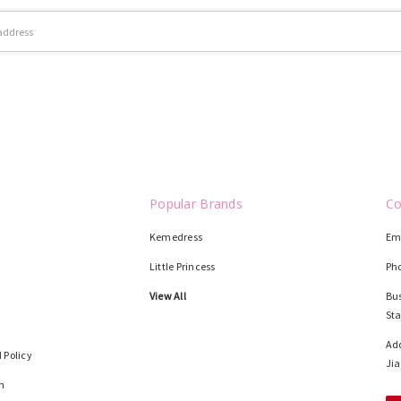
Popular Brands
Co
Kemedress
Em
Little Princess
Ph
View All
Bus
St
Add
 Policy
Jia
n