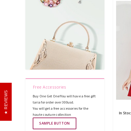
Free Accessories
REVIEWS
Buy One Get One!You will have a free gift
taria for order over 300usd.
You will get a free accessories for the
haute couture collection
SAMPLE BUTTON