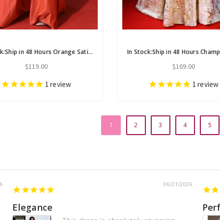
In Stock:Ship in 48 Hours Orange Satin High Neck Long Sleeve Prom Dress
$119.00
$169.00
1
review
1
review
1
2
3
4
5
6
06/21/2026
Elegance
Per