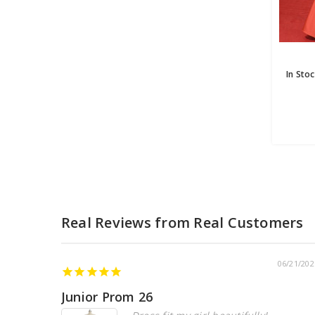
06/21/202
Junior Prom 26