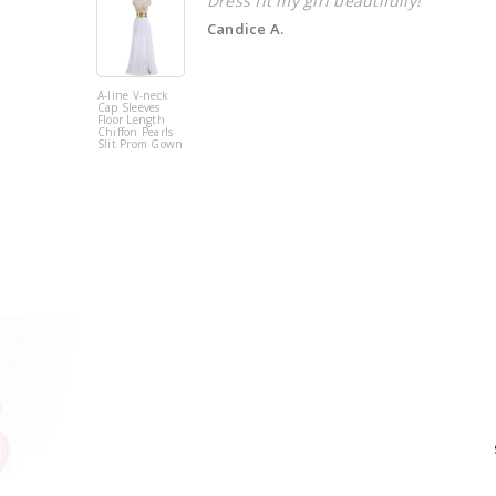
Dress fit my girl beautifully!
Candice A.
A-line V-neck
Cap Sleeves
Floor Length
Chiffon Pearls
Slit Prom Gown