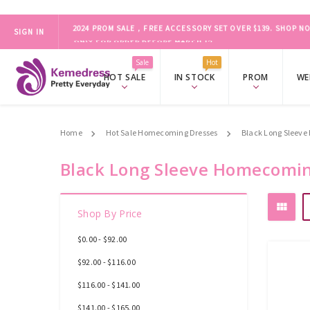
SIGN IN
ONLY FOR ORDER BEFORE MARCH 19
2024 PROM SALE，FREE ACCESSORY SET OVER $139.
SHOP NO
Sale
Hot
HOT SALE
IN STOCK
PROM
WE
Home
Hot Sale Homecoming Dresses
Black Long Sleev
Black Long Sleeve Homecomin
Shop By Price
$0.00 - $92.00
$92.00 - $116.00
$116.00 - $141.00
$141.00 - $165.00