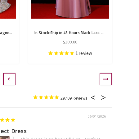
In Stock:Ship in 48 Hours Champagne Sequins See Through V-neck Backless Prom Dress
In Stock:Ship in 48 Hours Black Lace Pink Satin Long Sleeve Prom Dress
$109.00
1
review
6
29709
06/01/2026
fect Dress
Beautiful