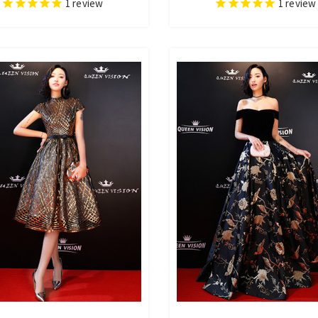
1
review
1
review