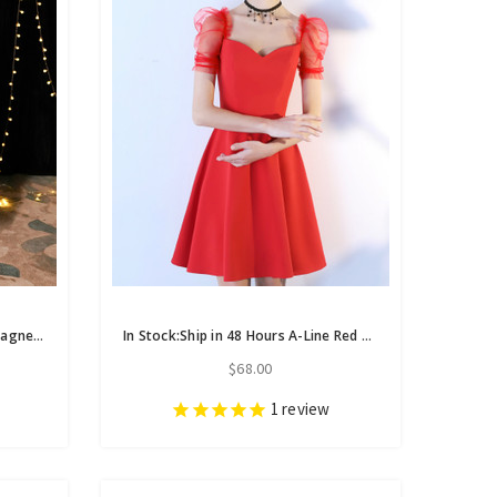
In Stock:Ship in 48 Hours Champagne Tulle Long Sleeve Backless Homecoming Dress
In Stock:Ship in 48 Hours A-Line Red Satin Puff Sleeve Homecoming Dress
$68.00
1
review