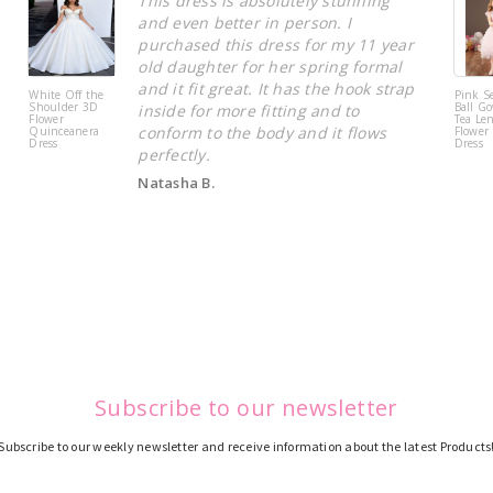
This dress is absolutely stunning
and even better in person. I
purchased this dress for my 11 year
old daughter for her spring formal
and it fit great. It has the hook strap
White Off the
Pink S
Shoulder 3D
Ball Go
inside for more fitting and to
Flower
Tea Le
conform to the body and it flows
Quinceanera
Flower 
Dress
Dress
perfectly.
Natasha B.
Subscribe to our newsletter
Subscribe to our weekly newsletter and receive information about the latest Products