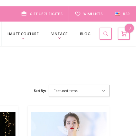
GIFT CERTIFICATES
WISH LISTS
USD
0
HAUTE COUTURE
VINTAGE
BLOG
Sort By: