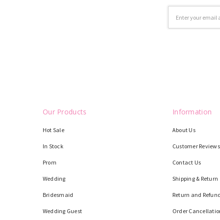
Email
Address
Our Products
Information
Hot Sale
About Us
In Stock
Customer Reviews
Prom
Contact Us
Wedding
Shipping & Return
Bridesmaid
Return and Refund
Wedding Guest
Order Cancellatio