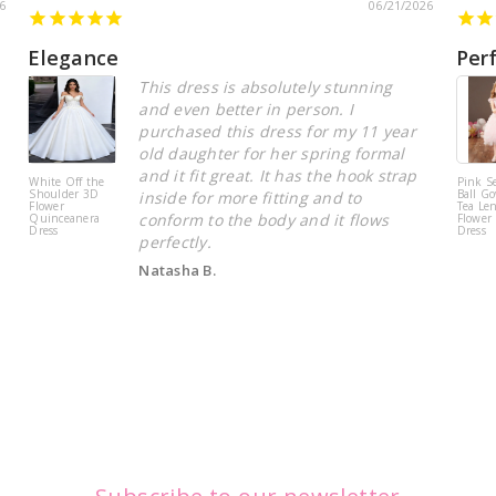
6
06/21/2026
Elegance
Per
This dress is absolutely stunning
and even better in person. I
purchased this dress for my 11 year
old daughter for her spring formal
and it fit great. It has the hook strap
White Off the
Pink S
Shoulder 3D
Ball Go
inside for more fitting and to
Flower
Tea Le
conform to the body and it flows
Quinceanera
Flower 
Dress
Dress
perfectly.
Natasha B.