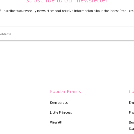
Subscribe to our newsletter
Subscribe to our weekly newsletter and receive information about the latest Products
Popular Brands
Co
Kemedress
Em
Little Princess
Ph
View All
Bus
St