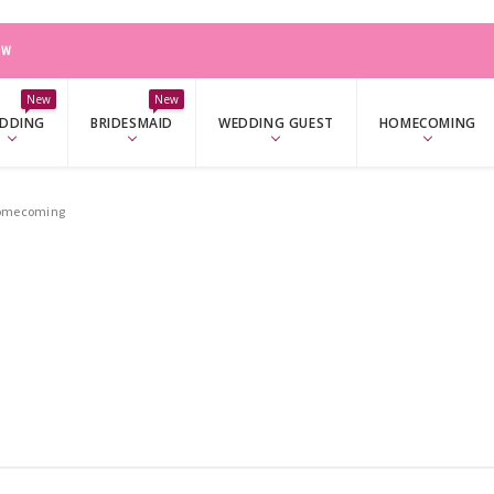
OW
OW
New
New
DDING
BRIDESMAID
WEDDING GUEST
HOMECOMING
Homecoming