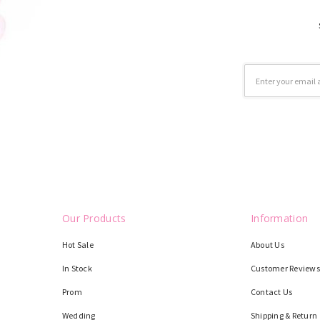
Email
Address
Our Products
Information
Hot Sale
About Us
In Stock
Customer Reviews
Prom
Contact Us
Wedding
Shipping & Return