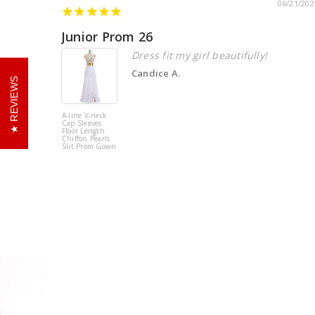
06/21/202
Junior Prom 26
Dress fit my girl beautifully!
Candice A.
REVIEWS
A-line V-neck
Cap Sleeves
Floor Length
Chiffon Pearls
Slit Prom Gown