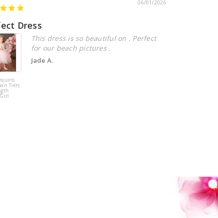
06/01/2026
fect Dress
Beautiful
This dress is so beautiful on . Perfect
for our beach pictures .
Jade A.
equins
Pink Tulle
wn Tiers
Sequins Tiers
ngth
Beading Flower
Girl
Girl Dress