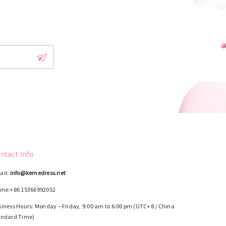
!
ntact Info
ail:
info@kemedress.net
one:+86 15366992052
iness Hours: Monday – Friday, 9:00 am to 6:00 pm (UTC+8 / China
andard Time)