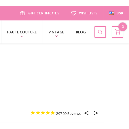
GIFT CERTIFICATES
WISH LISTS
USD
0
HAUTE COUTURE
VINTAGE
BLOG
29709