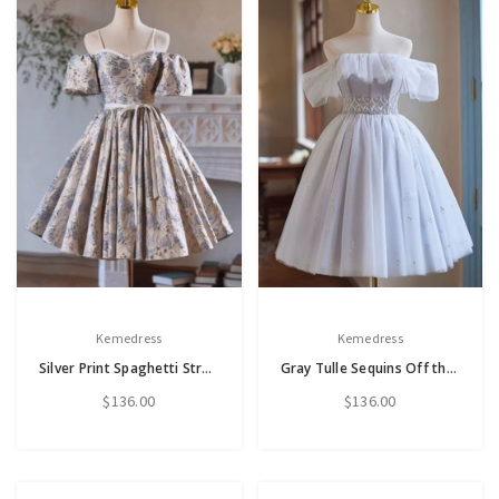
Kemedress
Kemedress
Silver Print Spaghetti Straps Puff Sleeve Homecoming Dress
Gray Tulle Sequins Off the Shoulder Homecoming Dress
$136.00
$136.00