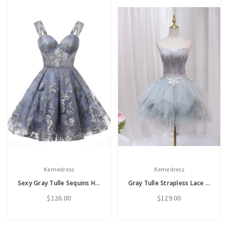
Kemedress
Kemedress
Sexy Gray Tulle Sequins Homecoming Dress
Gray Tulle Strapless Lace Homecoming Dress
$126.00
$129.00