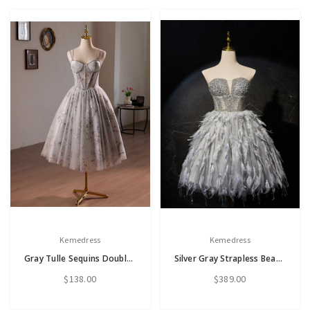
Kemedress
Kemedress
Gray Tulle Sequins Double Straps Homecoming Dress
Silver Gray Strapless Beading Feather Homecoming Dress
$138.00
$389.00