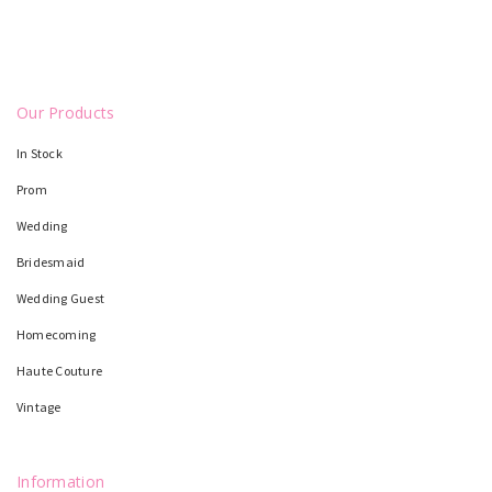
Our Products
In Stock
Prom
Wedding
Bridesmaid
Wedding Guest
Homecoming
Haute Couture
Vintage
Information