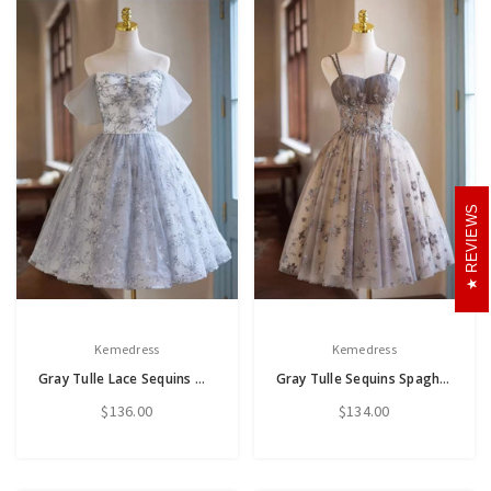
REVIEWS
Kemedress
Kemedress
Gray Tulle Lace Sequins Off the Shoulder Homecoming Dress
Gray Tulle Sequins Spaghetti Straps Homecoming Dress
$136.00
$134.00