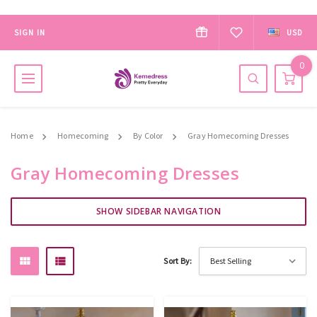
SIGN IN
USD
0
Home
Homecoming
By Color
Gray Homecoming Dresses
Gray Homecoming Dresses
SHOW SIDEBAR NAVIGATION
Sort By: