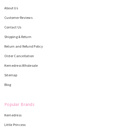
About Us
Customer Reviews
Contact Us
Shipping & Return
Return and Refund Policy
Order Cancellation
Kemedress Wholesale
Sitemap
Blog
Popular Brands
Kemedress
Little Princess