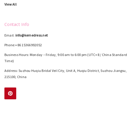
View All
Contact Info
Email:
info@kemedress.net
Phone:+86 15366992052
Business Hours: Monday – Friday, 9:00 am to 6:00 pm (UTC+8 / China Standard
Time)
Address: Suzhou Huqiu Bridal Veil City, Unit A, Huqiu District, Suzhou Jiangsu,
215100, China
Color Chart
Size Chart
How To Measure