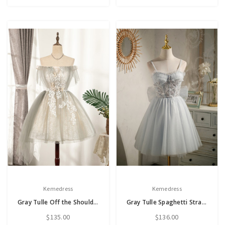
Kemedress
Kemedress
Gray Tulle Off the Shoulder Appliques Homecoming Dress
Gray Tulle Spaghetti Straps Bow Homecoming Dress
$135.00
$136.00