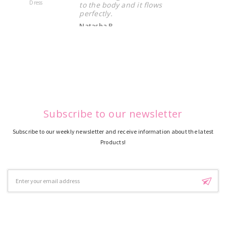
Dress
Dress
to the body and it flows
perfectly.
Natasha B.
Subscribe to our newsletter
Subscribe to our weekly newsletter and receive information about the latest
Products!
Email
Address