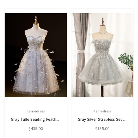
Kemedress
Kemedress
Gray Tulle Beading Feather Bading Homecoming Dress
Gray Silver Strapless Sequins Feather Homecoming Dress
$439.00
$135.00