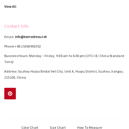
View All
Contact Info
Email:
info@kemedress.net
Phone:+86 15366992052
Business Hours: Monday – Friday, 9:00 am to 6:00 pm (UTC+8 / China Standard
Time)
Address: Suzhou Huqiu Bridal Veil City, Unit A, Huqiu District, Suzhou Jiangsu,
215100, China
Color Chart
Size Chart
How To Measure