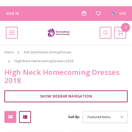
SIGN IN
USD
0
Home
Hot Sale Homecoming Dresses
High Neck Homecoming Dresses 2018
High Neck Homecoming Dresses
2018
SHOW SIDEBAR NAVIGATION
Sort By: