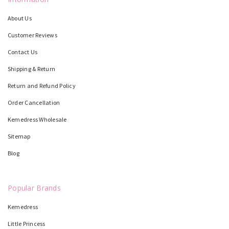
About Us
Customer Reviews
Contact Us
Shipping & Return
Return and Refund Policy
Order Cancellation
Kemedress Wholesale
Sitemap
Blog
Popular Brands
Kemedress
Little Princess