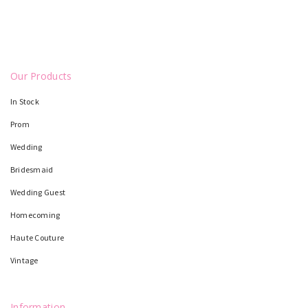
Our Products
In Stock
Prom
Wedding
Bridesmaid
Wedding Guest
Homecoming
Haute Couture
Vintage
Information