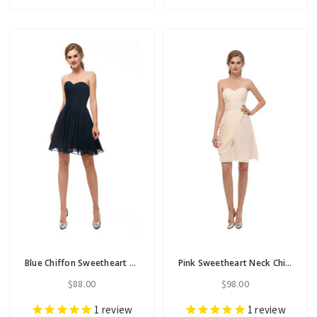
Blue Chiffon Sweetheart Neck Homecoming Dress With Pleats
Pink Sweetheart Neck Chiffon Homecoming Dress With Pleats
$88.00
$98.00
1
review
1
review