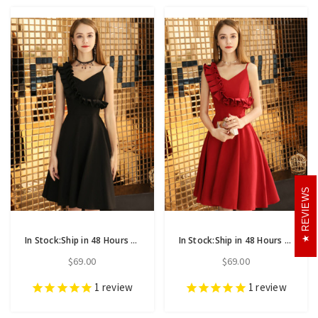
REVIEWS
In Stock:Ship in 48 Hours Black Satin Asymmetrical Neck Homecoming Dress
In Stock:Ship in 48 Hours Burgundy Satin Asymmetrical Neck Homecoming Dress
$69.00
$69.00
1
review
1
review