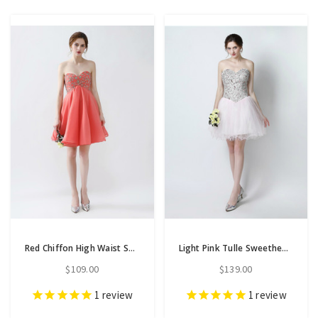
Red Chiffon High Waist Sweetheart Neck Homecoming Dress With Beading
Light Pink Tulle Sweetheart Neck With Crystal Homecoming Dress
$109.00
$139.00
1
review
1
review