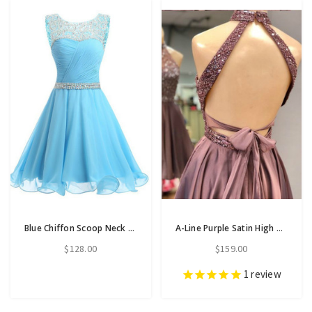
Blue Chiffon Scoop Neck Backless Beading Crystal Homecoming Dress
A-Line Purple Satin High Neck Backless Homecoming Dress With Beading
$128.00
$159.00
1
review