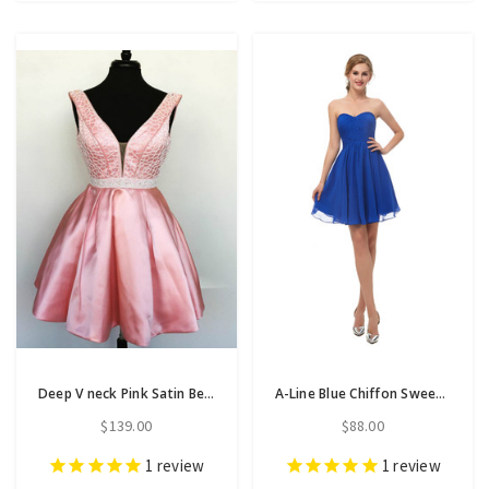
Deep V neck Pink Satin Beaded Waist Short Homecoming Dresses
A-Line Blue Chiffon Sweetheart Neck Homecoming Dress With Pleats
$139.00
$88.00
1
review
1
review