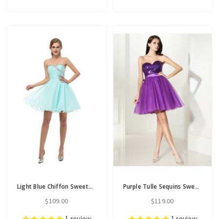
Light Blue Chiffon Sweetheart Neck With Crystal Homecoming Dress
Purple Tulle Sequins Sweetheart Neck With Bow Homecoming Dress
$109.00
$119.00
1
review
1
review