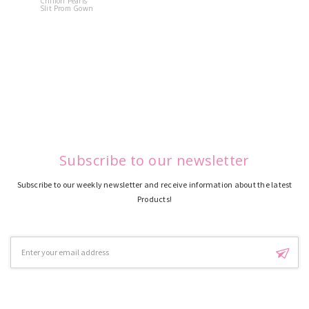
Chiffon Pearls
Quinceane
Slit Prom Gown
Dress
Subscribe to our newsletter
Subscribe to our weekly newsletter and receive information about the latest
Products!
Email
Address