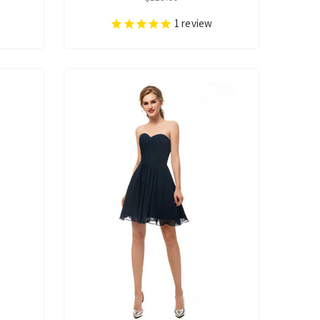
1
review