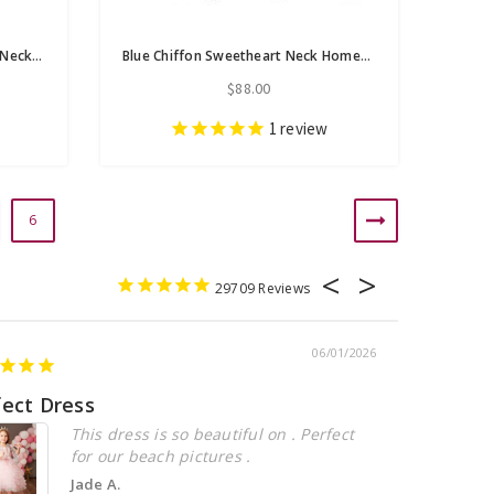
A-Line Blue Chiffon Sweetheart Neck Homecoming Dress With Pleats
Blue Chiffon Sweetheart Neck Homecoming Dress With Pleats
$88.00
1
review
6
29709
06/01/2026
fect Dress
Beautiful
This dress is so beautiful on . Perfect
for our beach pictures .
Jade A.