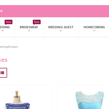
W
New
New
DDING
BRIDESMAID
WEDDING GUEST
HOMECOMING
oming Dresses
ses