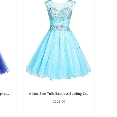
A-Line Royal Blue Tule Halter Appliques Homecoming Dress
A-Line Blue Tulle Backless Beading Crystal Homecoming Dress
$128.00