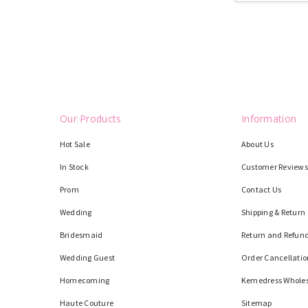
Our Products
Information
Hot Sale
About Us
In Stock
Customer Reviews
Prom
Contact Us
Wedding
Shipping & Return
Bridesmaid
Return and Refund
Wedding Guest
Order Cancellatio
Homecoming
Kemedress Whole
Haute Couture
Sitemap