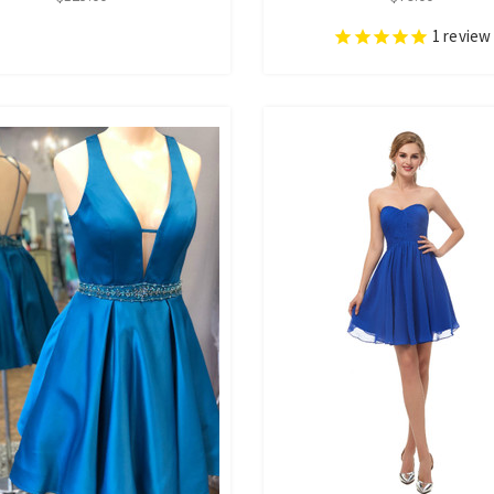
1
review