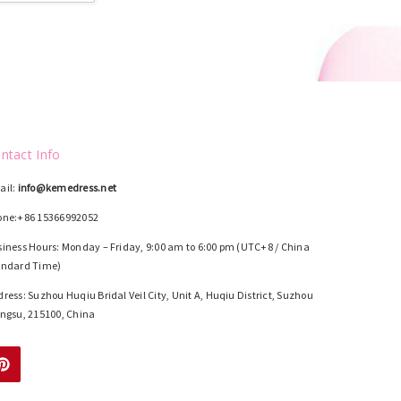
ntact Info
ail:
info@kemedress.net
one:+86 15366992052
iness Hours: Monday – Friday, 9:00 am to 6:00 pm (UTC+8 / China
andard Time)
ress: Suzhou Huqiu Bridal Veil City, Unit A, Huqiu District, Suzhou
ngsu, 215100, China