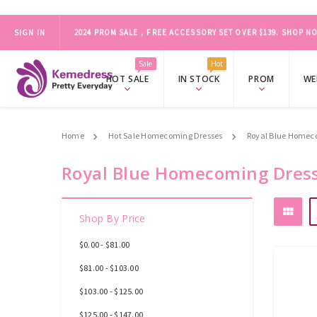
SIGN IN
ONLY FOR ORDER BEFORE MARCH 19
2024 PROM SALE，FREE ACCESSORY SET OVER $139.
SHOP NO
Sale
Hot
HOT SALE
IN STOCK
PROM
WE
Home
Hot Sale Homecoming Dresses
Royal Blue Homec
Royal Blue Homecoming Dres
Shop By Price
$0.00 - $81.00
$81.00 - $103.00
$103.00 - $125.00
$125.00 - $147.00