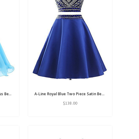
Blue Chiffon Scoop Neck Backless Beading Crystal Homecoming Dress
A-Line Royal Blue Two Piece Satin Beading Crystal Short Homecoming Dress
$138.00