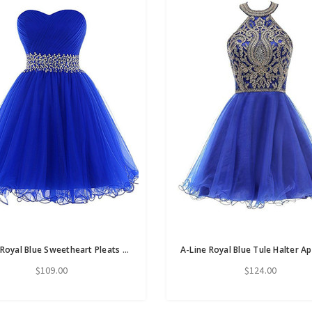
A-Line Royal Blue Sweetheart Pleats Homecoming Dress With Beading Sequins
$109.00
$124.00