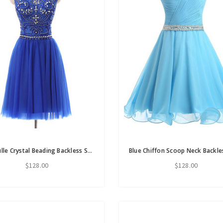
Blue Tulle Crystal Beading Backless Short Homecoming Dress
$128.00
$128.00