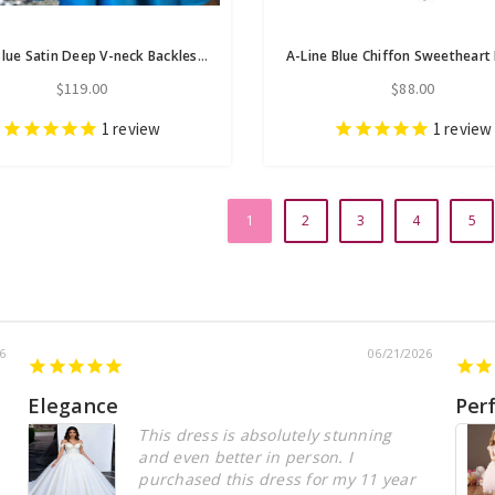
Royal Blue Satin Deep V-neck Backless Homecoming Dress
$119.00
$88.00
1
review
1
review
1
2
3
4
5
6
06/21/2026
Elegance
Per
This dress is absolutely stunning
and even better in person. I
purchased this dress for my 11 year