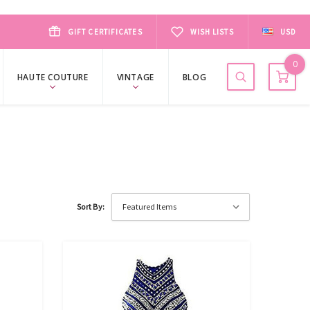
GIFT CERTIFICATES
WISH LISTS
USD
0
HAUTE COUTURE
VINTAGE
BLOG
Sort By: