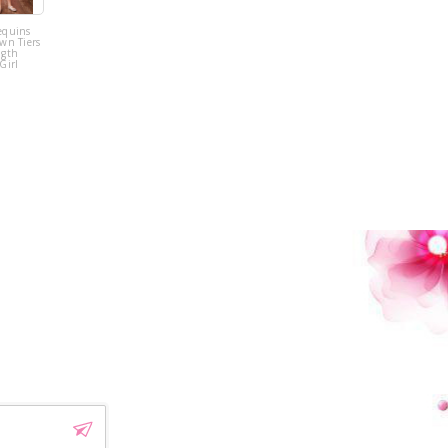
equins
Pink Tulle
wn Tiers
Sequins Tiers
ngth
Beading Flower
Girl
Girl Dress
!