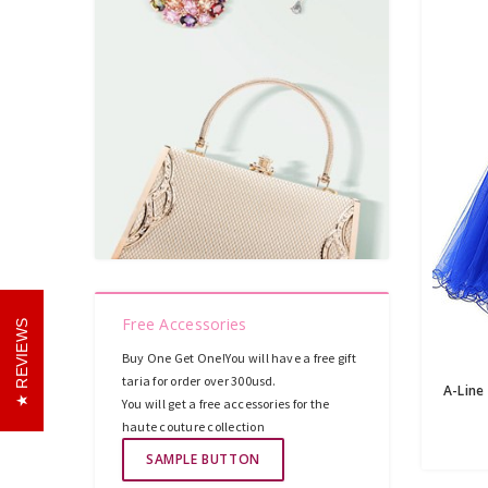
Free Accessories
REVIEWS
Buy One Get One!You will have a free gift
taria for order over 300usd.
You will get a free accessories for the
haute couture collection
SAMPLE BUTTON