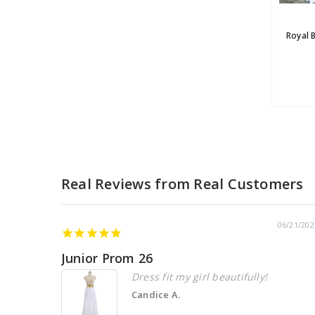
06/21/202
Junior Prom 26
Dress fit my girl beautifully!
Candice A.