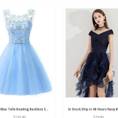
Simple Blue Tulle Beading Backless Short Homecoming Dress
$125.00
$79.00