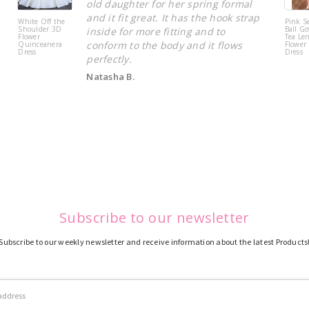
old daughter for her spring formal
and it fit great. It has the hook strap
White Off the
Pink S
Shoulder 3D
Ball Go
inside for more fitting and to
Flower
Tea Le
conform to the body and it flows
Quinceanera
Flower 
Dress
Dress
perfectly.
Natasha B.
Subscribe to our newsletter
Subscribe to our weekly newsletter and receive information about the latest Products