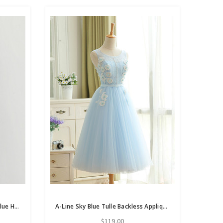
In Stock:Ship in 48 Hours Navy Blue Hi Lo Satin Organza Homecoming Dress
A-Line Sky Blue Tulle Backless Appliques Homecoming Dress With Pearls
$119.00