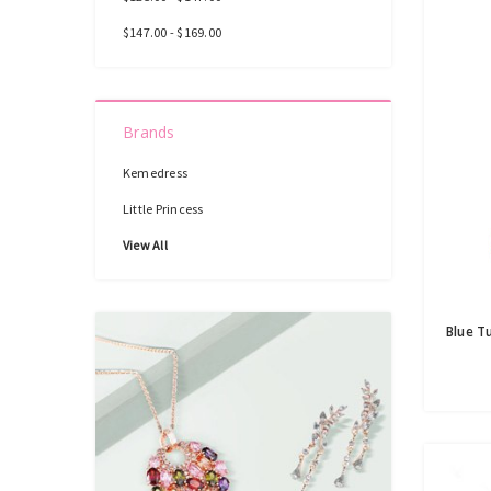
$147.00 - $169.00
Brands
Kemedress
Little Princess
View All