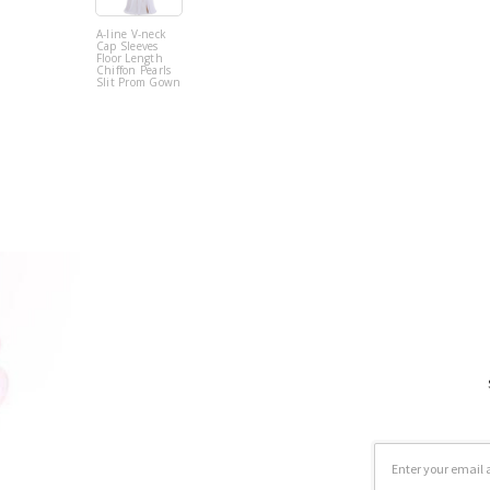
A-line V-neck
Cap Sleeves
Floor Length
Chiffon Pearls
Slit Prom Gown
Email
Address