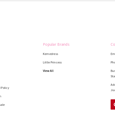
Popular Brands
Co
Kemedress
Em
Little Princess
Ph
View All
Bus
St
Add
 Policy
Jia
n
sale