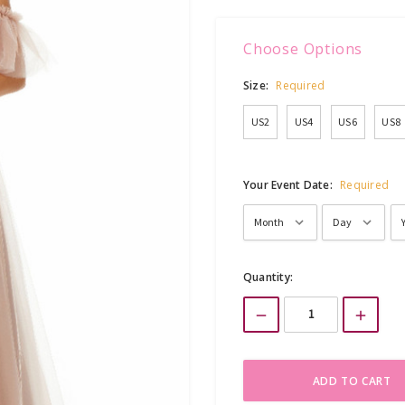
Choose Options
Size:
Required
US2
US4
US6
US8
Your Event Date:
Required
Current
Quantity:
Stock: