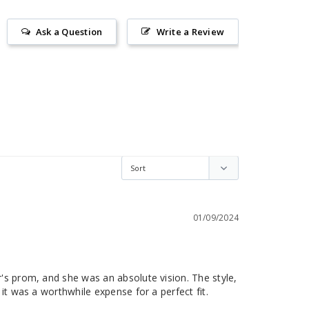
Ask a Question
Write a Review
01/09/2024
's prom, and she was an absolute vision. The style, 
it was a worthwhile expense for a perfect fit.