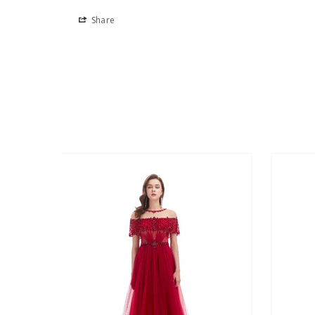
Share