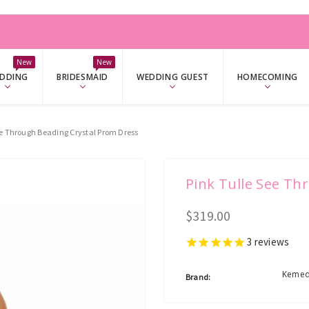
W
New
New
DDING
BRIDESMAID
WEDDING GUEST
HOMECOMING
ee Through Beading Crystal Prom Dress
Pink Tulle See Th
$319.00
3
reviews
Kemed
Brand: