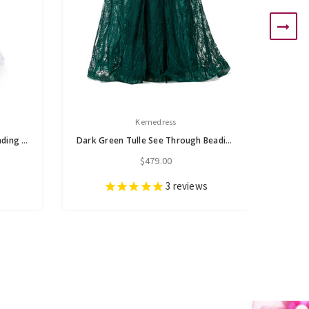
Kemedress
Gray Tulle See-through Top Beading Prom Dress
Dark Green Tulle See Through Beading Prom Dress
$479.00
s
3
reviews