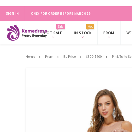
SIGN IN
ONLY FOR ORDER BEFORE MARCH 19
2024 PROM SALE，FREE ACCESSORY SET OVER $139.
SHOP NO
Sale
Hot
HOT SALE
IN STOCK
PROM
WE
Home
Prom
By Price
$300-$400
Pink Tulle S