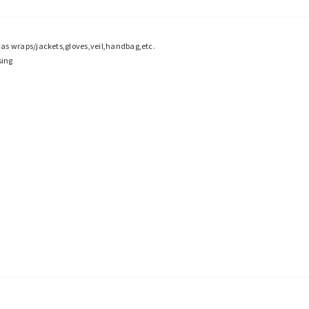
h as wraps/jackets,gloves,veil,handbag,etc.
sing