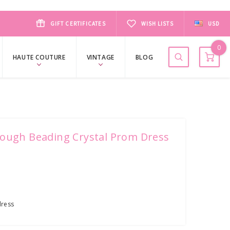
GIFT CERTIFICATES
WISH LISTS
USD
0
HAUTE COUTURE
VINTAGE
BLOG
rough Beading Crystal Prom Dress
ress