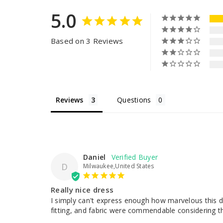
5.0
Based on 3 Reviews
Reviews
Questions
Daniel
D
Milwaukee,United States
Really nice dress
I simply can't express enough how marvelous this dr
fitting, and fabric were commendable considering the