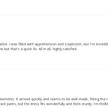
icated. I was filled with apprehension and scepticism, but I'm incredi
ut that's a quick fix. All in all, highly satisfied.
ements. It arrived quickly and seems to be well-made, fitting the 
 pants, but the dress fits wonderfully and feels sturdy. I'm thrille