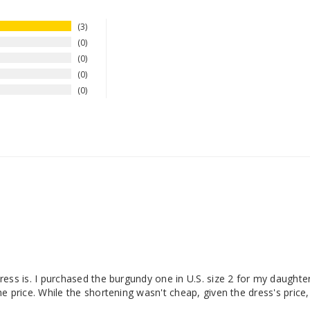
3
0
0
0
0
ess is. I purchased the burgundy one in U.S. size 2 for my daughter
 price. While the shortening wasn't cheap, given the dress's price, 