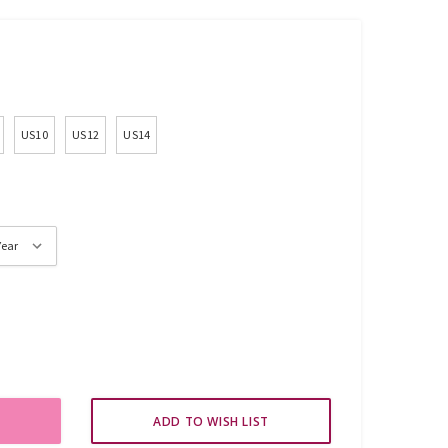
US10
US12
US14