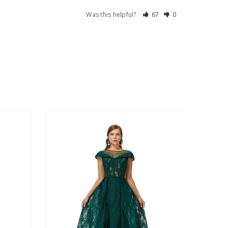
Was this helpful?
67
0