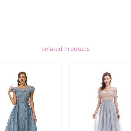
Related Products