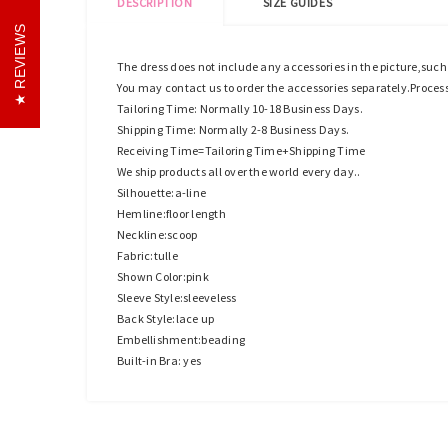
DESCRIPTION
SIZE GUIDES
REVIEWS
The dress does not include any accessories in the picture,suc
You may contact us to order the accessories separately.Proces
Tailoring Time: Normally 10-18 Business Days.
Shipping Time: Normally 2-8 Business Days.
Receiving Time=Tailoring Time+Shipping Time
We ship products all over the world every day..
Silhouette:a-line
Hemline:floor length
Neckline:scoop
Fabric:tulle
Shown Color:pink
Sleeve Style:sleeveless
Back Style:lace up
Embellishment:beading
Built-in Bra: yes