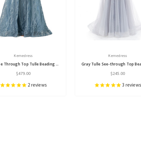
Kemedress
Kemedress
Blue See Through Top Tulle Beading Prom Dress
$479.00
$245.00
2
reviews
3
review