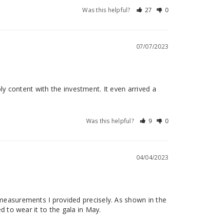
Was this helpful?
27
0
07/07/2023
bly content with the investment. It even arrived a 
Was this helpful?
9
0
04/04/2023
measurements I provided precisely. As shown in the 
d to wear it to the gala in May.