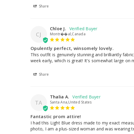
Share
Chloe J.
CJ
Montr��al,Canada
Opulently perfect, winsomely lovely.
This outfit is genuinely stunning and brilliantly fabr
week early, which is great! It's somewhat large on me b
Share
Thalia A.
TA
Santa Ana,United States
Fantastic prom attire!
I had this Light Blue dress made to my exact measur
photo, I am a plus-sized woman and was wearing track