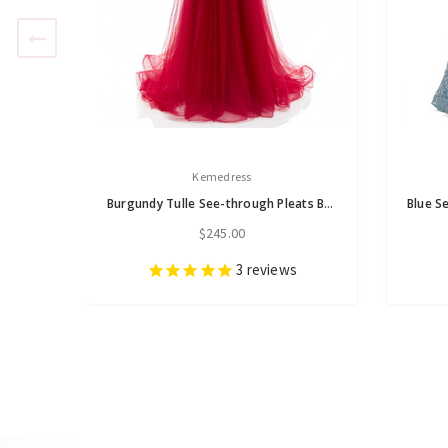
Kemedress
Burgundy Tulle See-through Pleats Beading Prom Dress
$245.00
3
reviews