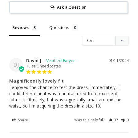
Ask a Question
Reviews
Questions
David J.
01/11/2024
DJ
Tulsa,United States
Magnificently lovely fit
I enjoyed the chance to test the dress. Immediately, I 
could determine it was manufactured from excellent 
fabric. It fit nicely, but was regretfully small around the 
waist, so I'm acquiring the dress in a size 10.
Share
Was this helpful?
37
0