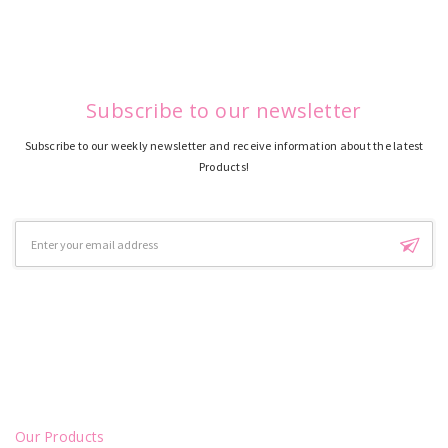
Subscribe to our newsletter
Subscribe to our weekly newsletter and receive information about the latest
Products!
Email
Address
Our Products