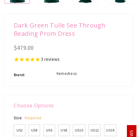
Dark Green Tulle See Through
Beading Prom Dress
$479.00
3
reviews
Kemedress
Brand:
Choose Options
Size:
Required
US2
US4
US6
US8
US10
US12
US14