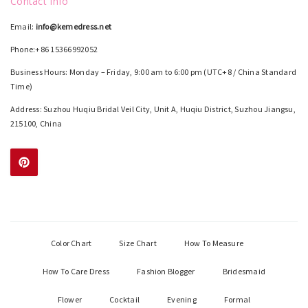
Contact Info
Email:
info@kemedress.net
Phone:+86 15366992052
Business Hours: Monday – Friday, 9:00 am to 6:00 pm (UTC+8 / China Standard
Time)
Address: Suzhou Huqiu Bridal Veil City, Unit A, Huqiu District, Suzhou Jiangsu,
215100, China
Color Chart
Size Chart
How To Measure
How To Care Dress
Fashion Blogger
Bridesmaid
Flower
Cocktail
Evening
Formal