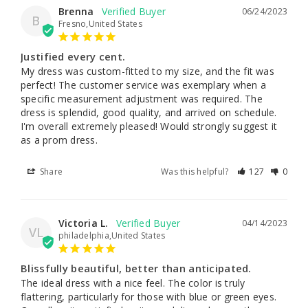
Brenna
06/24/2023
B
Fresno,United States
Justified every cent.
My dress was custom-fitted to my size, and the fit was 
perfect! The customer service was exemplary when a 
specific measurement adjustment was required. The 
dress is splendid, good quality, and arrived on schedule. 
I'm overall extremely pleased! Would strongly suggest it 
as a prom dress.
Share
Was this helpful?
127
0
Victoria L.
04/14/2023
VL
philadelphia,United States
Blissfully beautiful, better than anticipated.
The ideal dress with a nice feel. The color is truly 
flattering, particularly for those with blue or green eyes. 