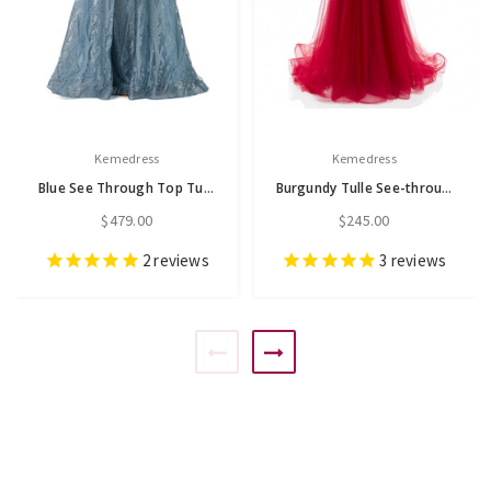
Kemedress
Kemedress
Blue See Through Top Tulle Beading Prom Dress
Burgundy Tulle See-through Pleats Beading Prom Dress
$479.00
$245.00
2
reviews
3
reviews