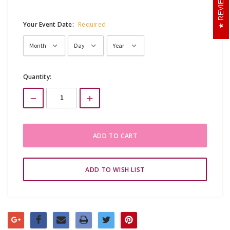
REVIEWS
Your Event Date:
Required
Current
Quantity:
Stock: