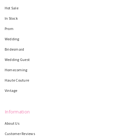
Hot Sale
In Stock
Prom
Wedding
Bridesmaid
Wedding Guest
Homecoming
Haute Couture
Vintage
Information
About Us
Customer Reviews