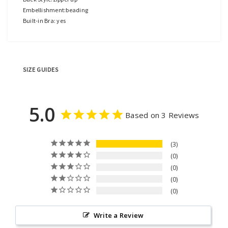
Embellishment:beading
Built-in Bra: yes
SIZE GUIDES
5.0
Based on 3 Reviews
3
0
0
0
0
Write a Review