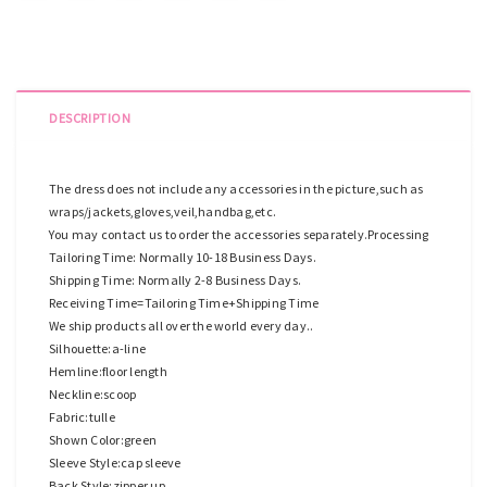
DESCRIPTION
The dress does not include any accessories in the picture,such as
wraps/jackets,gloves,veil,handbag,etc.
You may contact us to order the accessories separately.Processing
Tailoring Time: Normally 10-18 Business Days.
Shipping Time: Normally 2-8 Business Days.
Receiving Time=Tailoring Time+Shipping Time
We ship products all over the world every day..
Silhouette:a-line
Hemline:floor length
Neckline:scoop
Fabric:tulle
Shown Color:green
Sleeve Style:cap sleeve
Back Style:zipper up