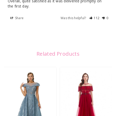
Overall, quite satisfied as it was delivered promptly on 
the first day.
Share
Was this helpful?
112
0
Related Products