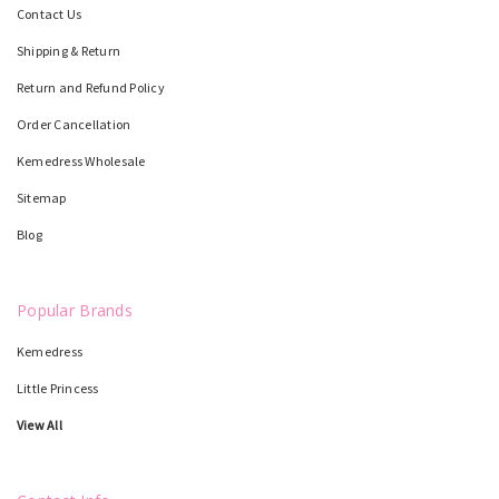
Contact Us
Shipping & Return
Return and Refund Policy
Order Cancellation
Kemedress Wholesale
Sitemap
Blog
Popular Brands
Kemedress
Little Princess
View All