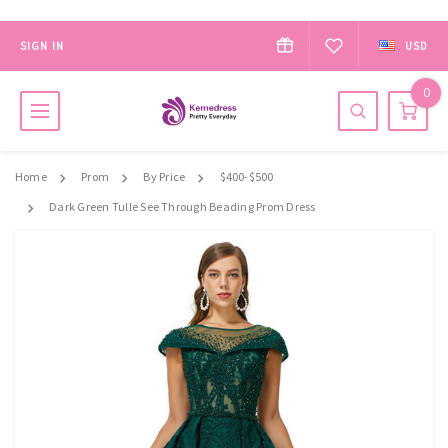
SIGN IN
USD
0
Home
Prom
By Price
$400-$500
Dark Green Tulle See Through Beading Prom Dress