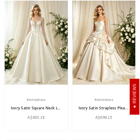
REVIEWS
Kemedress
Kemedress
Ivory Satin Square Neck Long Sleeve Beading Wedding Dress
Ivory Satin Strapless Pleats Beading Wedding Dress
A$403.18
A$696.15