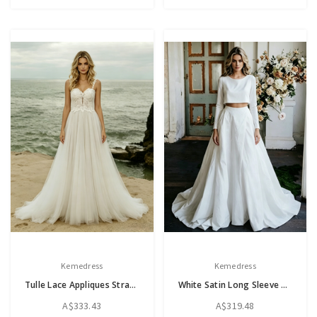
Kemedress
Kemedress
Tulle Lace Appliques Straps Wedding Dress
White Satin Long Sleeve Two Piece Wedding Dress
A$333.43
A$319.48