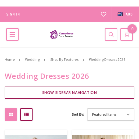
SIGN IN
AUD
0
Home
Wedding
Shop By Features
Wedding Dresses 2026
Wedding Dresses 2026
SHOW SIDEBAR NAVIGATION
Sort By: