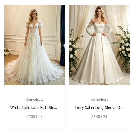
Kemedress
Kemedress
White Tulle Lace Puff Sleeve Wedding Dress
Ivory Satin Long Sleeve Off the Shoulder Beading Wedding Dress
A$333.43
A$389.23