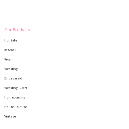
Our Products
Hot Sale
In Stock
Prom
Wedding
Bridesmaid
Wedding Guest
Homecoming
Haute Couture
Vintage