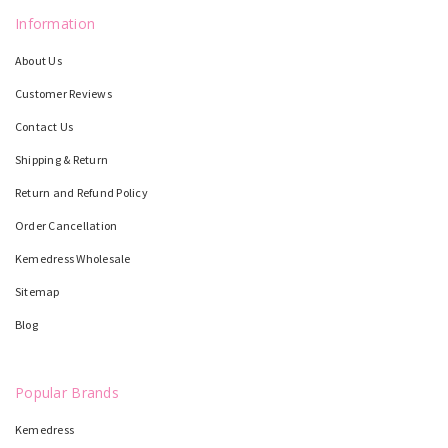
Information
About Us
Customer Reviews
Contact Us
Shipping & Return
Return and Refund Policy
Order Cancellation
Kemedress Wholesale
Sitemap
Blog
Popular Brands
Kemedress