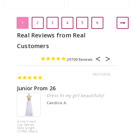
1
2
3
4
5
6
29709
06/21/2026
Junior Prom 26
Elega
Dress fit my girl beautifully!
Candice A.
A-line V-neck
White Off 
Cap Sleeves
Shoulder 
Floor Length
Flower
Chiffon Pearls
Quinceane