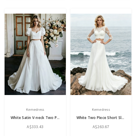
Kemedress
Kemedress
White Satin V-neck Two Piece Cap Sleeve Wedding Dress
White Two PIece Short Sleeve Lace Wedding Dress
A$333.43
A$263.67