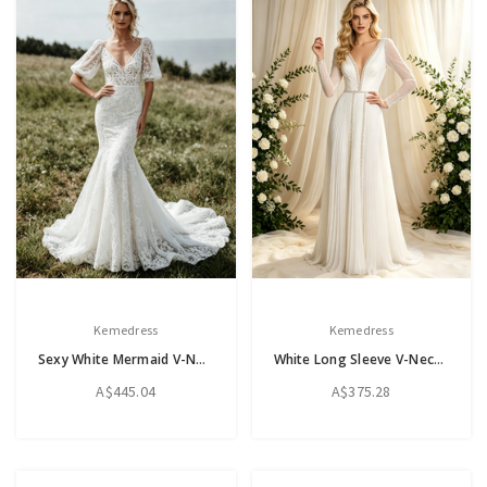
Kemedress
Kemedress
Sexy White Mermaid V-Neck Puff Sleeve Wedding Dress
White Long Sleeve V-Neck Pleats Beading Wedding Dress
A$445.04
A$375.28