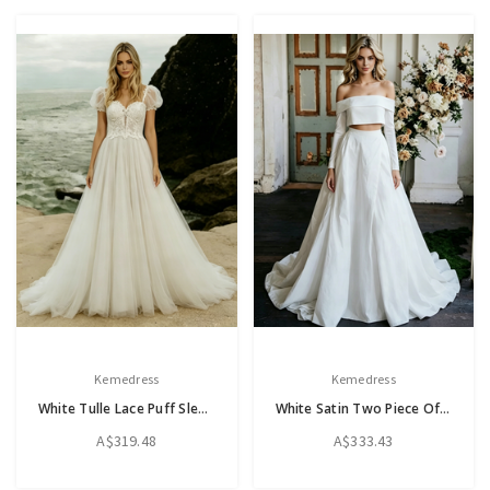
Kemedress
Kemedress
White Tulle Lace Puff Sleeve Wedding Dress
White Satin Two Piece Off The Shoulder Wedding Dress
A$319.48
A$333.43