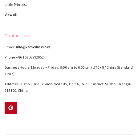
Little Princess
View All
Contact Info
Email:
info@kemedress.net
Phone:+86 15366992052
Business Hours: Monday – Friday, 9:00 am to 6:00 pm (UTC+8 / China Standard
Time)
Address: Suzhou Huqiu Bridal Veil City, Unit A, Huqiu District, Suzhou Jiangsu,
215100, China