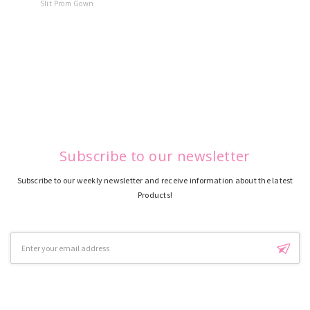
Slit Prom Gown
Dress
Subscribe to our newsletter
Subscribe to our weekly newsletter and receive information about the latest
Products!
Email
Address