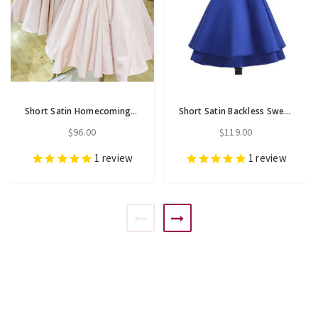
Short Satin Homecoming Party Gowns Simple Sheer Lace Backless
Short Satin Backless Sweet 16 Homecoming Dress Cocktail Party Dress
$96.00
$119.00
1
review
1
review