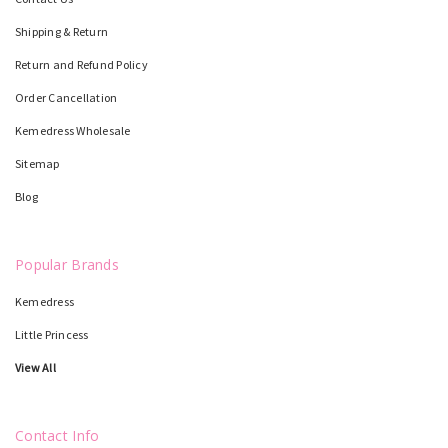
Shipping & Return
Return and Refund Policy
Order Cancellation
Kemedress Wholesale
Sitemap
Blog
Popular Brands
Kemedress
Little Princess
View All
Contact Info