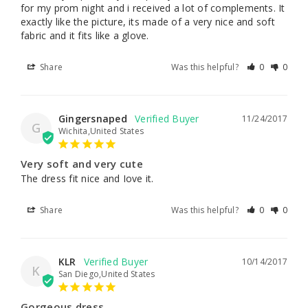
for my prom night and i received a lot of complements. It 
exactly like the picture, its made of a very nice and soft 
fabric and it fits like a glove.
Share
Was this helpful?
0
0
Gingersnaped
11/24/2017
G
Wichita,United States
Very soft and very cute
The dress fit nice and Iove it.
Share
Was this helpful?
0
0
KLR
10/14/2017
K
San Diego,United States
Gorgeous dress