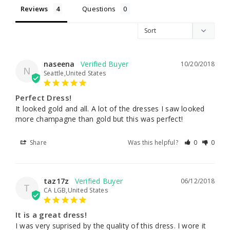
Reviews
Questions
naseena
10/20/2018
N
Seattle,United States
Perfect Dress!
It looked gold and all. A lot of the dresses I saw looked 
more champagne than gold but this was perfect!
Share
Was this helpful?
0
0
taz17z
06/12/2018
T
CA LGB,United States
It is a great dress!
I was very suprised by the quality of this dress. I wore it 