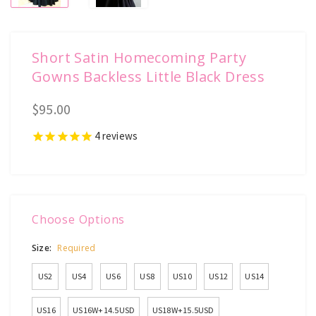
Short Satin Homecoming Party
Gowns Backless Little Black Dress
$95.00
4
reviews
Choose Options
Size:
Required
US2
US4
US6
US8
US10
US12
US14
US16
US16W+14.5USD
US18W+15.5USD