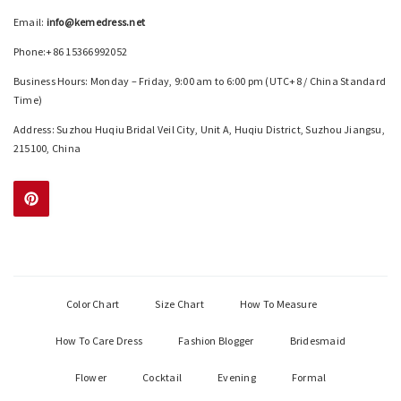
Email:
info@kemedress.net
Phone:+86 15366992052
Business Hours: Monday – Friday, 9:00 am to 6:00 pm (UTC+8 / China Standard
Time)
Address: Suzhou Huqiu Bridal Veil City, Unit A, Huqiu District, Suzhou Jiangsu,
215100, China
Color Chart
Size Chart
How To Measure
How To Care Dress
Fashion Blogger
Bridesmaid
Flower
Cocktail
Evening
Formal