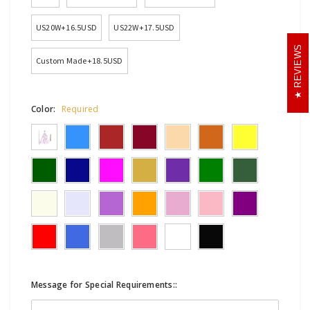
US20W+16.5USD
US22W+17.5USD
REVIEWS
Custom Made+18.5USD
Color:
Required
Message for Special Requirements::