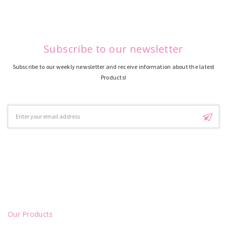
Subscribe to our newsletter
Subscribe to our weekly newsletter and receive information about the latest
Products!
Email
Address
Our Products