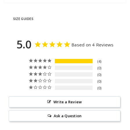
SIZE GUIDES
5.0
Based on 4 Reviews
4
0
0
0
0
Write a Review
Ask a Question