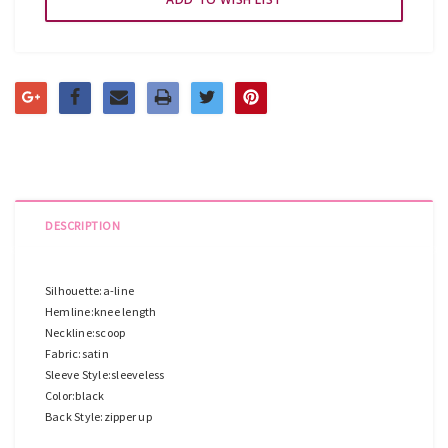
DESCRIPTION
Silhouette:a-line
Hemline:knee length
Neckline:scoop
Fabric:satin
Sleeve Style:sleeveless
Color:black
Back Style:zipper up