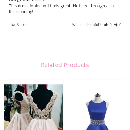
This dress looks and feels great. Not see through at all. 
It's stunning!
Share
Was this helpful?
0
0
Related Products