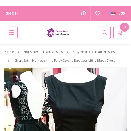
SIGN IN
USD
0
Home
Hot Sale Cocktail Dresses
Sexy Short Cocktail Dresses
Short Satin Homecoming Party Gowns Backless Little Black Dress