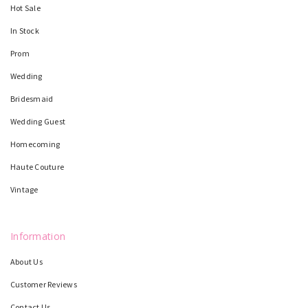
Hot Sale
In Stock
Prom
Wedding
Bridesmaid
Wedding Guest
Homecoming
Haute Couture
Vintage
Information
About Us
Customer Reviews
Contact Us