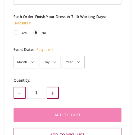
Rush Order-Finish Your Dress in 7-10 Working Days:
Required
Yes
No
Event Date:
Required
Current
Quantity:
Stock: