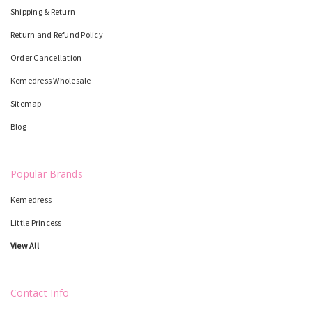
Shipping & Return
Return and Refund Policy
Order Cancellation
Kemedress Wholesale
Sitemap
Blog
Popular Brands
Kemedress
Little Princess
View All
Contact Info