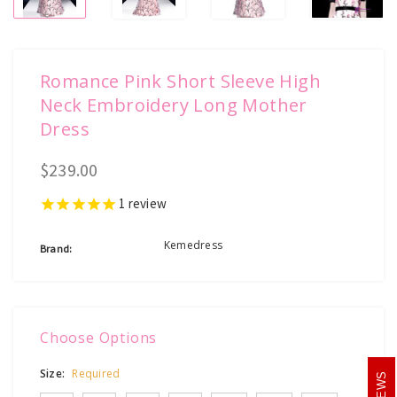
Romance Pink Short Sleeve High
Neck Embroidery Long Mother
Dress
$239.00
1
review
Kemedress
Brand:
Choose Options
Size:
Required