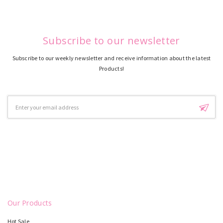
Subscribe to our newsletter
Subscribe to our weekly newsletter and receive information about the latest
Products!
Email
Address
Our Products
Hot Sale