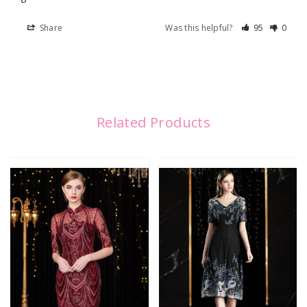
Share
Was this helpful?
95
0
Related Products