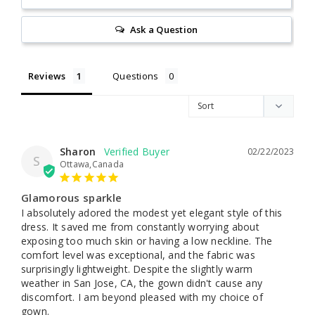
Ask a Question
Reviews
Questions
Sharon
02/22/2023
S
Ottawa,Canada
Glamorous sparkle
I absolutely adored the modest yet elegant style of this 
dress. It saved me from constantly worrying about 
exposing too much skin or having a low neckline. The 
comfort level was exceptional, and the fabric was 
surprisingly lightweight. Despite the slightly warm 
weather in San Jose, CA, the gown didn't cause any 
discomfort. I am beyond pleased with my choice of 
gown.