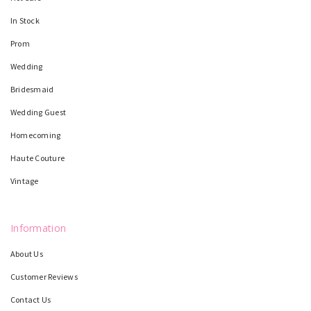
In Stock
Prom
Wedding
Bridesmaid
Wedding Guest
Homecoming
Haute Couture
Vintage
Information
About Us
Customer Reviews
Contact Us