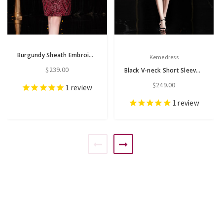
Burgundy Sheath Embroidery Sequins High Neck Short Sleeve Mother Of The Bride Dress
Kemedress
$239.00
Black V-neck Short Sleeve Embroidery Short Mother Of The Bride Dress
$249.00
1
review
1
review