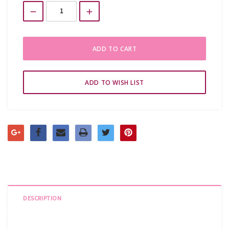
Stock:
DESCRIPTION