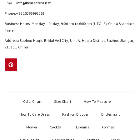
Email:
info@kemedress.net
Phone:+86 15366992052
Business Hours: Monday – Friday, 9:00 am to 6:00 pm (UTC+8 / China Standard
Time)
Address: Suzhou Huqiu Bridal Veil City, Unit A, Huqiu District, Suzhou Jiangsu,
215100, China
Color Chart
Size Chart
How To Measure
How To Care Dress
Fashion Blogger
Bridesmaid
Flower
Cocktail
Evening
Formal
Graduation
Homecoming
Mother
Prom