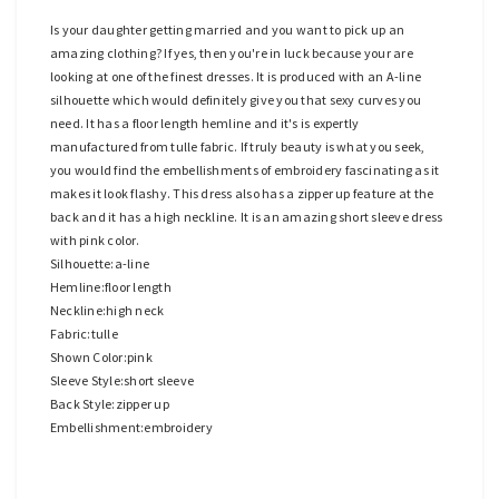
Is your daughter getting married and you want to pick up an
amazing clothing? If yes, then you're in luck because your are
looking at one of the finest dresses. It is produced with an A-line
silhouette which would definitely give you that sexy curves you
need. It has a floor length hemline and it's is expertly
manufactured from tulle fabric. If truly beauty is what you seek,
you would find the embellishments of embroidery fascinating as it
makes it look flashy. This dress also has a zipper up feature at the
back and it has a high neckline. It is an amazing short sleeve dress
with pink color.
Silhouette:a-line
Hemline:floor length
Neckline:high neck
Fabric:tulle
Shown Color:pink
Sleeve Style:short sleeve
Back Style:zipper up
Embellishment:embroidery