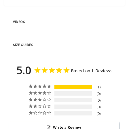
VIDEOS
SIZE GUIDES
5.0
Based on 1 Reviews
1
0
0
0
0
Write a Review