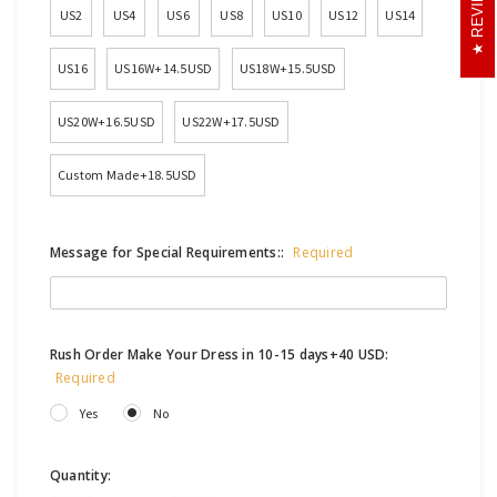
REVIEWS
US2
US4
US6
US8
US10
US12
US14
US16
US16W+14.5USD
US18W+15.5USD
US20W+16.5USD
US22W+17.5USD
Custom Made+18.5USD
Message for Special Requirements::
Required
Rush Order Make Your Dress in 10-15 days+40 USD:
Required
Yes
No
Current
Quantity: