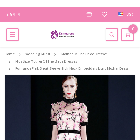
SIGN IN
USD
0
Home
Wedding Guest
Mother Of The Bride Dresses
Plus Size Mother Of The Bride Dresses
Romance Pink Short Sleeve High Neck Embroidery Long Mother Dress