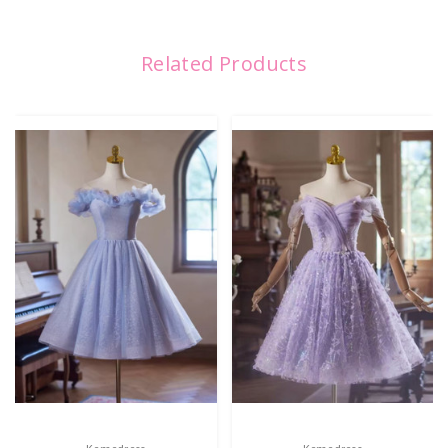
Related Products