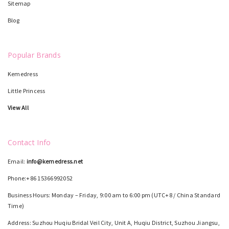
Sitemap
Blog
Popular Brands
Kemedress
Little Princess
View All
Contact Info
Email:
info@kemedress.net
Phone:+86 15366992052
Business Hours: Monday – Friday, 9:00 am to 6:00 pm (UTC+8 / China Standard
Time)
Address: Suzhou Huqiu Bridal Veil City, Unit A, Huqiu District, Suzhou Jiangsu,