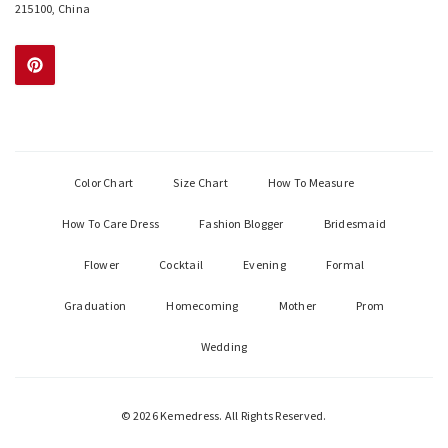
215100, China
Color Chart
Size Chart
How To Measure
How To Care Dress
Fashion Blogger
Bridesmaid
Flower
Cocktail
Evening
Formal
Graduation
Homecoming
Mother
Prom
Wedding
© 2026 Kemedress. All Rights Reserved.