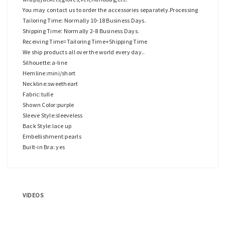
You may contact us to order the accessories separately.Processing
Tailoring Time: Normally 10-18 Business Days.
Shipping Time: Normally 2-8 Business Days.
Receiving Time=Tailoring Time+Shipping Time
We ship products all over the world every day..
Silhouette:a-line
Hemline:mini/short
Neckline:sweetheart
Fabric:tulle
Shown Color:purple
Sleeve Style:sleeveless
Back Style:lace up
Embellishment:pearls
Built-in Bra: yes
VIDEOS