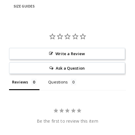
SIZE GUIDES
Write a Review
Ask a Question
Reviews
Questions
Be the first to review this item