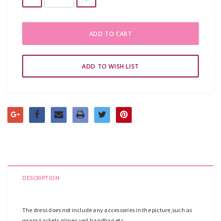
DESCRIPTION
The dress does not include any accessories in the picture,such as
wraps/jackets,gloves,veil,handbag,etc.