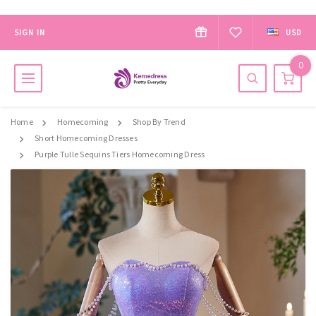
SIGN IN
USD
0
Home
Homecoming
Shop By Trend
Short Homecoming Dresses
Purple Tulle Sequins Tiers Homecoming Dress