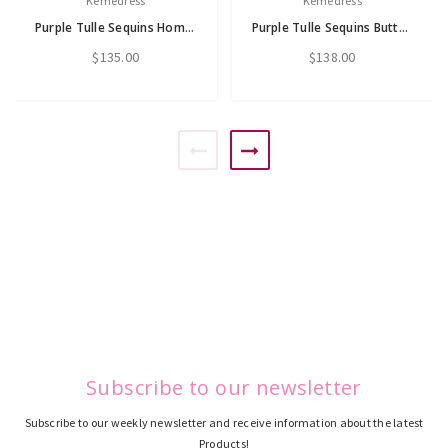
Kemedress
Kemedress
Purple Tulle Sequins Homecoming Dress
Purple Tulle Sequins Butterfly Homecoming Dress
$135.00
$138.00
Subscribe to our newsletter
Subscribe to our weekly newsletter and receive information about the latest
Products!