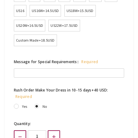
US16
US16W+14.5USD
US18W+15.5USD
US20W+16.5USD
US22W+17.5USD
Custom Made+18.5USD
Message for Special Requirements::
Required
Rush Order Make Your Dress in 10-15 days+40 USD:
Required
Yes
No
Current
Quantity:
Stock: