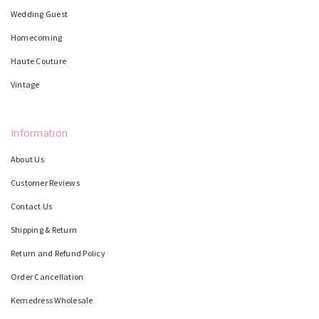
Wedding Guest
Homecoming
Haute Couture
Vintage
Information
About Us
Customer Reviews
Contact Us
Shipping & Return
Return and Refund Policy
Order Cancellation
Kemedress Wholesale