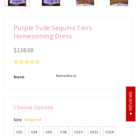
Purple Tulle Sequins Tiers
Homecoming Dress
$138.00
Kemedress
Brand:
REVIEWS
Choose Options
Size:
Required
US2
US4
US6
US8
US10
US12
US14