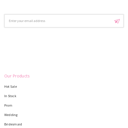
Email
Address
Our Products
Hot Sale
In Stock
Prom
Wedding
Bridesmaid