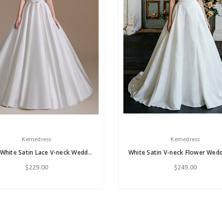
Kemedress
Kemedress
A-Line White Satin Lace V-neck Wedding Dress
$229.00
$249.00