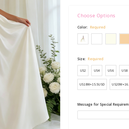
Choose Options
Color:
Required
Size:
Required
US2
US4
US6
US8
US18W+15.5USD
US20W+16
Message for Special Requirem