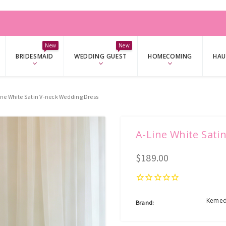
W
New
New
BRIDESMAID
WEDDING GUEST
HOMECOMING
HAU
ine White Satin V-neck Wedding Dress
A-Line White Sati
$189.00
Kemed
Brand: