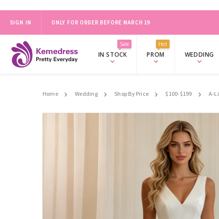
SIGN IN
ONLY FOR ORDER BEFORE MARCH 19
2024 PROM SALE，FREE ACCESSORY SET OVER $139.
SHOP NO
Sale
Hot
IN STOCK
PROM
WEDDING
Home
Wedding
Shop By Price
$100-$199
A-L