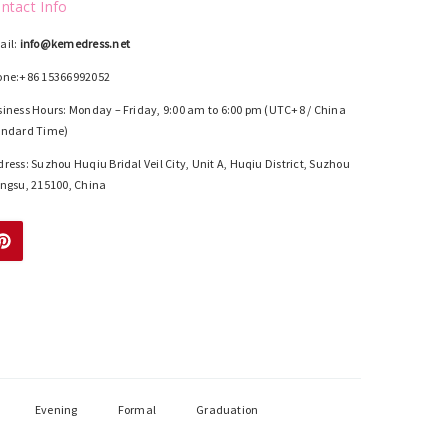
ntact Info
ail:
info@kemedress.net
one:+86 15366992052
iness Hours: Monday – Friday, 9:00 am to 6:00 pm (UTC+8 / China
andard Time)
ress: Suzhou Huqiu Bridal Veil City, Unit A, Huqiu District, Suzhou
ngsu, 215100, China
Evening
Formal
Graduation