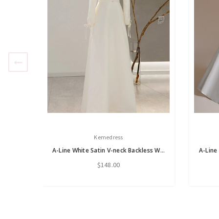
Kemedress
A-Line White Satin V-neck Backless Wedding Dress
$148.00