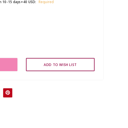
in 10-15 days+40 USD:
Required