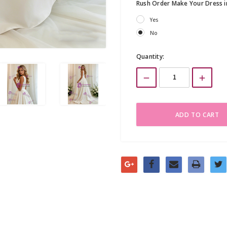
Rush Order Make Your Dress 
Yes
No
Current
Quantity:
Stock: