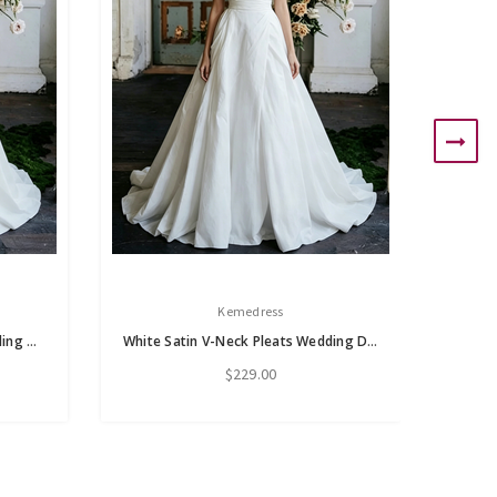
Kemedress
White Satin V-neck Flower Wedding Dress
White Satin V-Neck Pleats Wedding Dress
$229.00