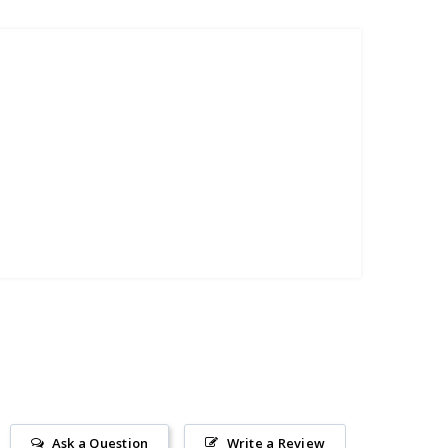
Ask a Question
Write a Review