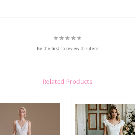
Be the first to review this item
Related Products