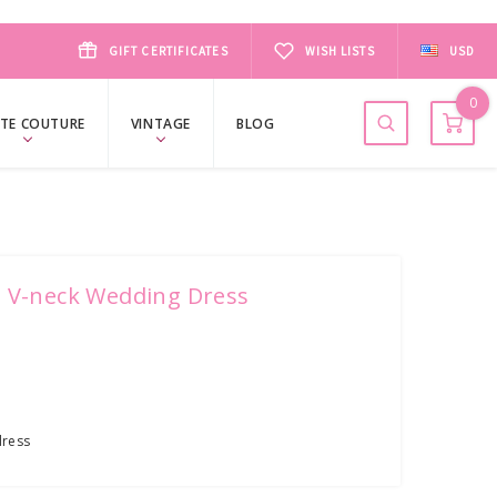
GIFT CERTIFICATES
WISH LISTS
USD
0
TE COUTURE
VINTAGE
BLOG
n V-neck Wedding Dress
ress