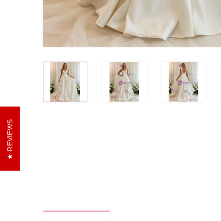
REVIEWS