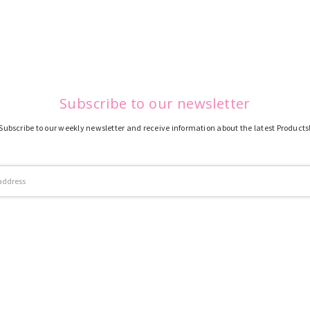
Subscribe to our newsletter
Subscribe to our weekly newsletter and receive information about the latest Products