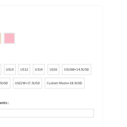
US10
US12
US14
US16
US16W+14.5USD
.5USD
US22W+17.5USD
Custom Made+18.5USD
ents::