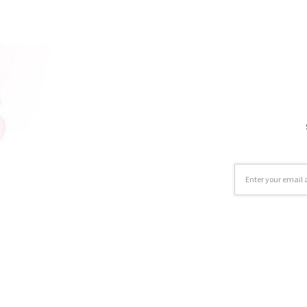
Email
Address