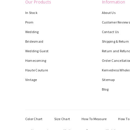
Our Products
Information
In Stock
About Us
Prom
Customer Reviews
Wedding
Contact Us
Bridesmaid
Shipping & Return
Wedding Guest
Return and Refund
Homecoming
Order Cancellatio
Haute Couture
Kemedress Whole
Vintage
Sitemap
Blog
Color Chart
Size Chart
How To Measure
How To 