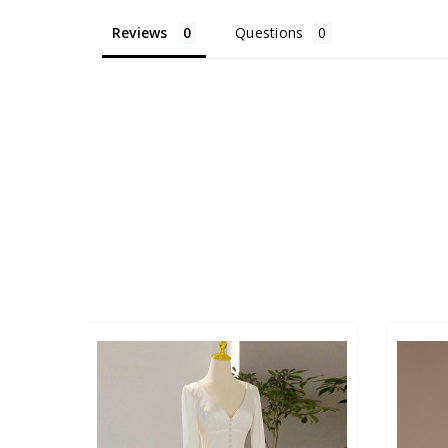
Reviews
Questions