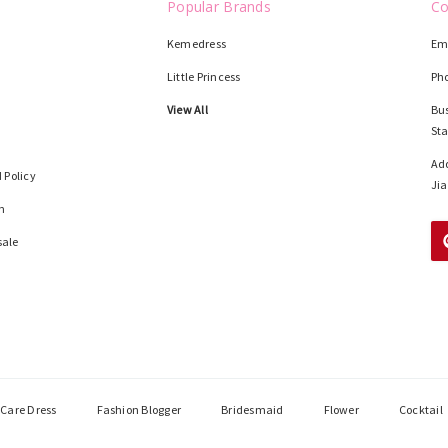
Popular Brands
Co
Kemedress
Em
Little Princess
Ph
View All
Bus
St
Add
 Policy
Jia
n
sale
Care Dress
Fashion Blogger
Bridesmaid
Flower
Cocktail