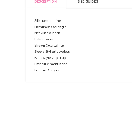
DESCRIPTION
SIZE GUIDES
Silhouette:a-line
Hemline:floor length
Neckline:v-neck
Fabric:satin
Shown Color:white
Sleeve Style:sleeveless
Back Style:zipper up
Embellishment:none
Built-in Bra: yes