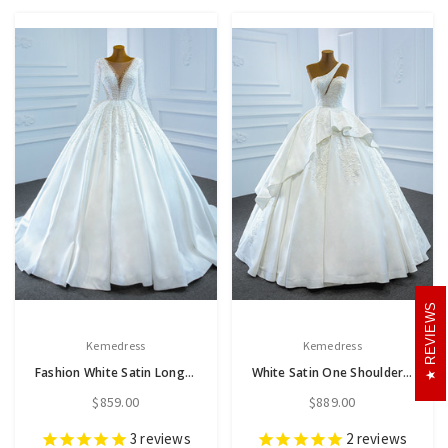
REVIEWS
Kemedress
Kemedress
Fashion White Satin Long Sleeve Pearls Wedding Dress
White Satin One Shoulder Lace Beading Wedding Dress
$859.00
$889.00
3
reviews
2
reviews