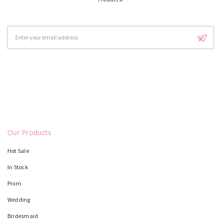
Email
Address
Our Products
Hot Sale
In Stock
Prom
Wedding
Bridesmaid