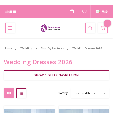
SIGN IN
USD
0
Home
Wedding
Shop By Features
Wedding Dresses 2026
Wedding Dresses 2026
SHOW SIDEBAR NAVIGATION
Sort By: