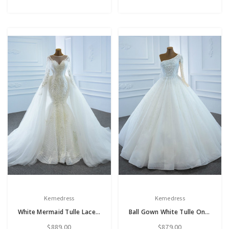
Kemedress
Kemedress
White Mermaid Tulle Lace Long Sleeve Wedding Dress With Removable Train
Ball Gown White Tulle One Shoulder Pearls Beading Wedding Dress
$889.00
$879.00