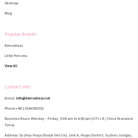
Sitemap
Blog
Popular Brands
Kemedress
Little Princess
View All
Contact Info
Email:
info@kemedress.net
Phone:+86 15366992052
Business Hours: Monday – Friday, 9:00 am to 6:00 pm (UTC+8 / China Standard
Time)
Address: Suzhou Huqiu Bridal Veil City, Unit A, Huqiu District, Suzhou Jiangsu,