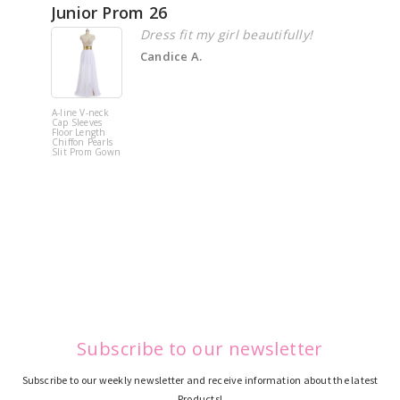
Junior Prom 26
Elega
Dress fit my girl beautifully!
Candice A.
A-line V-neck
White Off 
Cap Sleeves
Shoulder 
Floor Length
Flower
Chiffon Pearls
Quinceane
Slit Prom Gown
Dress
Subscribe to our newsletter
Subscribe to our weekly newsletter and receive information about the latest
Products!