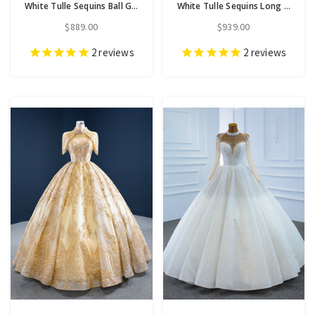
White Tulle Sequins Ball Gown Wedding Dress
White Tulle Sequins Long Sleeve Ball Gown Wedding Dress
$889.00
$939.00
2
reviews
2
reviews