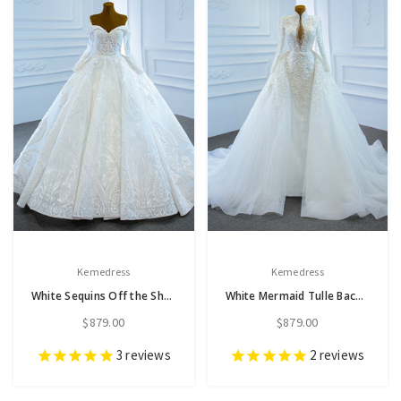
Kemedress
Kemedress
White Sequins Off the Shoulder Long Sleeve Beading Wedding Dress
White Mermaid Tulle Backless Long Sleeve Appliques Pearls Wedding Dress
$879.00
$879.00
3
reviews
2
reviews