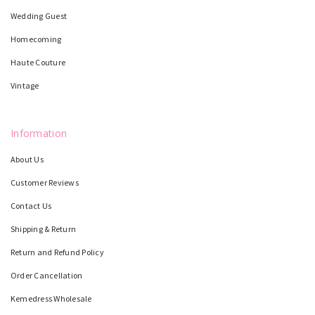
Wedding Guest
Homecoming
Haute Couture
Vintage
Information
About Us
Customer Reviews
Contact Us
Shipping & Return
Return and Refund Policy
Order Cancellation
Kemedress Wholesale