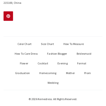
215100, China
Color Chart
Size Chart
How To Measure
How To Care Dress
Fashion Blogger
Bridesmaid
Flower
Cocktail
Evening
Formal
Graduation
Homecoming
Mother
Prom
Wedding
© 2026 Kemedress. All Rights Reserved.