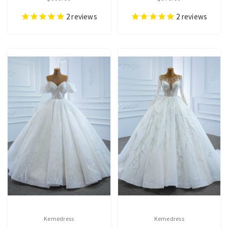
2
reviews
2
reviews
Kemedress
Kemedress