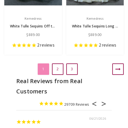
Kemedress
Kemedress
White Tulle Sequins Off the Shoulder Beading Wedding Dress
White Tulle Sequins Long Sleeve Wedding Dress
$889.00
$889.00
2
reviews
2
reviews
1
2
3
29709
06/21/2026