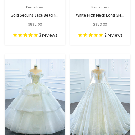
Kemedress
Kemedress
Gold Sequins Lace Beading Sweetheart Wedding Dress
White High Neck Long Sleeve Tulle Pearls Wedding Dress
$889.00
$889.00
3
reviews
2
reviews