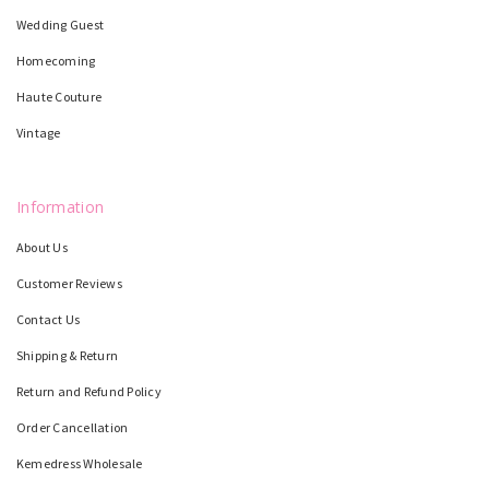
Wedding Guest
Homecoming
Haute Couture
Vintage
Information
About Us
Customer Reviews
Contact Us
Shipping & Return
Return and Refund Policy
Order Cancellation
Kemedress Wholesale