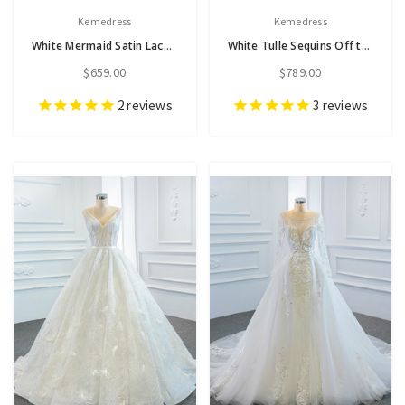
Kemedress
Kemedress
White Mermaid Satin Lace V-neck Beading Split Wedding Dress
White Tulle Sequins Off the Shoulder Wedding Dress
$659.00
$789.00
2
reviews
3
reviews