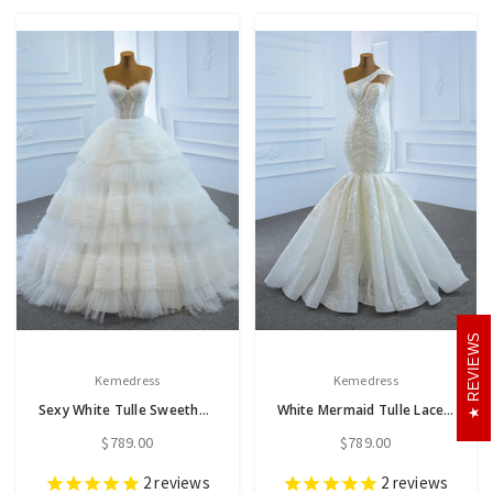
REVIEWS
Kemedress
Kemedress
Sexy White Tulle Sweetheart Pleats Wedding Dress
White Mermaid Tulle Lace One Shoulder Beading Wedding Dress
$789.00
$789.00
2
reviews
2
reviews