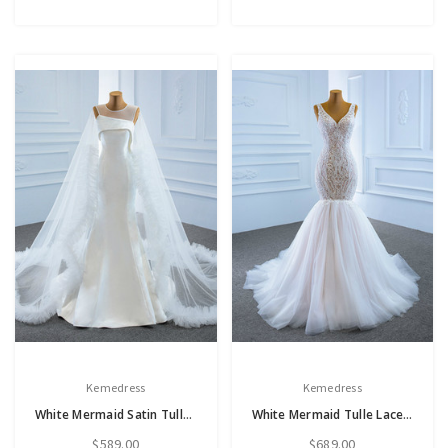
Kemedress
Kemedress
White Mermaid Satin Tulle Sleeveless Backless Wedding Dress
White Mermaid Tulle Lace V-neck Wedding Dress
$589.00
$689.00