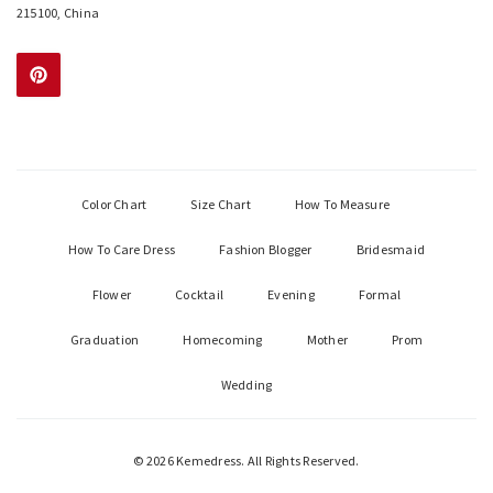
215100, China
Color Chart
Size Chart
How To Measure
How To Care Dress
Fashion Blogger
Bridesmaid
Flower
Cocktail
Evening
Formal
Graduation
Homecoming
Mother
Prom
Wedding
© 2026 Kemedress. All Rights Reserved.