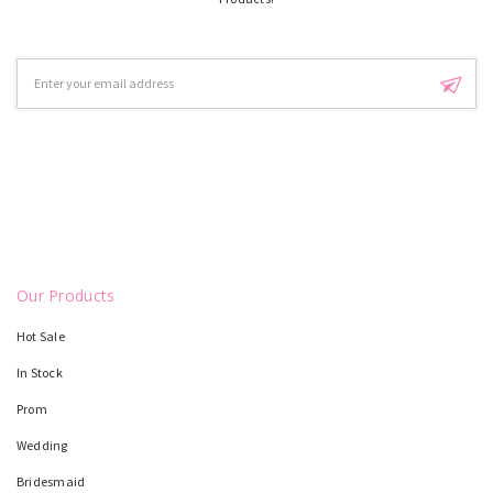
Email
Address
Our Products
Hot Sale
In Stock
Prom
Wedding
Bridesmaid