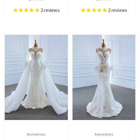
2
reviews
2
reviews
Kemedress
Kemedress