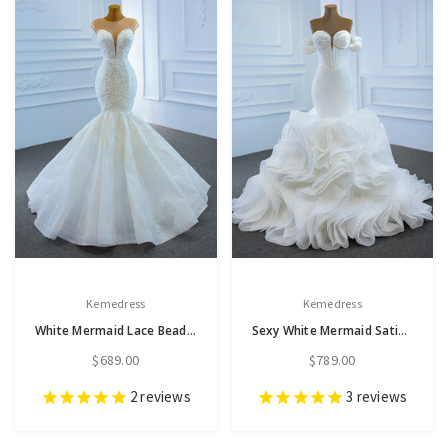
Kemedress
Kemedress
White Mermaid Lace Beading Cap Sleeve Wedding Dress
Sexy White Mermaid Satin Organza Sweetheart Pleats Wedding Dress
$689.00
$789.00
2
reviews
3
reviews