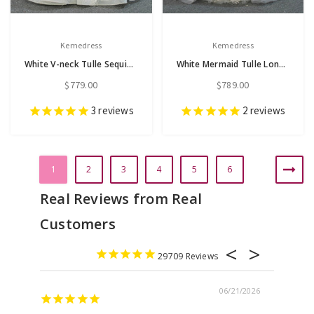
Kemedress
Kemedress
White V-neck Tulle Sequins Feather Wedding Dress
White Mermaid Tulle Long Sleeve Wedding Dress With Removable Train
$779.00
$789.00
3
reviews
2
reviews
1
2
3
4
5
6
29709
06/21/2026