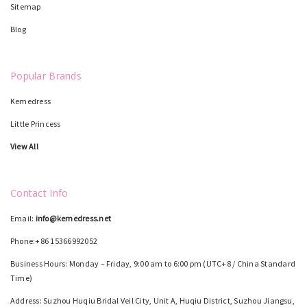
Sitemap
Blog
Popular Brands
Kemedress
Little Princess
View All
Contact Info
Email:
info@kemedress.net
Phone:+86 15366992052
Business Hours: Monday – Friday, 9:00 am to 6:00 pm (UTC+8 / China Standard
Time)
Address: Suzhou Huqiu Bridal Veil City, Unit A, Huqiu District, Suzhou Jiangsu,