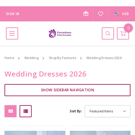
SIGN IN
USD
0
Home
Wedding
Shop By Features
Wedding Dresses 2026
Wedding Dresses 2026
SHOW SIDEBAR NAVIGATION
Sort By: