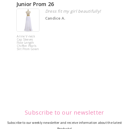
Junior Prom 26
Elega
Dress fit my girl beautifully!
Candice A.
A-line V-neck
White Off 
Cap Sleeves
Shoulder 
Floor Length
Flower
Chiffon Pearls
Quinceane
Slit Prom Gown
Dress
Subscribe to our newsletter
Subscribe to our weekly newsletter and receive information about the latest
Products!