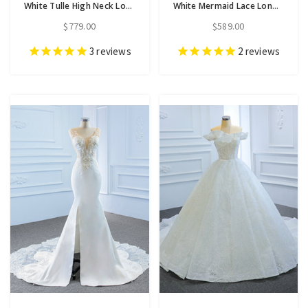
White Tulle High Neck Long Sleeve Pearls Wedding Dress With Removable Train
White Mermaid Lace Long Sleeve High Neck Wedding Dress
$779.00
$589.00
3
reviews
2
reviews