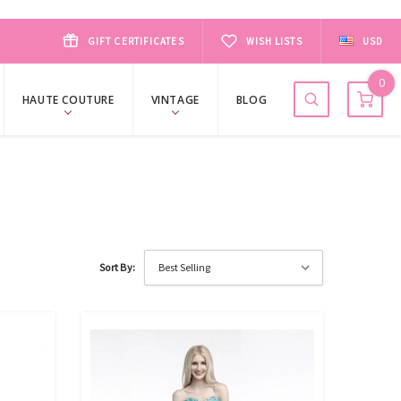
GIFT CERTIFICATES
WISH LISTS
USD
0
HAUTE COUTURE
VINTAGE
BLOG
Sort By: