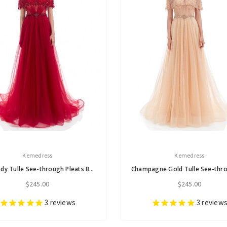
Kemedress
Kemedress
Burgundy Tulle See-through Pleats Beading Prom Dress
$245.00
$245.00
3
reviews
3
review