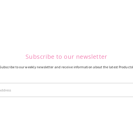
Subscribe to our newsletter
Subscribe to our weekly newsletter and receive information about the latest Products