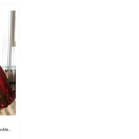
Red And Black Tulle Appliques Backless Princess Quinceanera Dresses