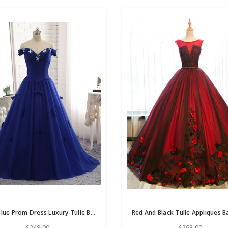
Royal Blue Prom Dress Luxury Tulle Beaded Bow Gown
$249.00
$268.00