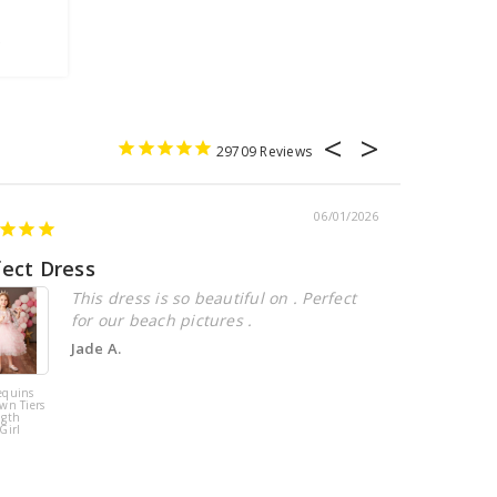
s
29709
06/01/2026
fect Dress
Beautiful
This dress is so beautiful on . Perfect
for our beach pictures .
Jade A.
equins
Pink Tulle
wn Tiers
Sequins Tiers
ngth
Beading Flower
Girl
Girl Dress