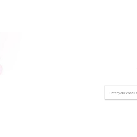
Email
Address