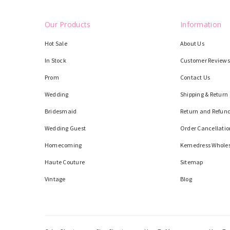
Our Products
Information
Hot Sale
About Us
In Stock
Customer Reviews
Prom
Contact Us
Wedding
Shipping & Return
Bridesmaid
Return and Refund
Wedding Guest
Order Cancellatio
Homecoming
Kemedress Whole
Haute Couture
Sitemap
Vintage
Blog