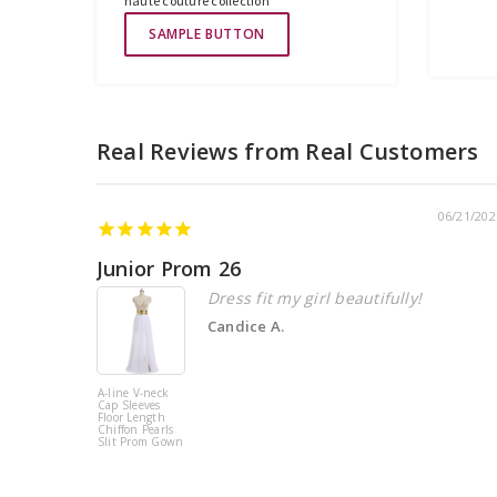
haute couture collection
SAMPLE BUTTON
06/21/202
Junior Prom 26
Dress fit my girl beautifully!
Candice A.
A-line V-neck
Cap Sleeves
Floor Length
Chiffon Pearls
Slit Prom Gown