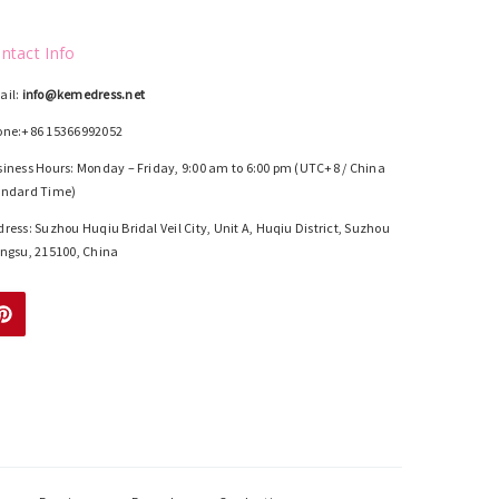
ntact Info
ail:
info@kemedress.net
one:+86 15366992052
iness Hours: Monday – Friday, 9:00 am to 6:00 pm (UTC+8 / China
andard Time)
ress: Suzhou Huqiu Bridal Veil City, Unit A, Huqiu District, Suzhou
ngsu, 215100, China