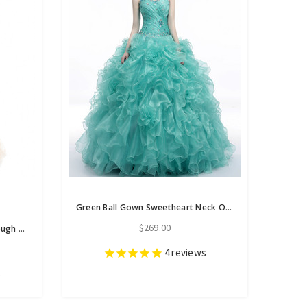
Green Ball Gown Sweetheart Neck Organza Ruffle Pleats Quinceanera Dresses
$269.00
Champagne Gold Tulle See-through Pleats Beading Prom Dress
4
reviews
s