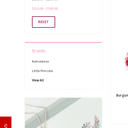
$230.00 - $269.00
RESET
Brands
Kemedress
Little Princess
View All