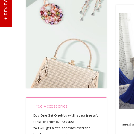
REVIEWS
Free Accessories
Buy One Get One!You will have a free gift
taria for order over 300usd.
You will get a free accessories for the