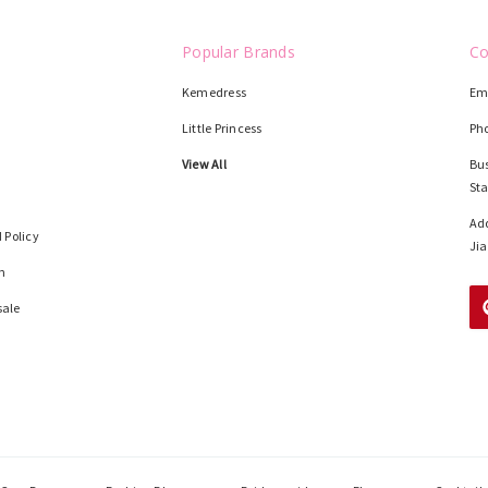
Popular Brands
Co
Kemedress
Em
Little Princess
Ph
View All
Bus
St
Add
 Policy
Jia
n
sale