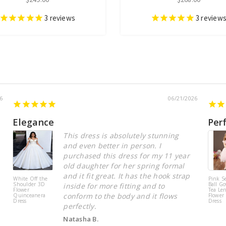
3
reviews
3
review
6
06/21/2026
Elegance
Per
This dress is absolutely stunning
and even better in person. I
purchased this dress for my 11 year
old daughter for her spring formal
and it fit great. It has the hook strap
White Off the
Pink S
Shoulder 3D
Ball Go
inside for more fitting and to
Flower
Tea Le
conform to the body and it flows
Quinceanera
Flower 
Dress
Dress
perfectly.
Natasha B.