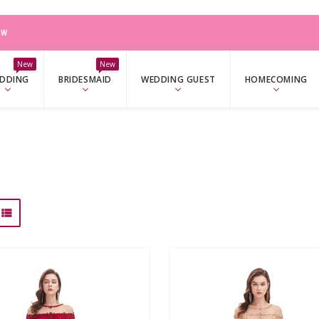
W
New
New
DDING
BRIDESMAID
WEDDING GUEST
HOMECOMING