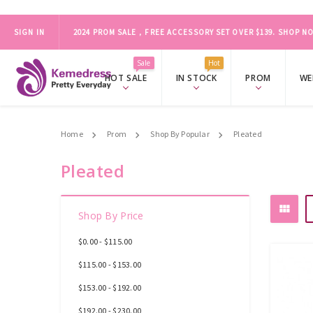
2024 PROM SALE，FREE ACCESSORY SET OVER $139.
SHOP NO
SIGN IN
ONLY FOR ORDER BEFORE MARCH 19
Sale
Hot
HOT SALE
IN STOCK
PROM
WE
Home
Prom
Shop By Popular
Pleated
Pleated
Shop By Price
$0.00 - $115.00
$115.00 - $153.00
$153.00 - $192.00
$192.00 - $230.00